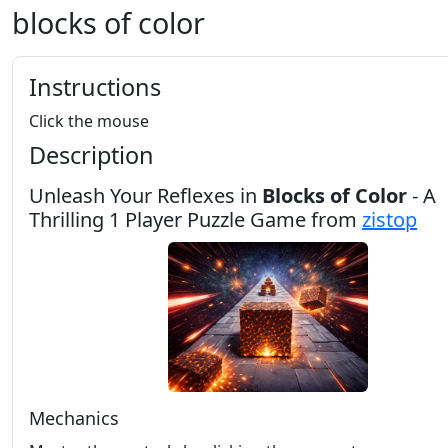
blocks of color
Instructions
Click the mouse
Description
Unleash Your Reflexes in
Blocks of Color
- A
Thrilling 1 Player Puzzle Game from
zistop
Mechanics