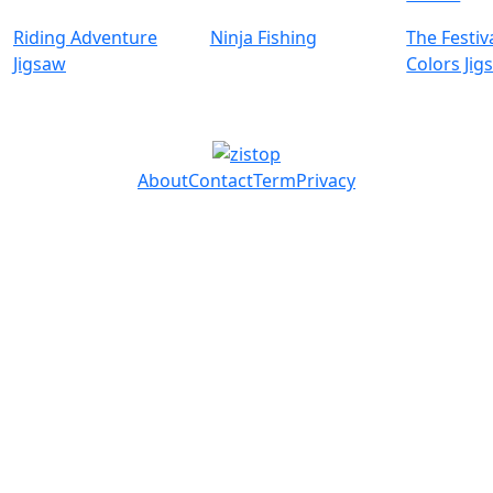
Riding Adventure
Ninja Fishing
The Festiv
Jigsaw
Colors Jig
About
Contact
Term
Privacy