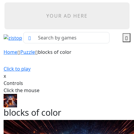
YOUR AD HERE
Home
Puzzle
blocks of color
Click to play
x
Controls
Click the mouse
blocks of color