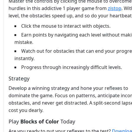
Master the controls by clicking the mouse to overcome
hurdles in this addictive 1 player game from
zistop
. Wi
level, the obstacles speed up, and so do your heartbeat
Click the mouse to interact with objects.
Earn points by navigating each level without mak
mistake.
Watch out for obstacles that can end your progr
instantly.
Progress through increasingly difficult levels.
Strategy
Develop a winning strategy and hone your reflexes to
dominate the game. Focus on patterns, anticipate inc
obstacles, and never get distracted. A split-second laps
cost you dearly.
Play
Blocks of Color
Today
Are you ready to put your reflexes to the test?
Downlo