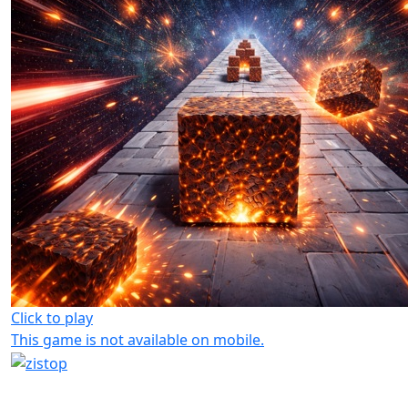
Click to play
This game is not available on mobile.