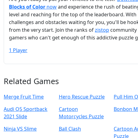
Blocks of Color
now
and experience the rush of beatin
level and reaching for the top of the leaderboard. Wit
challenges and obstacles waiting for you, you'll be ho
from the very start. Join the ranks of
zistop
community 
gamers who can't get enough of this addictive puzzle 
1 Player
Related Games
Merge Fruit Time
Hero Rescue Puzzle
Pull Him 
Audi Q5 Sportback
Cartoon
Bonbon M
2021 Slide
Motorcycles Puzzle
Ninja VS Slime
Ball Clash
Cartoon 
Puzzle