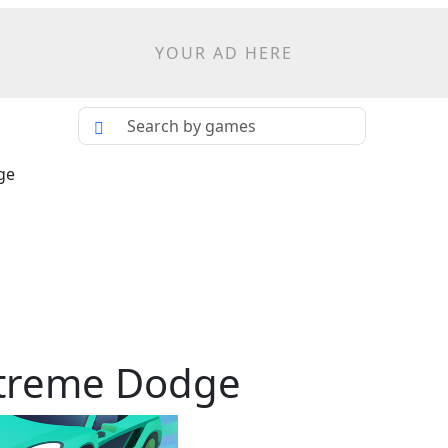
YOUR AD HERE
ge
xtreme Dodge