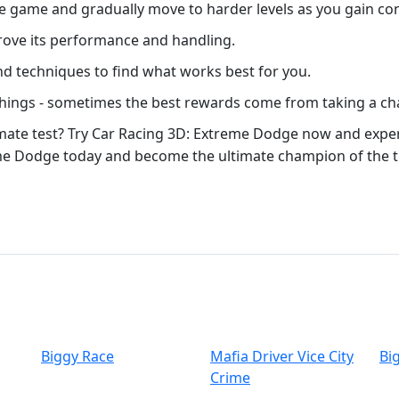
the game and gradually move to harder levels as you gain co
prove its performance and handling.
and techniques to find what works best for you.
 things - sometimes the best rewards come from taking a ch
timate test? Try Car Racing 3D: Extreme Dodge now and experi
me Dodge today and become the ultimate champion of the tr
Biggy Race
Mafia Driver Vice City
Bi
Crime