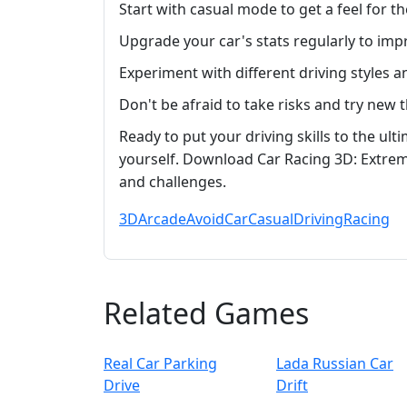
Start with casual mode to get a feel for 
Upgrade your car's stats regularly to im
Experiment with different driving styles 
Don't be afraid to take risks and try new
Ready to put your driving skills to the ul
yourself. Download Car Racing 3D: Extre
and challenges.
3D
Arcade
Avoid
Car
Casual
Driving
Racing
Related Games
Real Car Parking
Lada Russian Car
Drive
Drift