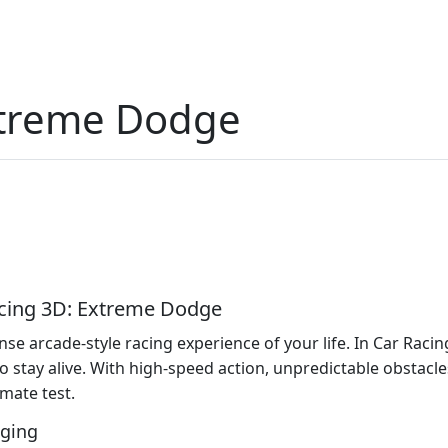
xtreme Dodge
Racing 3D: Extreme Dodge
se arcade-style racing experience of your life. In Car Raci
g to stay alive. With high-speed action, unpredictable obstacl
imate test.
nging