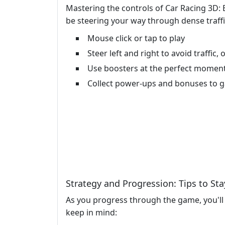
Mastering the controls of Car Racing 3D: E
be steering your way through dense traffi
Mouse click or tap to play
Steer left and right to avoid traffic
Use boosters at the perfect moment
Collect power-ups and bonuses to g
Strategy and Progression: Tips to St
As you progress through the game, you'll 
keep in mind: