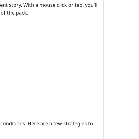
t story. With a mouse click or tap, you'll
of the pack.
conditions. Here are a few strategies to