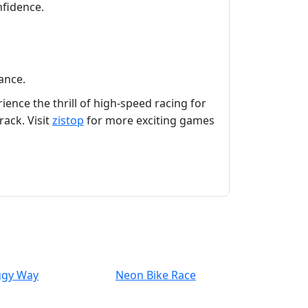
nfidence.
ance.
ence the thrill of high-speed racing for
ack. Visit
zistop
for more exciting games
ggy Way
Neon Bike Race