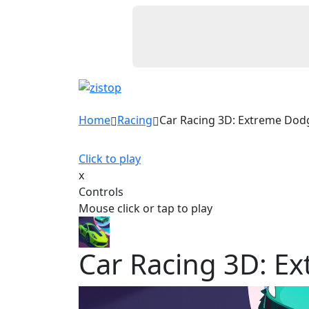
Home
Racing
Car Racing 3D: Extreme Dod
Click to play
x
Controls
Mouse click or tap to play
Car Racing 3D: E