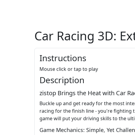
Car Racing 3D: E
Instructions
Mouse click or tap to play
Description
zistop Brings the Heat with Car 
Buckle up and get ready for the most inten
racing for the finish line - you're fightin
game will put your driving skills to the ult
Game Mechanics: Simple, Yet Challe