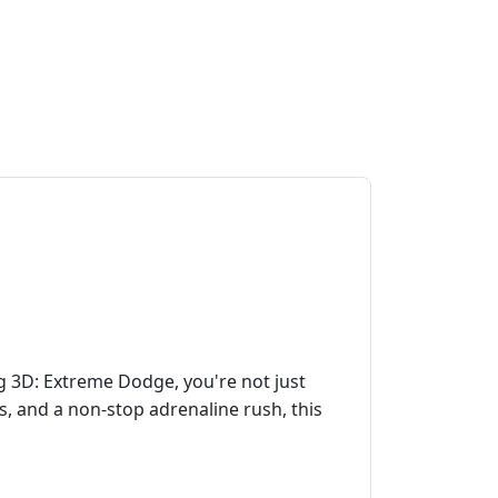
ng 3D: Extreme Dodge, you're not just
es, and a non-stop adrenaline rush, this