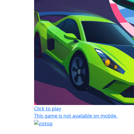
Click to play
This game is not available on mobile.