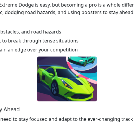
xtreme Dodge is easy, but becoming a pro is a whole differen
c, dodging road hazards, and using boosters to stay ahead 
, obstacles, and road hazards
 to break through tense situations
ain an edge over your competition
ay Ahead
need to stay focused and adapt to the ever-changing track 