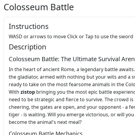
Colosseum Battle
Instructions
WASD or arrows to move Click or Tap to use the sword
Description
Colosseum Battle: The Ultimate Survival Are
In the heart of ancient Rome, a legendary battle awaits.
the gladiator, armed with nothing but your wits and a 
ready to take on the most fearsome animals in the Co
With
zistop
bringing you the most epic battle experience
need to be strategic and fierce to survive. The crowd is
cheering, the gates are open, and your opponent - a fe
tiger - is waiting. Will you emerge victorious, or will you
become the animal's next meal?
Colosseum Battle Mechanics