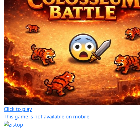
Click to play
This game is not available on mobile.