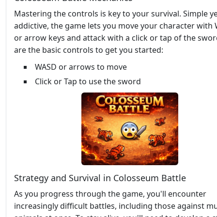
Mastering the controls is key to your survival. Simple y
addictive, the game lets you move your character wit
or arrow keys and attack with a click or tap of the swo
are the basic controls to get you started:
WASD or arrows to move
Click or Tap to use the sword
Strategy and Survival in Colosseum Battle
As you progress through the game, you'll encounter
increasingly difficult battles, including those against mu