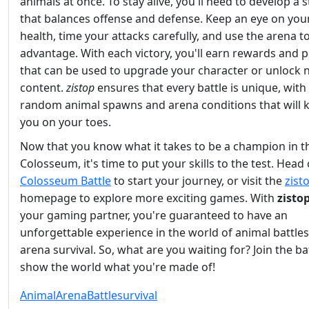
animals at once. To stay alive, you'll need to develop a 
that balances offense and defense. Keep an eye on you
health, time your attacks carefully, and use the arena t
advantage. With each victory, you'll earn rewards and p
that can be used to upgrade your character or unlock
content.
zistop
ensures that every battle is unique, with
random animal spawns and arena conditions that will 
you on your toes.
Now that you know what it takes to be a champion in t
Colosseum, it's time to put your skills to the test. Head
Colosseum Battle
to start your journey, or visit the
zist
homepage to explore more exciting games. With
zisto
your gaming partner, you're guaranteed to have an
unforgettable experience in the world of animal battle
arena survival. So, what are you waiting for? Join the ba
show the world what you're made of!
Animal
Arena
Battle
survival