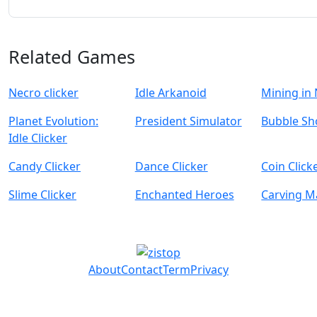
Related Games
Necro clicker
Idle Arkanoid
Mining in
Planet Evolution:
President Simulator
Bubble Sh
Idle Clicker
Candy Clicker
Dance Clicker
Coin Click
Slime Clicker
Enchanted Heroes
Carving M
About
Contact
Term
Privacy