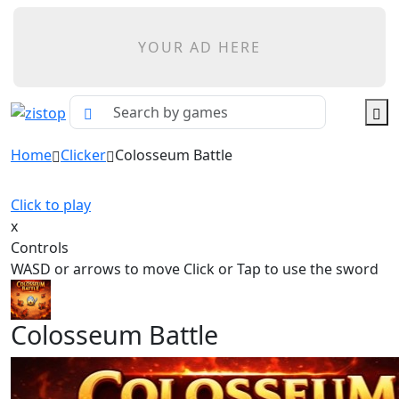
YOUR AD HERE
Home
Clicker
Colosseum Battle
Click to play
x
Controls
WASD or arrows to move Click or Tap to use the sword
Colosseum Battle