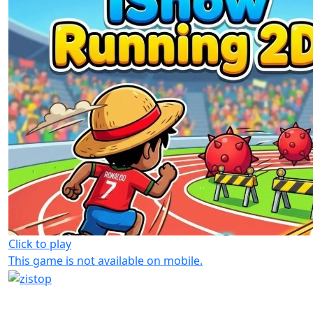
Click to play
This game is not available on mobile.