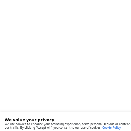
We value your privacy
We use cookies to enhance your browsing experience, serve personalised ads or content,
our traffic. By clicking "Accept All", you consent to our use of cookies.
Cookie Policy