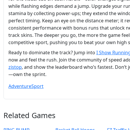
while flashing edges demand a jump. Upgrade your ru
stamina by collecting power‑ups; they extend the wind
perfect timing. Keep an eye on the distance meter; it r
consistent performance with bonus runs that unlock 
track skins. The deeper you go, the more the game feels
competitive sport, pushing you to beat your own high 
Ready to dominate the track? Jump into
I Show Runnin
now and feel the rush. Join the community of speed add
zistop
, and show the leaderboard who’s fastest. Don’t j
—own the sprint.
Adventure
Sport
Related Games