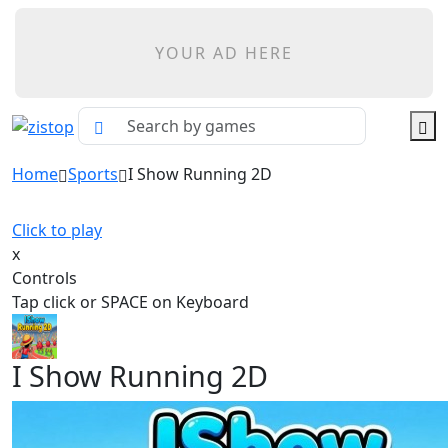
YOUR AD HERE
Home
Sports
I Show Running 2D
Click to play
x
Controls
Tap click or SPACE on Keyboard
I Show Running 2D