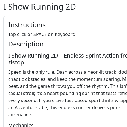
I Show Running 2D
Instructions
Tap click or SPACE on Keyboard
Description
I Show Running 2D – Endless Sprint Action f
zistop
Speed is the only rule. Dash across a neon‑lit track, do
chaotic obstacles, and keep the momentum soaring. Mi
beat, and the game throws you off the rhythm. This isn’
casual stroll; it’s a heart‑pounding sprint that tests refl
every second. If you crave fast‑paced sport thrills wrap
an Adventure vibe, this endless runner delivers pure
adrenaline.
Mechanics