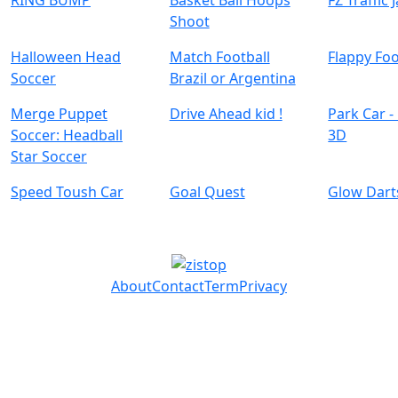
RING BUMP
Basket Ball Hoops
FZ Traffic 
Shoot
Halloween Head
Match Football
Flappy Foo
Soccer
Brazil or Argentina
Merge Puppet
Drive Ahead kid !
Park Car -
Soccer: Headball
3D
Speed Toush Car
Goal Quest
Glow Dart
About
Contact
Term
Privacy