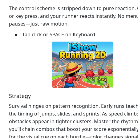
The control scheme is stripped down to pure reaction.
or key press, and your runner reacts instantly. No men
pauses—just raw motion.
Tap click or SPACE on Keyboard
Strategy
Survival hinges on pattern recognition. Early runs teac
the timing of jumps, slides, and sprints. As speed climb
obstacles appear in tighter clusters. Master the rhythm
you’ll chain combos that boost your score exponentiall
for the visual cue on each hurdle—color changes signal 