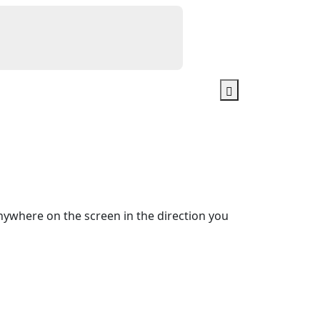
ywhere on the screen in the direction you