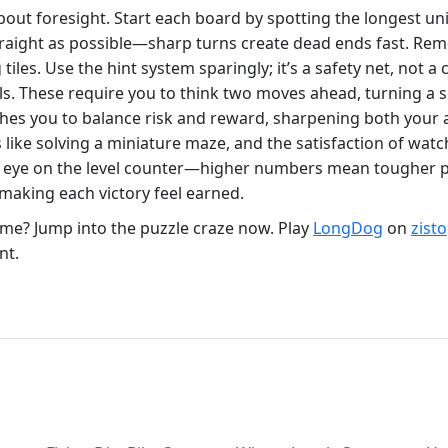
bout foresight. Start each board by spotting the longest u
aight as possible—sharp turns create dead ends fast. Remem
iles. Use the hint system sparingly; it’s a safety net, not a
alls. These require you to think two moves ahead, turning a 
hes you to balance risk and reward, sharpening both your a
ls like solving a miniature maze, and the satisfaction of wa
 eye on the level counter—higher numbers mean tougher pat
 making each victory feel earned.
me? Jump into the puzzle craze now. Play
LongDog
on
zist
nt.