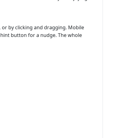
 or by clicking and dragging. Mobile
e hint button for a nudge. The whole