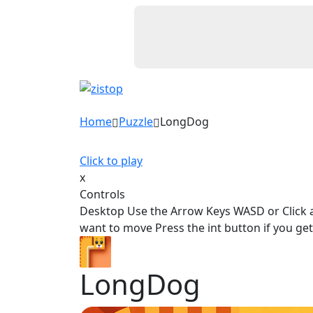
Home
Puzzle
LongDog
Click to play
x
Controls
Desktop Use the Arrow Keys WASD or Click 
want to move Press the int button if you get 
LongDog