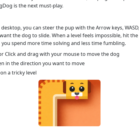
gDog is the next must‑play.
n desktop, you can steer the pup with the Arrow keys, WASD,
 want the dog to slide. When a level feels impossible, hit th
o you spend more time solving and less time fumbling.
r Click and drag with your mouse to move the dog
n in the direction you want to move
on a tricky level