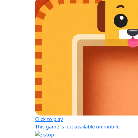
Click to play
This game is not available on mobile.