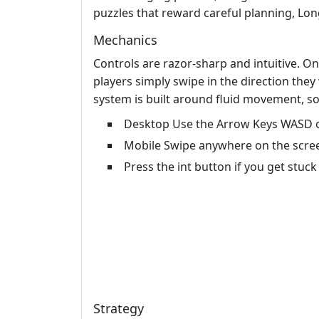
puzzles that reward careful planning, Lon
Mechanics
Controls are razor‑sharp and intuitive. O
players simply swipe in the direction they
system is built around fluid movement, s
Desktop Use the Arrow Keys WASD o
Mobile Swipe anywhere on the scree
Press the int button if you get stuck 
Strategy