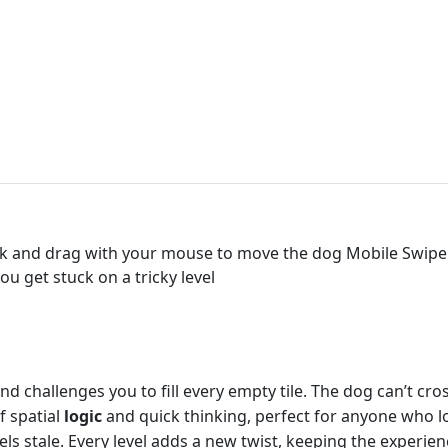
k and drag with your mouse to move the dog Mobile Swipe 
ou get stuck on a tricky level
 challenges you to fill every empty tile. The dog can’t cros
of spatial
logic
and quick thinking, perfect for anyone who l
s stale. Every level adds a new twist, keeping the experienc