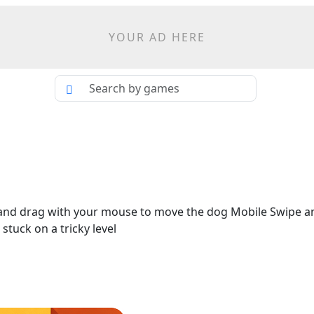
YOUR AD HERE
and drag with your mouse to move the dog Mobile Swipe an
stuck on a tricky level