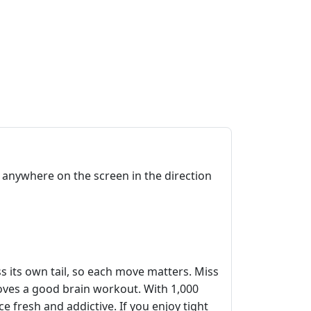
anywhere on the screen in the direction
s its own tail, so each move matters. Miss
oves a good brain workout. With 1,000
e fresh and addictive. If you enjoy tight