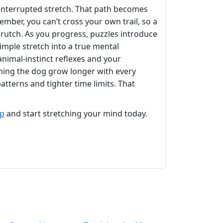
ninterrupted stretch. That path becomes
ber, you can’t cross your own trail, so a
 crutch. As you progress, puzzles introduce
simple stretch into a true mental
nimal‑instinct reflexes and your
tching the dog grow longer with every
terns and tighter time limits. That
op
and start stretching your mind today.