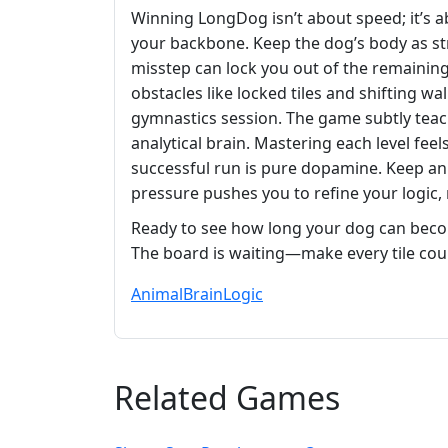
Winning LongDog isn’t about speed; it’s a
your backbone. Keep the dog’s body as str
misstep can lock you out of the remaining t
obstacles like locked tiles and shifting w
gymnastics session. The game subtly teac
analytical brain. Mastering each level fee
successful run is pure dopamine. Keep an
pressure pushes you to refine your logic,
Ready to see how long your dog can beco
The board is waiting—make every tile cou
Animal
Brain
Logic
Related Games