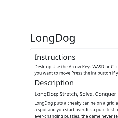
LongDog
Instructions
Desktop Use the Arrow Keys WASD or Clic
you want to move Press the int button if y
Description
LongDog: Stretch, Solve, Conquer
LongDog puts a cheeky canine on a grid and
a spot and you start over. It’s a pure test 
ever‑changing puzzles, the game never feel