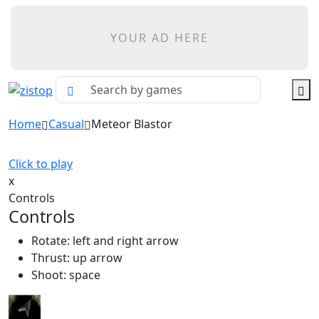
YOUR AD HERE
Home
Casual
Meteor Blastor
Click to play
x
Controls
Controls
Rotate: left and right arrow
Thrust: up arrow
Shoot: space