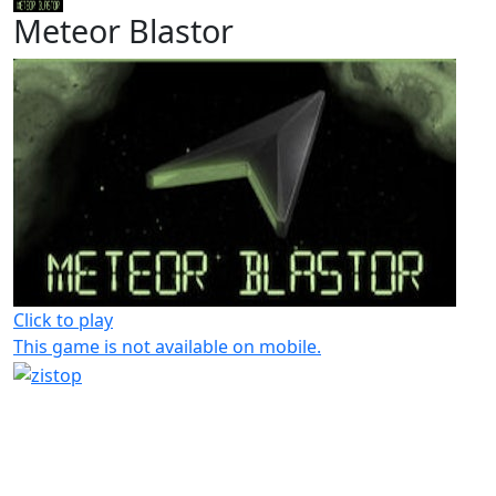
Meteor Blastor
Click to play
This game is not available on mobile.