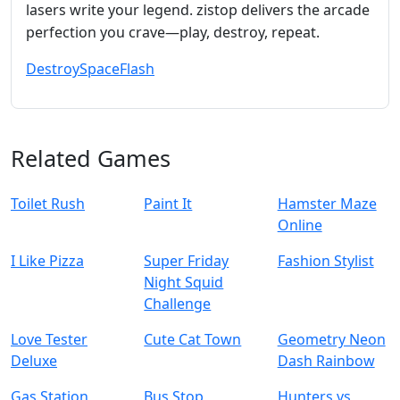
lasers write your legend. zistop delivers the arcade
perfection you crave—play, destroy, repeat.
Destroy
Space
Flash
Related Games
Toilet Rush
Paint It
Hamster Maze
Online
I Like Pizza
Super Friday
Fashion Stylist
Night Squid
Challenge
Love Tester
Cute Cat Town
Geometry Neon
Deluxe
Dash Rainbow
Gas Station
Bus Stop
Hunters vs