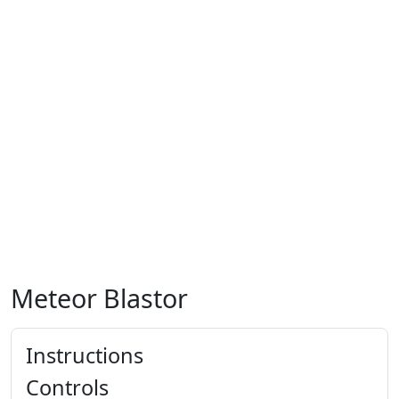
Meteor Blastor
Instructions
Controls