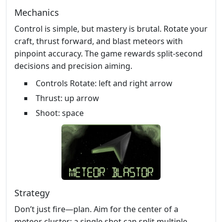
Mechanics
Control is simple, but mastery is brutal. Rotate your
craft, thrust forward, and blast meteors with
pinpoint accuracy. The game rewards split‑second
decisions and precision aiming.
Controls Rotate: left and right arrow
Thrust: up arrow
Shoot: space
Strategy
Don’t just fire—plan. Aim for the center of a
meteor cluster; a single shot can split multiple