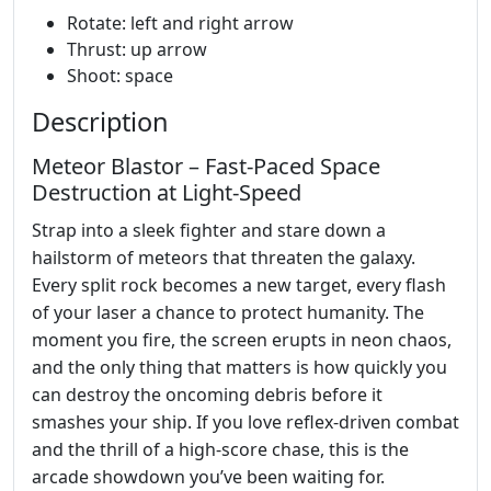
Rotate: left and right arrow
Thrust: up arrow
Shoot: space
Description
Meteor Blastor – Fast‑Paced Space
Destruction at Light‑Speed
Strap into a sleek fighter and stare down a
hailstorm of meteors that threaten the galaxy.
Every split rock becomes a new target, every flash
of your laser a chance to protect humanity. The
moment you fire, the screen erupts in neon chaos,
and the only thing that matters is how quickly you
can destroy the oncoming debris before it
smashes your ship. If you love reflex‑driven combat
and the thrill of a high‑score chase, this is the
arcade showdown you’ve been waiting for.