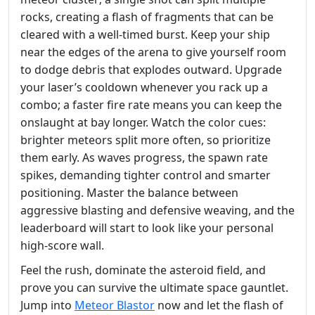
rocks, creating a flash of fragments that can be
cleared with a well‑timed burst. Keep your ship
near the edges of the arena to give yourself room
to dodge debris that explodes outward. Upgrade
your laser’s cooldown whenever you rack up a
combo; a faster fire rate means you can keep the
onslaught at bay longer. Watch the color cues:
brighter meteors split more often, so prioritize
them early. As waves progress, the spawn rate
spikes, demanding tighter control and smarter
positioning. Master the balance between
aggressive blasting and defensive weaving, and the
leaderboard will start to look like your personal
high‑score wall.
Feel the rush, dominate the asteroid field, and
prove you can survive the ultimate space gauntlet.
Jump into
Meteor Blastor
now and let the flash of