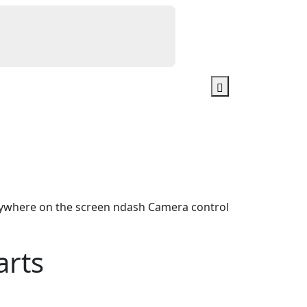
ywhere on the screen ndash Camera control
arts