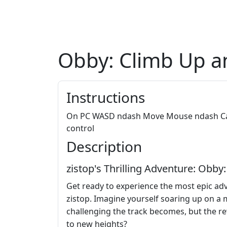
Obby: Climb Up a
Instructions
On PC WASD ndash Move Mouse ndash Cam
control
Description
zistop's Thrilling Adventure: Obb
Get ready to experience the most epic adv
zistop. Imagine yourself soaring up on a 
challenging the track becomes, but the re
to new heights?