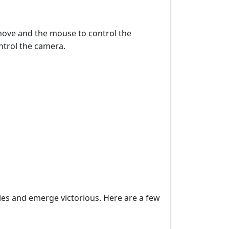
move and the mouse to control the
ntrol the camera.
les and emerge victorious. Here are a few