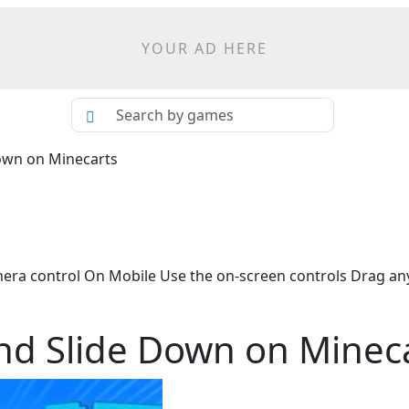
YOUR AD HERE
own on Minecarts
 control On Mobile Use the on-screen controls Drag an
nd Slide Down on Minec