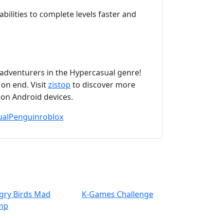
bilities to complete levels faster and
adventurers in the Hypercasual genre!
 on end. Visit
zistop
to discover more
 on Android devices.
ual
Penguin
roblox
gry Birds Mad
K-Games Challenge
mp