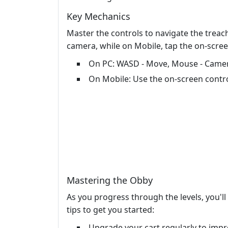
Key Mechanics
Master the controls to navigate the trea
camera, while on Mobile, tap the on-scre
On PC: WASD - Move, Mouse - Camer
On Mobile: Use the on-screen contr
Mastering the Obby
As you progress through the levels, you'l
tips to get you started:
Upgrade your cart regularly to impr