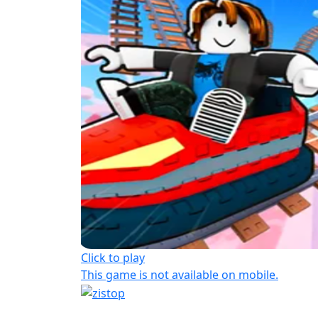
Click to play
This game is not available on mobile.