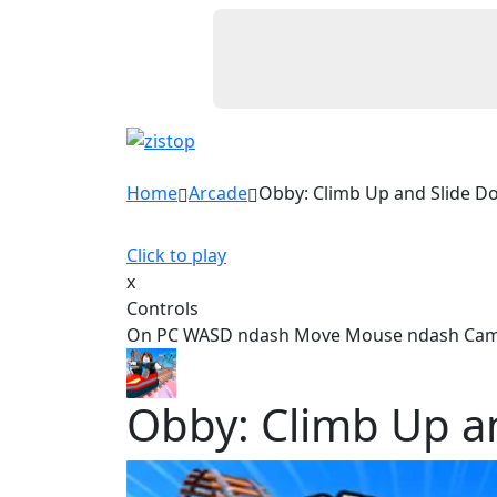
Home
Arcade
Obby: Climb Up and Slide D
Click to play
x
Controls
On PC WASD ndash Move Mouse ndash Camera
Obby: Climb Up a