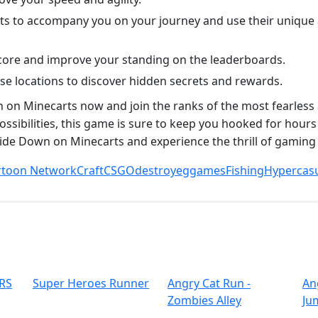
ets to accompany you on your journey and use their unique a
score and improve your standing on the leaderboards.
e locations to discover hidden secrets and rewards.
on Minecarts now and join the ranks of the most fearless 
ssibilities, this game is sure to keep you hooked for hours
lide Down on Minecarts and experience the thrill of gaming
rtoon Network
Craft
CSGO
destroy
eggames
Fishing
Hypercas
RS
Super Heroes Runner
Angry Cat Run -
An
Zombies Alley
Ju