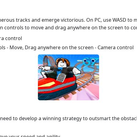
cherous tracks and emerge victorious. On PC, use WASD to 
en controls to move and drag anywhere on the screen to co
a control
ols - Move, Drag anywhere on the screen - Camera control
l need to develop a winning strategy to outsmart the obstac
ove your speed and agility.