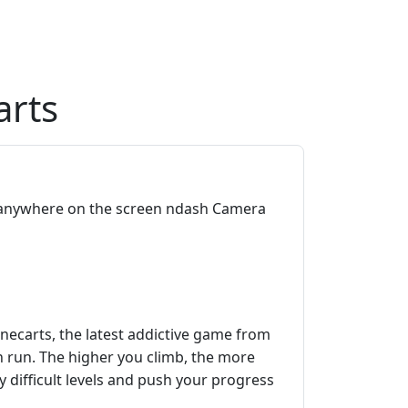
arts
anywhere on the screen ndash Camera
necarts, the latest addictive game from
h run. The higher you climb, the more
 difficult levels and push your progress