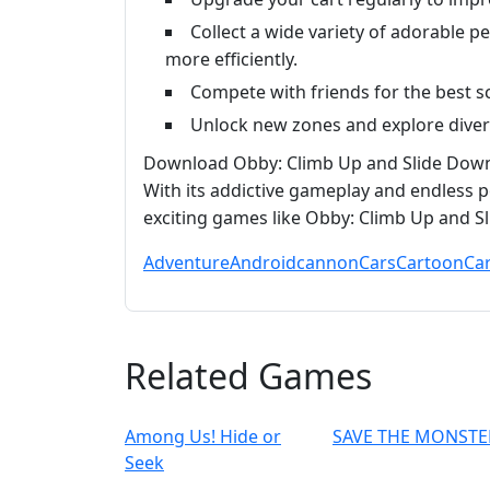
Collect a wide variety of adorable p
more efficiently.
Compete with friends for the best 
Unlock new zones and explore divers
Download Obby: Climb Up and Slide Down 
With its addictive gameplay and endless po
exciting games like Obby: Climb Up and S
Adventure
Android
cannon
Cars
Cartoon
Ca
Related Games
Among Us! Hide or
SAVE THE MONSTE
Seek