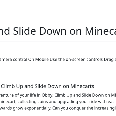
nd Slide Down on Minec
era control On Mobile Use the on-screen controls Drag 
y: Climb Up and Slide Down on Minecarts
enture of your life in Obby: Climb Up and Slide Down on Mi
minecart, collecting coins and upgrading your ride with eac
wards grow exponentially. Can you conquer the increasingly