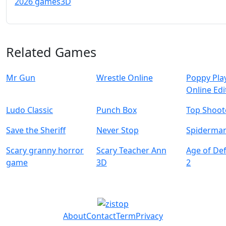
2026 games
3D
Related Games
Mr Gun
Wrestle Online
Poppy Pla
Online Edi
Ludo Classic
Punch Box
Top Shoot
Save the Sheriff
Never Stop
Spiderman
Scary granny horror
Scary Teacher Ann
Age of De
game
3D
2
About
Contact
Term
Privacy