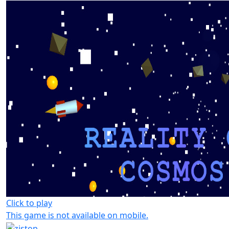
Click to play
This game is not available on mobile.