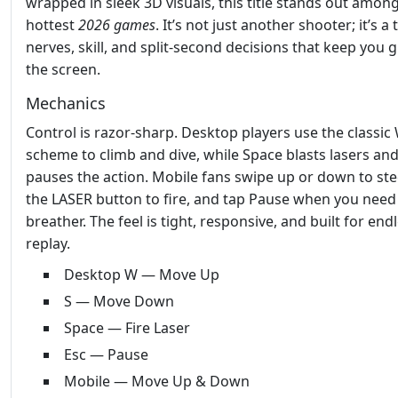
wrapped in sleek 3D visuals, this title stands out amon
hottest
2026 games
. It’s not just another shooter; it’s a 
nerves, skill, and split‑second decisions that keep you 
the screen.
Mechanics
Control is razor‑sharp. Desktop players use the classic
scheme to climb and dive, while Space blasts lasers and
pauses the action. Mobile fans swipe up or down to stee
the LASER button to fire, and tap Pause when you need
breather. The feel is tight, responsive, and built for end
replay.
Desktop W — Move Up
S — Move Down
Space — Fire Laser
Esc — Pause
Mobile — Move Up & Down