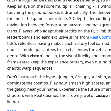
cuts through dense debris and reduces enemy spawn r
Keep an eye on the score multiplier; chaining kills with
touching the ground boosts it dramatically. The deeper
the more the game leans into its 3D depth, demanding 
navigation between foreground hazards and backgro
traps. Players who adapt their tactics on the fly climb t
leaderboards and earn exclusive skins from
Real Cosm
title’s relentless pacing makes each victory feel earned
endless mode guarantees fresh challenges for veterans
genre. With
zistop
’s polish, the visual fidelity and smoo
frame‑rates keep the experience buttery, even during 
chaotic warp sequences.
Don’t just watch the hype—jump in, fire up your ship, 
dominate the cosmos. Play now, smash high scores, and
the galaxy hear your name. Experience the future of ar
shooters with Real Cosmos, the crown jewel of
zistop
’
lineup.