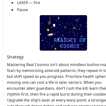
LASER — Fire
Pause
Strategy
Mastering Real Cosmos isn’t about mindless button‑ma
Start by memorizing asteroid patterns; they repeat in 
but shift speed as you progress. Prioritize health sph
missing one can cost a life in later sectors. When you
encounter alien guardians, don’t rush the kill; learn the
rhythm first, then fire a rapid burst during their coold
Upgrade the ship’s laser at every warp point; a strong