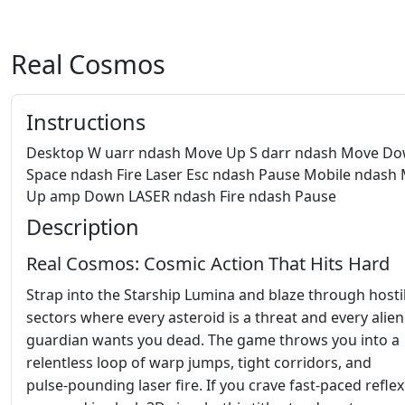
Real Cosmos
Instructions
Desktop W uarr ndash Move Up S darr ndash Move D
Space ndash Fire Laser Esc ndash Pause Mobile ndash
Up amp Down LASER ndash Fire ndash Pause
Description
Real Cosmos: Cosmic Action That Hits Hard
Strap into the Starship Lumina and blaze through hosti
sectors where every asteroid is a threat and every alien
guardian wants you dead. The game throws you into a
relentless loop of warp jumps, tight corridors, and
pulse‑pounding laser fire. If you crave fast‑paced reflex