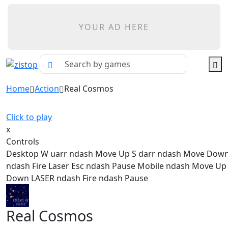
YOUR AD HERE
Home
Action
Real Cosmos
Click to play
x
Controls
Desktop W uarr ndash Move Up S darr ndash Move Dow
ndash Fire Laser Esc ndash Pause Mobile ndash Move U
Down LASER ndash Fire ndash Pause
Real Cosmos