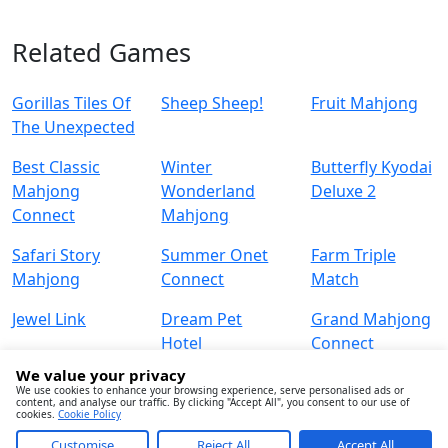
Related Games
Gorillas Tiles Of
Sheep Sheep!
Fruit Mahjong
The Unexpected
Best Classic
Winter
Butterfly Kyodai
Mahjong
Wonderland
Deluxe 2
Connect
Mahjong
Safari Story
Summer Onet
Farm Triple
Mahjong
Connect
Match
Jewel Link
Dream Pet
Grand Mahjong
Hotel
Connect
We value your privacy
We use cookies to enhance your browsing experience, serve personalised ads or
content, and analyse our traffic. By clicking "Accept All", you consent to our use of
cookies.
Cookie Policy
Customise
Reject All
Accept All