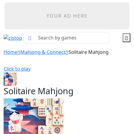
YOUR AD HERE
Home
Mahjong & Connect
Solitaire Mahjong
Click to play
Solitaire Mahjong