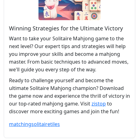
Winning Strategies for the Ultimate Victory
Want to take your Solitaire Mahjong game to the
next level? Our expert tips and strategies will help
you improve your skills and become a mahjong
master. From basic techniques to advanced moves,
we'll guide you every step of the way.
Ready to challenge yourself and become the
ultimate Solitaire Mahjong champion? Download
the game now and experience the thrill of victory in
our top-rated mahjong game. Visit
zistop
to
discover more exciting games and join the fun!
matching
solitaire
tiles