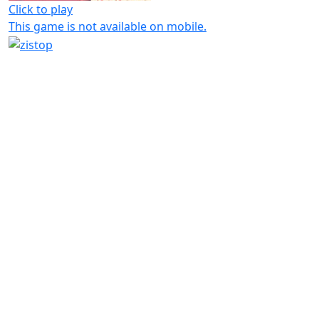
Click to play
This game is not available on mobile.