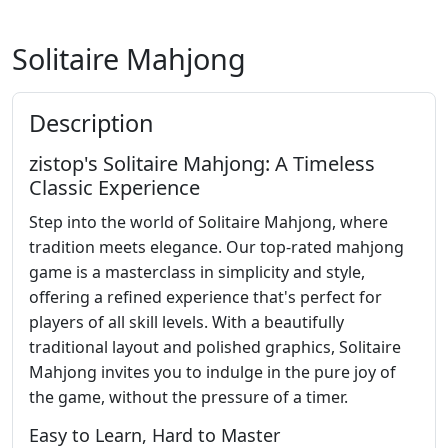
Solitaire Mahjong
Description
zistop's Solitaire Mahjong: A Timeless
Classic Experience
Step into the world of Solitaire Mahjong, where
tradition meets elegance. Our top-rated mahjong
game is a masterclass in simplicity and style,
offering a refined experience that's perfect for
players of all skill levels. With a beautifully
traditional layout and polished graphics, Solitaire
Mahjong invites you to indulge in the pure joy of
the game, without the pressure of a timer.
Easy to Learn, Hard to Master