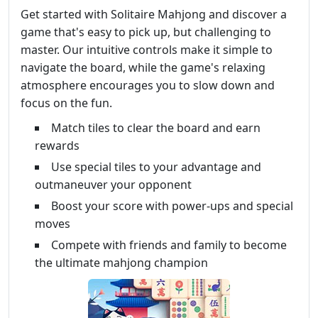
Get started with Solitaire Mahjong and discover a
game that's easy to pick up, but challenging to
master. Our intuitive controls make it simple to
navigate the board, while the game's relaxing
atmosphere encourages you to slow down and
focus on the fun.
Match tiles to clear the board and earn
rewards
Use special tiles to your advantage and
outmaneuver your opponent
Boost your score with power-ups and special
moves
Compete with friends and family to become
the ultimate mahjong champion