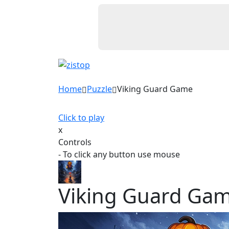
Home
Puzzle
Viking Guard Game
Click to play
x
Controls
- To click any button use mouse
Viking Guard Ga