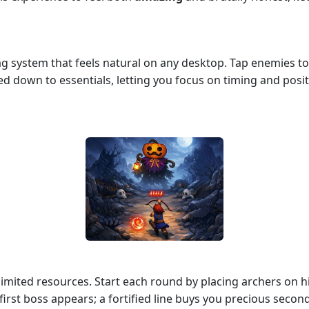
rag system that feels natural on any desktop. Tap enemies 
ed down to essentials, letting you focus on timing and posit
limited resources. Start each round by placing archers on 
irst boss appears; a fortified line buys you precious secon