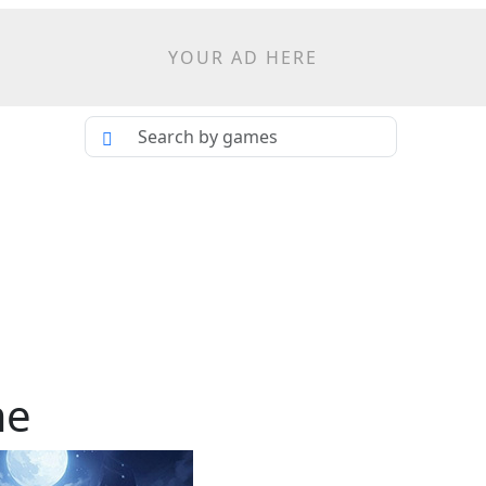
YOUR AD HERE
me