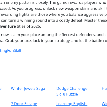
atch enemy patterns closely. The game rewards players who 
‑based. As you progress, unlock new weapon skins and skill 
rewarding fights are those where you balance aggressive p
can turn a winning round into a costly defeat. Master these
dventure
titles of 2026.
sh now, claim your place among the fiercest defenders, and
a. Grab your axe, lock in your strategy, and let the battle ro
ting
Fun
Skill
e
Winter Jewels Saga
Dodge Challenger
Ha
SRT8 Puzzle
7 Door Escape
Learning English:
Wi