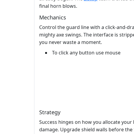
final horn blows.
Mechanics
Control the guard line with a click‑and‑d
mighty axe swings. The interface is stripp
you never waste a moment.
To click any button use mouse
Strategy
Success hinges on how you allocate your 
damage. Upgrade shield walls before the f