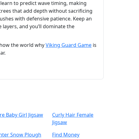
learn to predict wave timing, making
trees that add depth without sacrificing
ushes with defensive patience. Keep an
 layers, and you’ll dominate the
 show the world why
Viking Guard Game
is
ar.
re Baby Girl Jigsaw
Curly Hair Female
Jigsaw
nter Snow Plough
Find Money