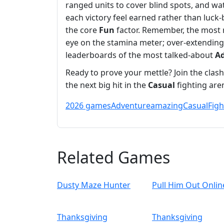
ranged units to cover blind spots, and w
each victory feel earned rather than luck
the core
Fun
factor. Remember, the most 
eye on the stamina meter; over‑extending 
leaderboards of the most talked‑about
A
Ready to prove your mettle? Join the cla
the next big hit in the
Casual
fighting aren
2026 games
Adventure
amazing
Casual
Figh
Related Games
Dusty Maze Hunter
Pull Him Out Onlin
Thanksgiving
Thanksgiving