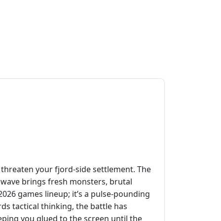
threaten your fjord‑side settlement. The
y wave brings fresh monsters, brutal
d 2026 games lineup; it’s a pulse‑pounding
ds tactical thinking, the battle has
ping you glued to the screen until the