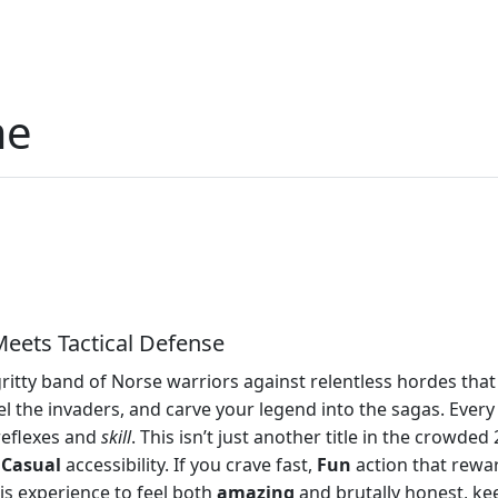
me
eets Tactical Defense
itty band of Norse warriors against relentless hordes that 
el the invaders, and carve your legend into the sagas. Ever
 reflexes and
skill
. This isn’t just another title in the crowde
h
Casual
accessibility. If you crave fast,
Fun
action that rewar
is experience to feel both
amazing
and brutally honest, kee