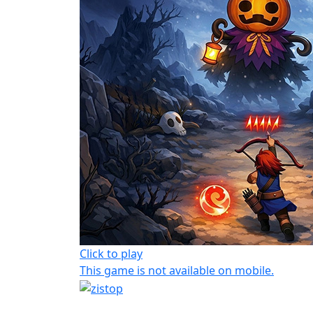
Click to play
This game is not available on mobile.