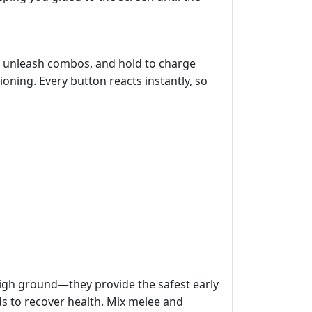
to unleash combos, and hold to charge
ioning. Every button reacts instantly, so
high ground—they provide the safest early
ds to recover health. Mix melee and