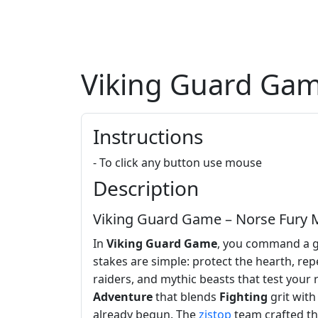
Viking Guard Ga
Instructions
- To click any button use mouse
Description
Viking Guard Game – Norse Fury M
In
Viking Guard Game
, you command a gr
stakes are simple: protect the hearth, rep
raiders, and mythic beasts that test your
Adventure
that blends
Fighting
grit wit
already begun. The
zistop
team crafted th