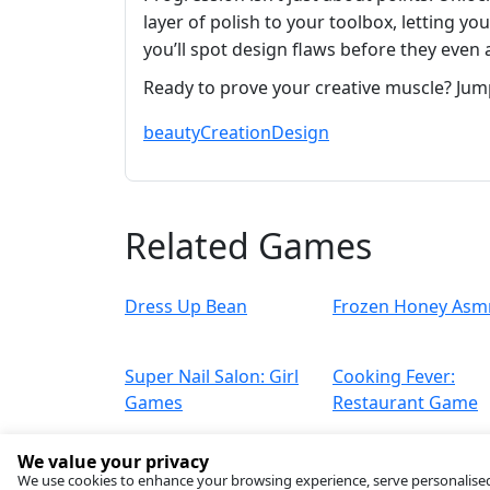
layer of polish to your toolbox, letting y
you’ll spot design flaws before they even 
Ready to prove your creative muscle? Jum
beauty
Creation
Design
Related Games
Dress Up Bean
Frozen Honey Asm
Super Nail Salon: Girl
Cooking Fever:
Games
Restaurant Game
We value your privacy
We use cookies to enhance your browsing experience, serve personalised ad