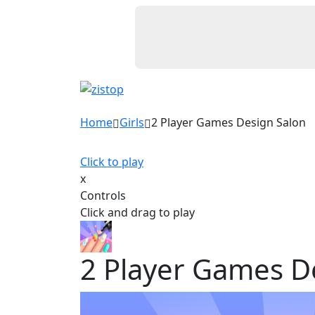
Home
Girls
2 Player Games Design Salon
Click to play
x
Controls
Click and drag to play
2 Player Games D