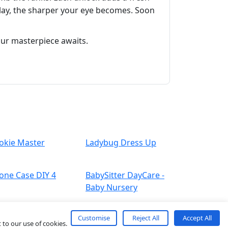
 play, the sharper your eye becomes. Soon
our masterpiece awaits.
okie Master
Ladybug Dress Up
one Case DIY 4
BabySitter DayCare -
Baby Nursery
Customise
Reject All
Accept All
 to our use of cookies.