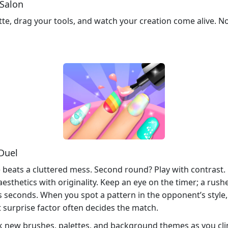
 Salon
tte, drag your tools, and watch your creation come alive. N
 Duel
e beats a cluttered mess. Second round? Play with contrast. 
sthetics with originality. Keep an eye on the timer; a rush
s seconds. When you spot a pattern in the opponent’s style, f
 surprise factor often decides the match.
ck new brushes, palettes, and background themes as you cl