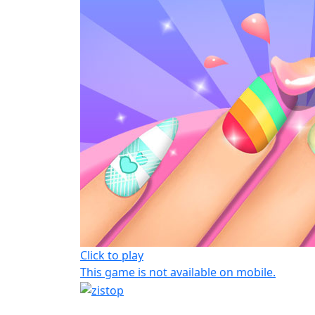
Click to play
This game is not available on mobile.