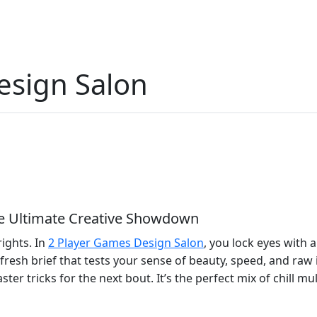
esign Salon
he Ultimate Creative Showdown
rights. In
2 Player Games Design Salon
, you lock eyes with 
fresh brief that tests your sense of beauty, speed, and ra
ter tricks for the next bout. It’s the perfect mix of chill mu