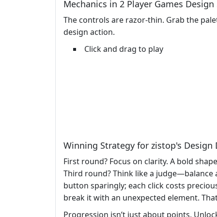
Mechanics in 2 Player Games Design
The controls are razor‑thin. Grab the pale
design action.
Click and drag to play
Winning Strategy for zistop's Design
First round? Focus on clarity. A bold shap
Third round? Think like a judge—balance ae
button sparingly; each click costs preciou
break it with an unexpected element. That
Progression isn’t just about points. Unlo