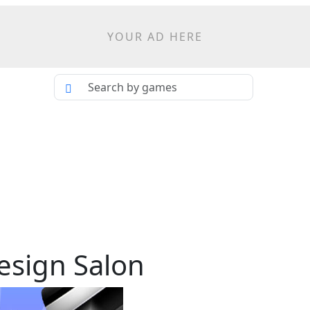
YOUR AD HERE
esign Salon