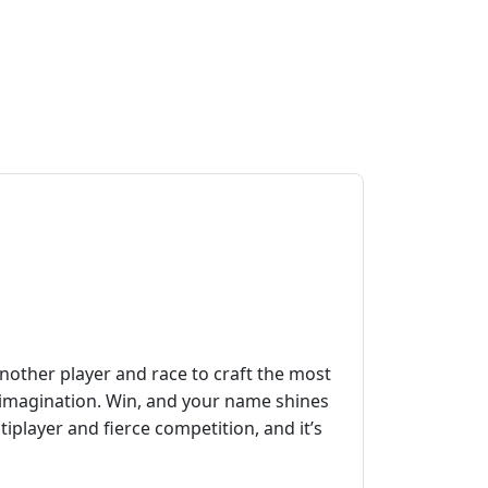
another player and race to craft the most
w imagination. Win, and your name shines
ltiplayer and fierce competition, and it’s