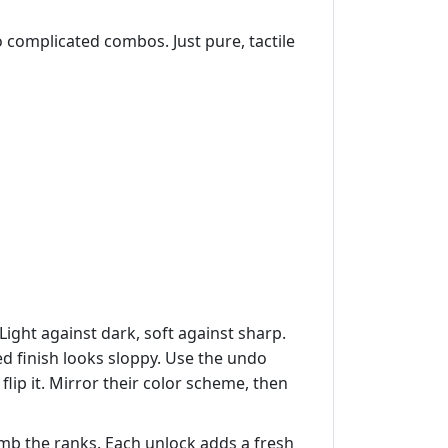
o complicated combos. Just pure, tactile
Light against dark, soft against sharp.
ed finish looks sloppy. Use the undo
lip it. Mirror their color scheme, then
imb the ranks. Each unlock adds a fresh