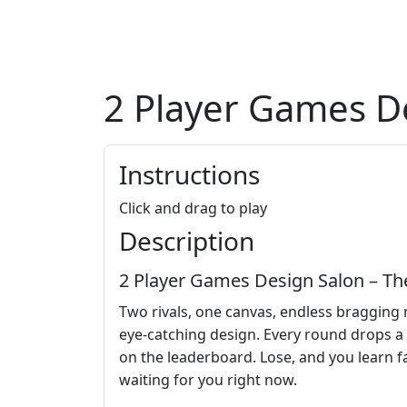
2 Player Games D
Instructions
Click and drag to play
Description
2 Player Games Design Salon – T
Two rivals, one canvas, endless bragging 
eye‑catching design. Every round drops a 
on the leaderboard. Lose, and you learn fas
waiting for you right now.