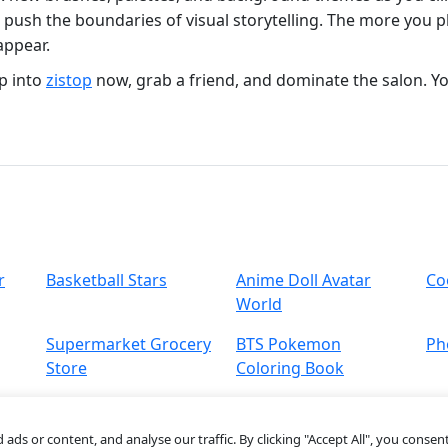
ou push the boundaries of visual storytelling. The more you
appear.
p into
zistop
now, grab a friend, and dominate the salon. Y
r
Basketball Stars
Anime Doll Avatar
Co
World
Supermarket Grocery
BTS Pokemon
Ph
Store
Coloring Book
s or content, and analyse our traffic. By clicking "Accept All", you consent