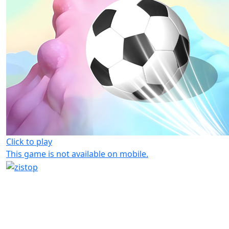
Click to play
This game is not available on mobile.