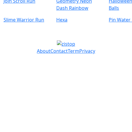
Join Scroll Run
Geometry Neon
Halloween
Dash Rainbow
Balls
Slime Warrior Run
Hexa
Pin Water
About
Contact
Term
Privacy