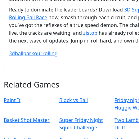
Ready to dominate the leaderboards? Download
3D Su
Rolling Ball Race
now, smash through each circuit, and
you’ve got the reflexes of a true speed demon. The chal
live, the tracks are waiting, and
zistop
has already rolle
the next wave of updates. Jump in, roll hard, and own t
3d
ball
parkour
rolling
Related Games
Paint It
Block vs Ball
Friday nig
Huggie W
Basket Shot Master
Super Friday Night
Two Lambo
Squid Challenge
Drift