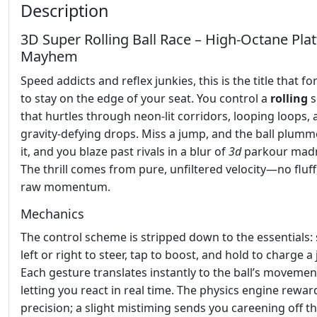
Description
3D Super Rolling Ball Race – High‑Octane Pla
Mayhem
Speed addicts and reflex junkies, this is the title that f
to stay on the edge of your seat. You control a
rolling
s
that hurtles through neon‑lit corridors, looping loops,
gravity‑defying drops. Miss a jump, and the ball plumme
it, and you blaze past rivals in a blur of
3d
parkour mad
The thrill comes from pure, unfiltered velocity—no fluff,
raw momentum.
Mechanics
The control scheme is stripped down to the essentials:
left or right to steer, tap to boost, and hold to charge a
Each gesture translates instantly to the ball’s movemen
letting you react in real time. The physics engine rewar
precision; a slight mistiming sends you careening off th