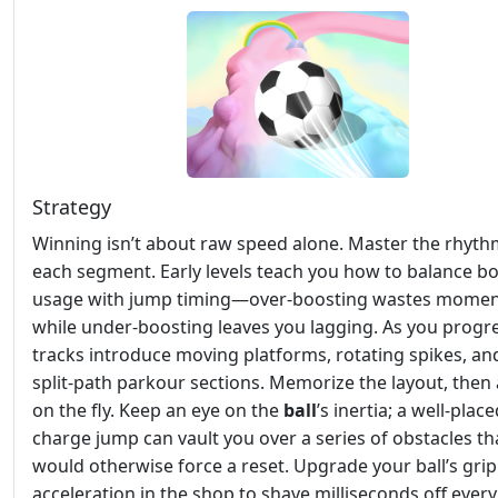
Strategy
Winning isn’t about raw speed alone. Master the rhyth
each segment. Early levels teach you how to balance b
usage with jump timing—over‑boosting wastes mome
while under‑boosting leaves you lagging. As you progre
tracks introduce moving platforms, rotating spikes, an
split‑path parkour sections. Memorize the layout, then
on the fly. Keep an eye on the
ball
’s inertia; a well‑plac
charge jump can vault you over a series of obstacles th
would otherwise force a reset. Upgrade your ball’s gri
acceleration in the shop to shave milliseconds off every