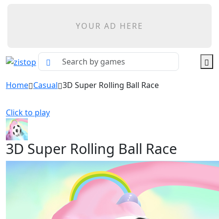
YOUR AD HERE
Home
Casual
3D Super Rolling Ball Race
Click to play
3D Super Rolling Ball Race