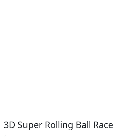
3D Super Rolling Ball Race