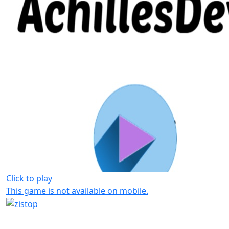
Click to play
This game is not available on mobile.