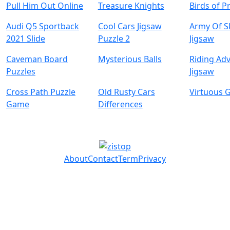
Pull Him Out Online
Treasure Knights
Birds of P
Audi Q5 Sportback
Cool Cars Jigsaw
Army Of S
2021 Slide
Puzzle 2
Jigsaw
Caveman Board
Mysterious Balls
Riding Ad
Puzzles
Jigsaw
Cross Path Puzzle
Old Rusty Cars
Virtuous G
Game
Differences
About
Contact
Term
Privacy