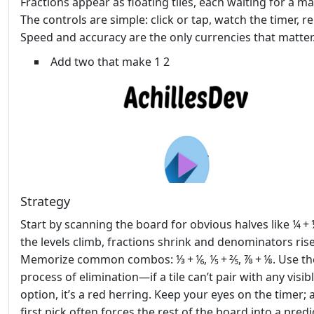
Fractions appear as floating tiles, each waiting for a ma
The controls are simple: click or tap, watch the timer, r
Speed and accuracy are the only currencies that matter
Add two that make 1 2
Strategy
Start by scanning the board for obvious halves like ¼ + 
the levels climb, fractions shrink and denominators rise
Memorize common combos: ⅓ + ⅙, ⅕ + ⅖, ⅞ + ⅛. Use th
process of elimination—if a tile can’t pair with any visib
option, it’s a red herring. Keep your eyes on the timer; 
first pick often forces the rest of the board into a predi