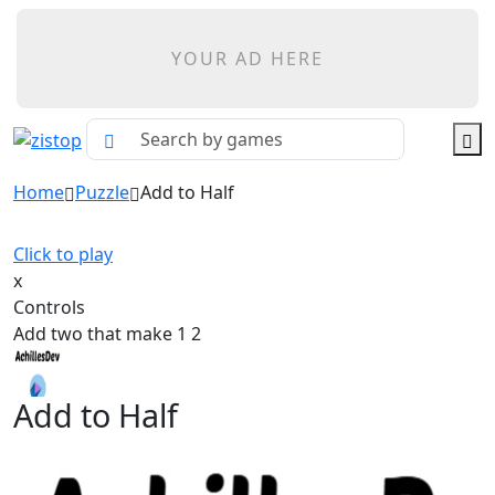
YOUR AD HERE
Home
Puzzle
Add to Half
Click to play
x
Controls
Add two that make 1 2
Add to Half