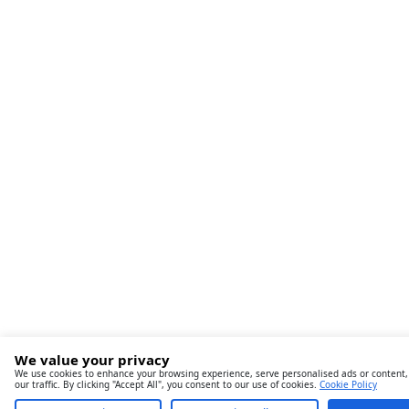
We value your privacy
We use cookies to enhance your browsing experience, serve personalised ads or content,
our traffic. By clicking "Accept All", you consent to our use of cookies.
Cookie Policy