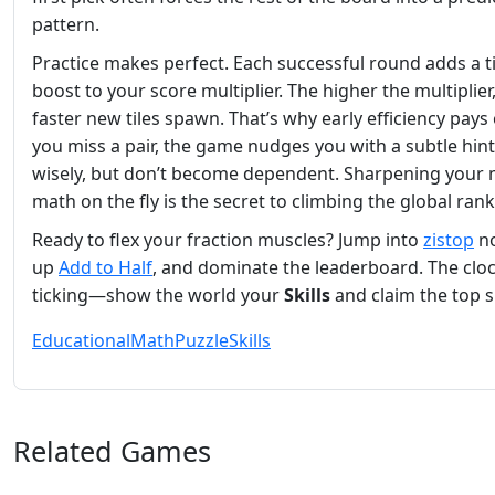
pattern.
Practice makes perfect. Each successful round adds a t
boost to your score multiplier. The higher the multiplier
faster new tiles spawn. That’s why early efficiency pays o
you miss a pair, the game nudges you with a subtle hin
wisely, but don’t become dependent. Sharpening your 
math on the fly is the secret to climbing the global rank
Ready to flex your fraction muscles? Jump into
zistop
no
up
Add to Half
, and dominate the leaderboard. The cloc
ticking—show the world your
Skills
and claim the top s
Educational
Math
Puzzle
Skills
Related Games