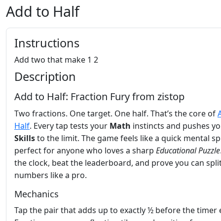
Add to Half
Instructions
Add two that make 1 2
Description
Add to Half: Fraction Fury from zistop
Two fractions. One target. One half. That’s the core of
Half
. Every tap tests your
Math
instincts and pushes y
Skills
to the limit. The game feels like a quick mental sp
perfect for anyone who loves a sharp
Educational
Puzzle
the clock, beat the leaderboard, and prove you can spli
numbers like a pro.
Mechanics
Tap the pair that adds up to exactly ½ before the timer 