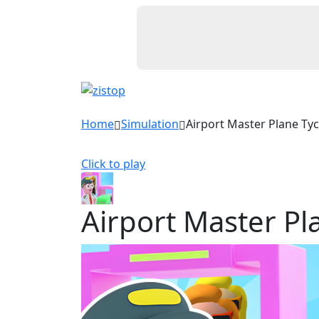
Home
Simulation
Airport Master Plane Ty
Click to play
Airport Master P