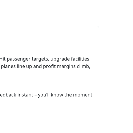
it passenger targets, upgrade facilities,
 planes line up and profit margins climb,
 feedback instant – you’ll know the moment