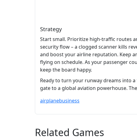
Strategy
Start small. Prioritize high‑traffic rout
security flow – a clogged scanner kills re
and boost your airline reputation. Keep a
flying on schedule. As your passenger cou
keep the board happy.
Ready to turn your runway dreams into a 
gate to a global aviation powerhouse. The s
airplane
business
Related Games