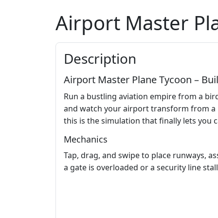
Airport Master P
Description
Airport Master Plane Tycoon – Bui
Run a bustling aviation empire from a bird
and watch your airport transform from a m
this is the simulation that finally lets you c
Mechanics
Tap, drag, and swipe to place runways, ass
a gate is overloaded or a security line stall