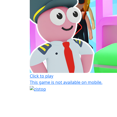
Click to play
This game is not available on mobile.