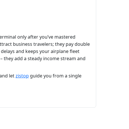
terminal only after you’ve mastered
ttract business travelers; they pay double
delays and keeps your airplane fleet
ys – they add a steady income stream and
and let
zistop
guide you from a single