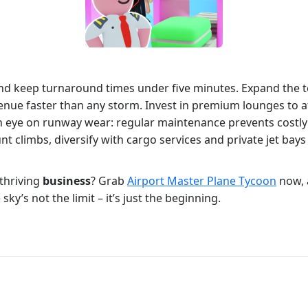
es and keep turnaround times under five minutes. Expand the 
venue faster than any storm. Invest in premium lounges to a
n eye on runway wear: regular maintenance prevents costly 
nt climbs, diversify with cargo services and private jet ba
thriving
business
? Grab
Airport Master Plane Tycoon
now, 
ky’s not the limit – it’s just the beginning.