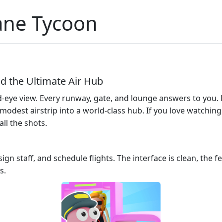
lane Tycoon
ld the Ultimate Air Hub
‑eye view. Every runway, gate, and lounge answers to you. H
odest airstrip into a world‑class hub. If you love watching
all the shots.
ign staff, and schedule flights. The interface is clean, the
s.