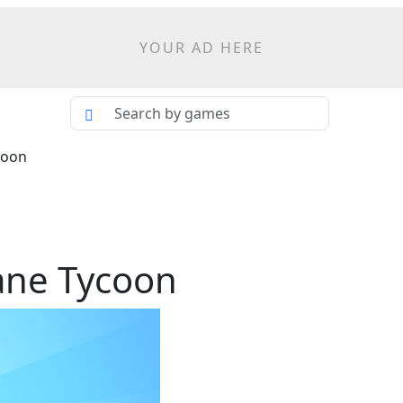
YOUR AD HERE
coon
lane Tycoon