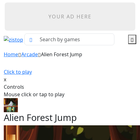
YOUR AD HERE
Home
Arcade
Alien Forest Jump
Click to play
x
Controls
Mouse click or tap to play
Alien Forest Jump