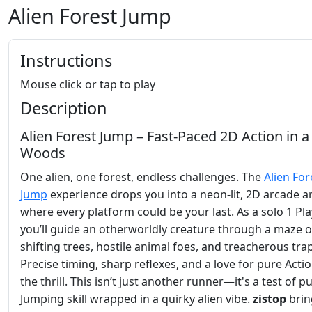
Alien Forest Jump
Instructions
Mouse click or tap to play
Description
Alien Forest Jump – Fast‑Paced 2D Action in a
Woods
One alien, one forest, endless challenges. The
Alien For
Jump
experience drops you into a neon‑lit, 2D arcade a
where every platform could be your last. As a solo 1 Pla
you’ll guide an otherworldly creature through a maze o
shifting trees, hostile animal foes, and treacherous tra
Precise timing, sharp reflexes, and a love for pure Actio
the thrill. This isn’t just another runner—it's a test of p
Jumping skill wrapped in a quirky alien vibe.
zistop
brin