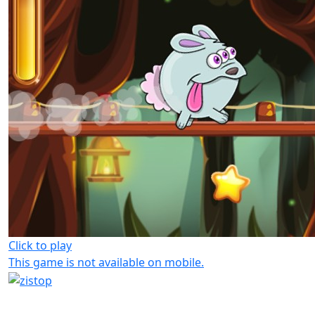
Click to play
This game is not available on mobile.