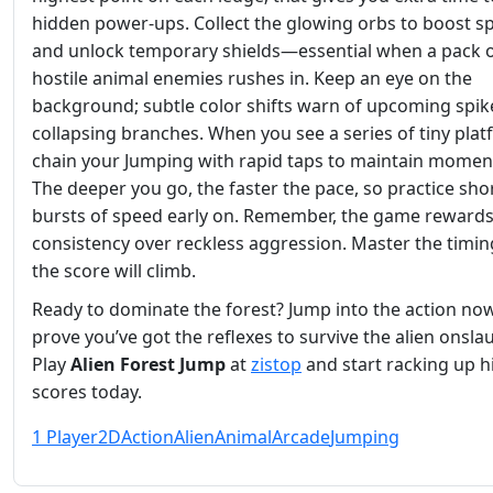
hidden power‑ups. Collect the glowing orbs to boost s
and unlock temporary shields—essential when a pack 
hostile animal enemies rushes in. Keep an eye on the
background; subtle color shifts warn of upcoming spik
collapsing branches. When you see a series of tiny plat
chain your Jumping with rapid taps to maintain mome
The deeper you go, the faster the pace, so practice sho
bursts of speed early on. Remember, the game reward
consistency over reckless aggression. Master the timin
the score will climb.
Ready to dominate the forest? Jump into the action no
prove you’ve got the reflexes to survive the alien onsla
Play
Alien Forest Jump
at
zistop
and start racking up h
scores today.
1 Player
2D
Action
Alien
Animal
Arcade
Jumping