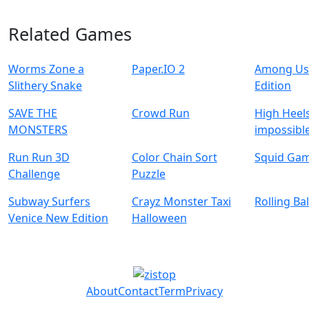
Related Games
Worms Zone a
Paper.IO 2
Among Us
Slithery Snake
Edition
SAVE THE
Crowd Run
High Heels
MONSTERS
impossible
Run Run 3D
Color Chain Sort
Squid Ga
Challenge
Puzzle
Subway Surfers
Crayz Monster Taxi
Rolling Ba
Venice New Edition
Halloween
About
Contact
Term
Privacy