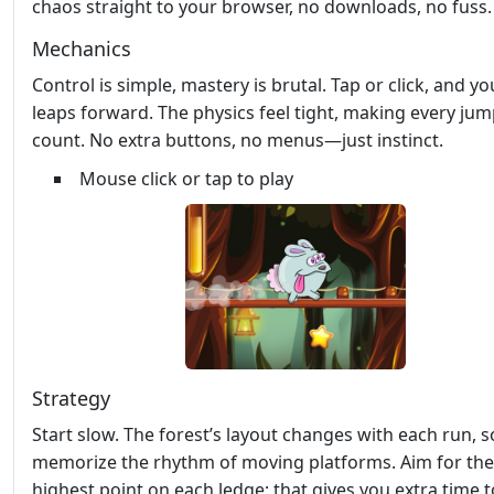
chaos straight to your browser, no downloads, no fuss.
Mechanics
Control is simple, mastery is brutal. Tap or click, and yo
leaps forward. The physics feel tight, making every ju
count. No extra buttons, no menus—just instinct.
Mouse click or tap to play
Strategy
Start slow. The forest’s layout changes with each run, s
memorize the rhythm of moving platforms. Aim for the
highest point on each ledge; that gives you extra time 