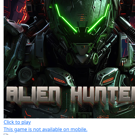
Click to play
This game is not available on mobile.