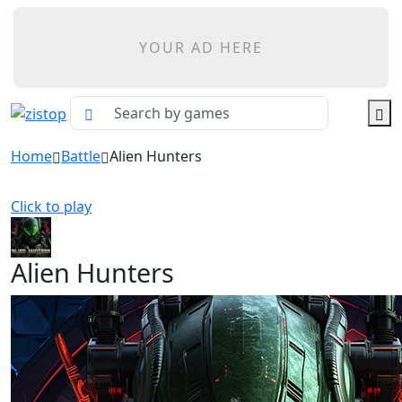
YOUR AD HERE
Home
Battle
Alien Hunters
Click to play
Alien Hunters