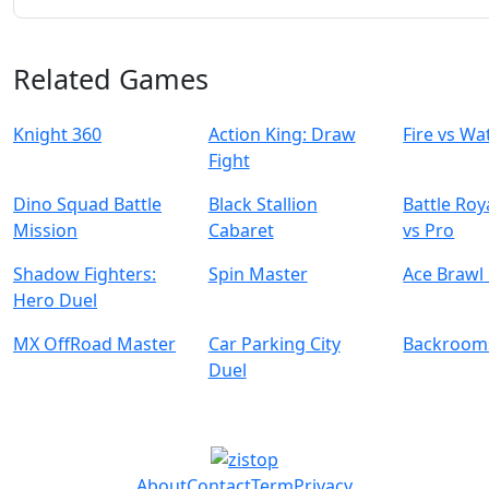
Related Games
Knight 360
Action King: Draw
Fire vs Wa
Fight
Dino Squad Battle
Black Stallion
Battle Ro
Mission
Cabaret
vs Pro
Shadow Fighters:
Spin Master
Ace Brawl 
Hero Duel
MX OffRoad Master
Car Parking City
Backroom
Duel
About
Contact
Term
Privacy