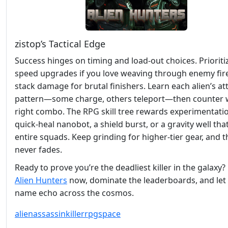
zistop’s Tactical Edge
Success hinges on timing and load‑out choices. Prioriti
speed upgrades if you love weaving through enemy fire
stack damage for brutal finishers. Learn each alien’s at
pattern—some charge, others teleport—then counter w
right combo. The RPG skill tree rewards experimentatio
quick‑heal nanobot, a shield burst, or a gravity well that
entire squads. Keep grinding for higher‑tier gear, and th
never fades.
Ready to prove you’re the deadliest killer in the galaxy
Alien Hunters
now, dominate the leaderboards, and let 
name echo across the cosmos.
alien
assassin
killer
rpg
space