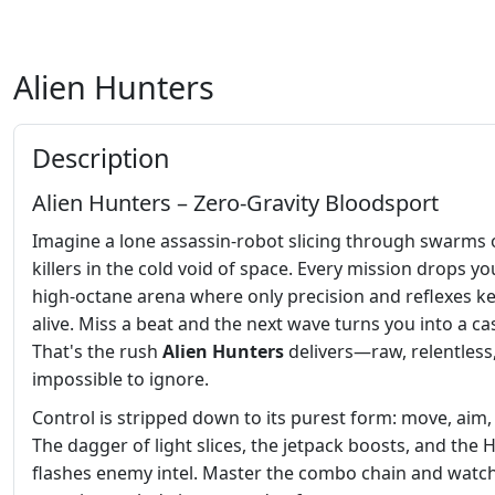
Alien Hunters
Description
Alien Hunters – Zero‑Gravity Bloodsport
Imagine a lone assassin‑robot slicing through swarms o
killers in the cold void of space. Every mission drops yo
high‑octane arena where only precision and reflexes k
alive. Miss a beat and the next wave turns you into a cas
That's the rush
Alien Hunters
delivers—raw, relentless
impossible to ignore.
Control is stripped down to its purest form: move, aim, 
The dagger of light slices, the jetpack boosts, and the
flashes enemy intel. Master the combo chain and watc