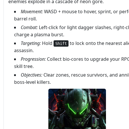
enemies explode in a cascade of neon gore.
Movement:
WASD + mouse to hover, sprint, or per
barrel roll.
Combat:
Left‑click for light dagger slashes, right‑cl
charge a plasma burst.
Targeting:
Hold
to lock onto the nearest al
Shift
assassin.
Progression:
Collect bio‑cores to upgrade your RPG
skill tree.
Objectives:
Clear zones, rescue survivors, and anni
boss‑level killers.