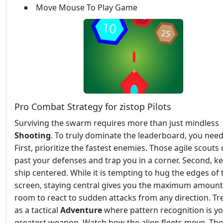
Move Mouse To Play Game
Pro Combat Strategy for zistop Pilots
Surviving the swarm requires more than just mindless
Shooting
. To truly dominate the leaderboard, you need
First, prioritize the fastest enemies. Those agile scouts 
past your defenses and trap you in a corner. Second, k
ship centered. While it is tempting to hug the edges of 
screen, staying central gives you the maximum amount
room to react to sudden attacks from any direction. Tre
as a tactical
Adventure
where pattern recognition is y
greatest weapon. Watch how the alien fleets move. The