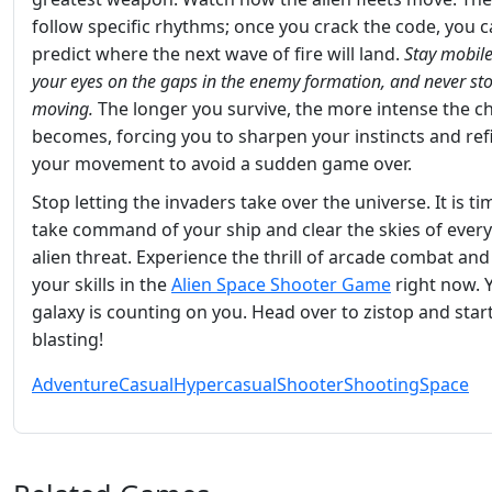
follow specific rhythms; once you crack the code, you 
predict where the next wave of fire will land.
Stay mobile
your eyes on the gaps in the enemy formation, and never st
moving.
The longer you survive, the more intense the c
becomes, forcing you to sharpen your instincts and ref
your movement to avoid a sudden game over.
Stop letting the invaders take over the universe. It is ti
take command of your ship and clear the skies of every
alien threat. Experience the thrill of arcade combat an
your skills in the
Alien Space Shooter Game
right now. 
galaxy is counting on you. Head over to zistop and star
blasting!
Adventure
Casual
Hypercasual
Shooter
Shooting
Space