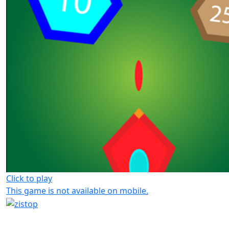
Click to play
This game is not available on mobile.