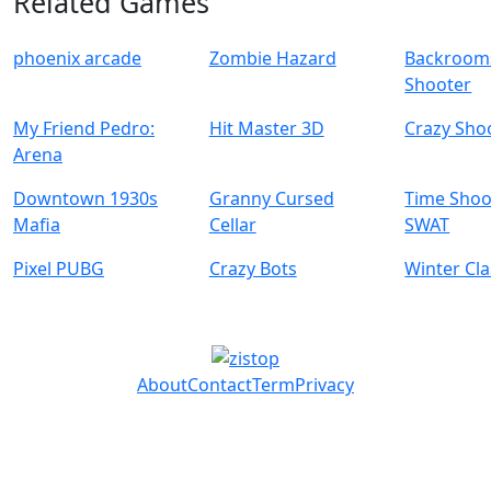
Related Games
phoenix arcade
Zombie Hazard
Backrooms
Shooter
My Friend Pedro:
Hit Master 3D
Crazy Sho
Arena
Downtown 1930s
Granny Cursed
Time Shoo
Mafia
Cellar
SWAT
Pixel PUBG
Crazy Bots
Winter Cl
About
Contact
Term
Privacy