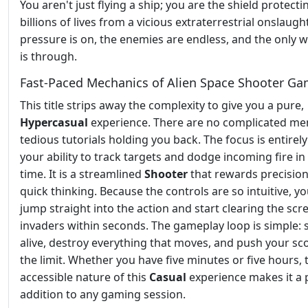
You aren't just flying a ship; you are the shield protecti
billions of lives from a vicious extraterrestrial onslaugh
pressure is on, the enemies are endless, and the only 
is through.
Fast-Paced Mechanics of Alien Space Shooter G
This title strips away the complexity to give you a pure,
Hypercasual
experience. There are no complicated me
tedious tutorials holding you back. The focus is entirel
your ability to track targets and dodge incoming fire in 
time. It is a streamlined
Shooter
that rewards precisio
quick thinking. Because the controls are so intuitive, y
jump straight into the action and start clearing the scr
invaders within seconds. The gameplay loop is simple: 
alive, destroy everything that moves, and push your sc
the limit. Whether you have five minutes or five hours, 
accessible nature of this
Casual
experience makes it a 
addition to any gaming session.