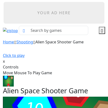
YOUR AD HERE
Home
Shooting
Alien Space Shooter Game
Click to play
x
Controls
Move Mouse To Play Game
Alien Space Shooter Game