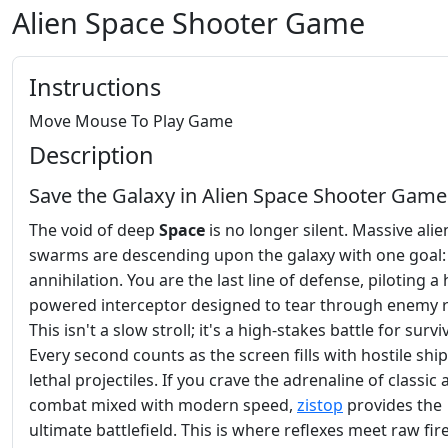
Alien Space Shooter Game
Instructions
Move Mouse To Play Game
Description
Save the Galaxy in Alien Space Shooter Game
The void of deep
Space
is no longer silent. Massive alie
swarms are descending upon the galaxy with one goal: 
annihilation. You are the last line of defense, piloting a 
powered interceptor designed to tear through enemy 
This isn't a slow stroll; it's a high-stakes battle for surviv
Every second counts as the screen fills with hostile shi
lethal projectiles. If you crave the adrenaline of classic
combat mixed with modern speed,
zistop
provides the
ultimate battlefield. This is where reflexes meet raw fi