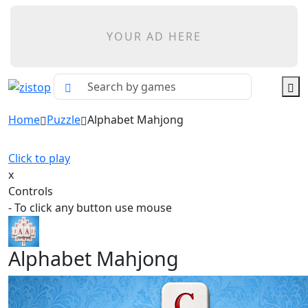
YOUR AD HERE
Home
Puzzle
Alphabet Mahjong
Click to play
x
Controls
- To click any button use mouse
Alphabet Mahjong