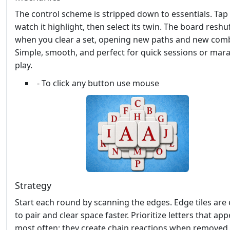
The control scheme is stripped down to essentials. Tap a
watch it highlight, then select its twin. The board reshu
when you clear a set, opening new paths and new com
Simple, smooth, and perfect for quick sessions or mar
play.
- To click any button use mouse
Strategy
Start each round by scanning the edges. Edge tiles are 
to pair and clear space faster. Prioritize letters that ap
most often; they create chain reactions when removed