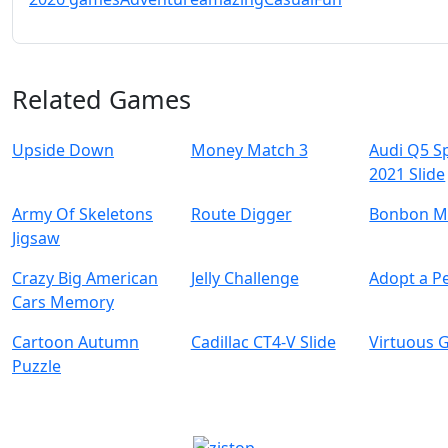
Related Games
Upside Down
Money Match 3
Audi Q5 S
2021 Slide
Army Of Skeletons
Route Digger
Bonbon M
Jigsaw
Crazy Big American
Jelly Challenge
Adopt a Pe
Cars Memory
Cartoon Autumn
Cadillac CT4-V Slide
Virtuous G
Puzzle