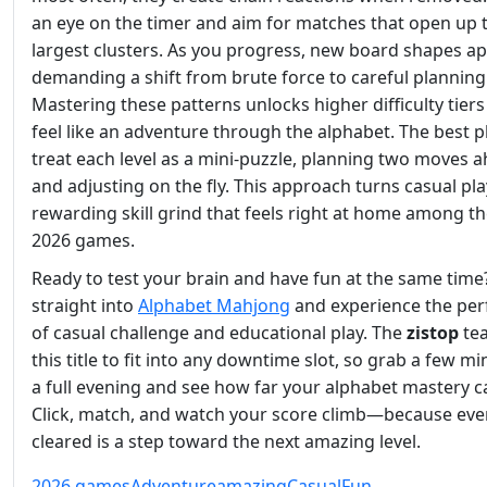
an eye on the timer and aim for matches that open up 
largest clusters. As you progress, new board shapes ap
demanding a shift from brute force to careful planning
Mastering these patterns unlocks higher difficulty tiers
feel like an adventure through the alphabet. The best p
treat each level as a mini‑puzzle, planning two moves 
and adjusting on the fly. This approach turns casual pla
rewarding skill grind that feels right at home among th
2026 games.
Ready to test your brain and have fun at the same tim
straight into
Alphabet Mahjong
and experience the per
of casual challenge and educational play. The
zistop
tea
this title to fit into any downtime slot, so grab a few m
a full evening and see how far your alphabet mastery c
Click, match, and watch your score climb—because ever
cleared is a step toward the next amazing level.
2026 games
Adventure
amazing
Casual
Fun