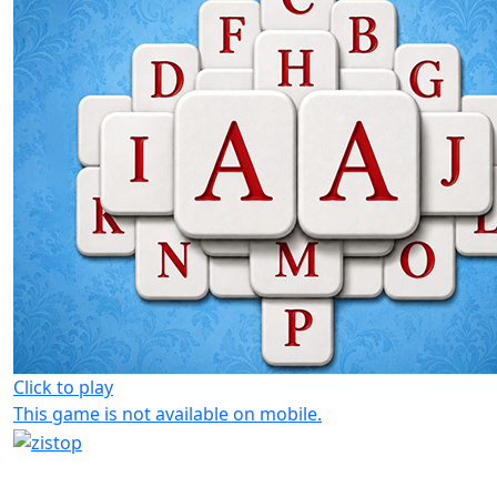
Click to play
This game is not available on mobile.