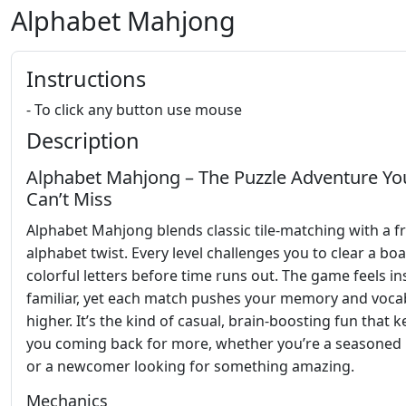
Alphabet Mahjong
Instructions
- To click any button use mouse
Description
Alphabet Mahjong – The Puzzle Adventure Yo
Can’t Miss
Alphabet Mahjong blends classic tile‑matching with a f
alphabet twist. Every level challenges you to clear a bo
colorful letters before time runs out. The game feels in
familiar, yet each match pushes your memory and voca
higher. It’s the kind of casual, brain‑boosting fun that 
you coming back for more, whether you’re a seasoned 
or a newcomer looking for something amazing.
Mechanics