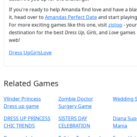
If you're ready to help Amanda find love and have a bla
it, head over to
Amandas Perfect Date
and start playin
For more exciting games like this one, visit
zistop
- your
destination for the best
Dress Up
,
Girls
, and
Love
games 
web!
Dress Up
Girls
Love
Related Games
Vlinder Princess
Zombie Doctor
Wedding 
Dress up game
Surgery Game
DRESS UP PRINCESS
SISTERS DAY
Diana Sup
CHIC TRENDS
CELEBRATION
Mania