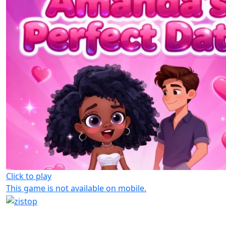
Click to play
This game is not available on mobile.