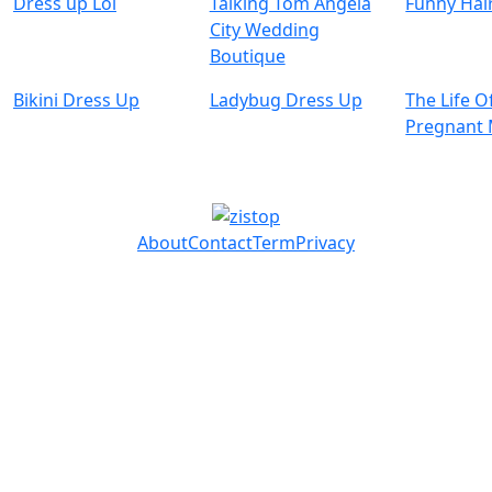
Dress up Lol
Talking Tom Angela
Funny Hai
City Wedding
Boutique
Bikini Dress Up
Ladybug Dress Up
The Life O
Pregnan
About
Contact
Term
Privacy