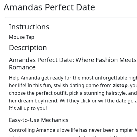
Amandas Perfect Date
Instructions
Mouse Tap
Description
Amandas Perfect Date: Where Fashion Meets
Romance
Help Amanda get ready for the most unforgettable nig
her life! In this fun, stylish dating game from
zistop
, yo
choose the perfect outfit, pick a stunning hairstyle, and
her dream boyfriend. Will they click or will the date go
It's all up to you!
Easy-to-Use Mechanics
Controlling Amanda's love life has never been simpler. 