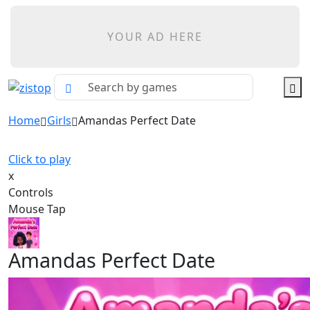
YOUR AD HERE
Home
Girls
Amandas Perfect Date
Click to play
x
Controls
Mouse Tap
Amandas Perfect Date