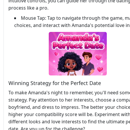
intuitive controls, you can guide her through the datin
process like a pro.
Mouse Tap: Tap to navigate through the game, m
choices, and interact with Amanda's potential love in
Winning Strategy for the Perfect Date
To make Amanda's night to remember, you'll need som
strategy. Pay attention to her interests, choose a comp
boyfriend, and dress to impress. The better your choice
higher your compatibility score will be. Experiment wit
different looks and love interests to find the ultimate p
date. Are you up for the challenge?