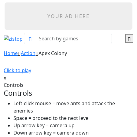
YOUR AD HERE
Home
Action
Apex Colony
Click to play
x
Controls
Controls
Left-click mouse = move ants and attack the
enemies
Space = proceed to the next level
Up arrow key = camera up
Down arrow key = camera down