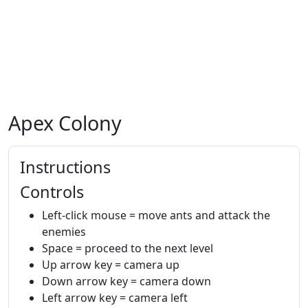
Apex Colony
Instructions
Controls
Left-click mouse = move ants and attack the
enemies
Space = proceed to the next level
Up arrow key = camera up
Down arrow key = camera down
Left arrow key = camera left