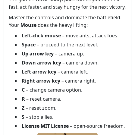
fast, act faster, and stay hungry for the next victory.
Master the controls and dominate the battlefield.
Your
Mouse
does the heavy lifting:
Left‑click mouse
– move ants, attack foes.
Space
– proceed to the next level.
Up arrow key
– camera up.
Down arrow key
– camera down.
Left arrow key
– camera left.
Right arrow key
– camera right.
C
– change camera option.
R
– reset camera.
Z
– reset zoom.
S
– stop allies.
License MIT License
– open‑source freedom.