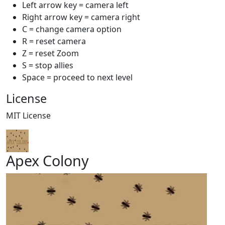
Left arrow key = camera left
Right arrow key = camera right
C = change camera option
R = reset camera
Z = reset Zoom
S = stop allies
Space = proceed to next level
License
MIT License
Apex Colony