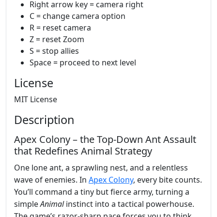
Right arrow key = camera right
C = change camera option
R = reset camera
Z = reset Zoom
S = stop allies
Space = proceed to next level
License
MIT License
Description
Apex Colony – the Top‑Down Ant Assault
that Redefines Animal Strategy
One lone ant, a sprawling nest, and a relentless
wave of enemies. In
Apex Colony
, every bite counts.
You’ll command a tiny but fierce army, turning a
simple
Animal
instinct into a tactical powerhouse.
The game’s razor‑sharp pace forces you to think