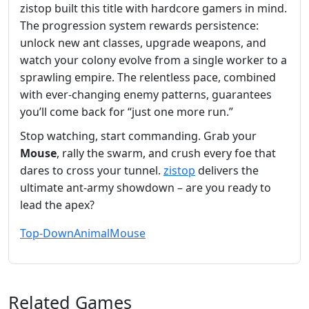
zistop built this title with hardcore gamers in mind.
The progression system rewards persistence:
unlock new ant classes, upgrade weapons, and
watch your colony evolve from a single worker to a
sprawling empire. The relentless pace, combined
with ever‑changing enemy patterns, guarantees
you’ll come back for “just one more run.”
Stop watching, start commanding. Grab your
Mouse
, rally the swarm, and crush every foe that
dares to cross your tunnel.
zistop
delivers the
ultimate ant‑army showdown – are you ready to
lead the apex?
Top-Down
Animal
Mouse
Related Games