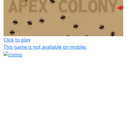
Click to play
This game is not available on mobile.