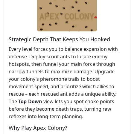
Strategic Depth That Keeps You Hooked
Every level forces you to balance expansion with
defense. Deploy scout ants to locate enemy
hotspots, then funnel your main force through
narrow tunnels to maximize damage. Upgrade
your colony’s pheromone trails to boost
movement speed, and prioritize which allies to
rescue – each rescued ant adds a unique ability.
The
Top‑Down
view lets you spot choke points
before they become death traps, turning raw
reflexes into long‑term planning.
Why Play Apex Colony?