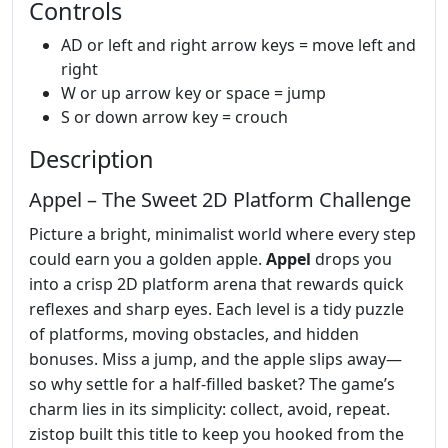
Controls
AD or left and right arrow keys = move left and
right
W or up arrow key or space = jump
S or down arrow key = crouch
Description
Appel – The Sweet 2D Platform Challenge
Picture a bright, minimalist world where every step
could earn you a golden apple.
Appel
drops you
into a crisp 2D platform arena that rewards quick
reflexes and sharp eyes. Each level is a tidy puzzle
of platforms, moving obstacles, and hidden
bonuses. Miss a jump, and the apple slips away—
so why settle for a half‑filled basket? The game’s
charm lies in its simplicity: collect, avoid, repeat.
zistop built this title to keep you hooked from the