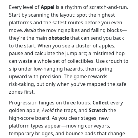
Every level of
Appel
is a rhythm of scratch‑and‑run.
Start by scanning the layout: spot the highest
platforms and the safest routes before you even
move.
Avoid
the moving spikes and falling blocks—
they’re the main
obstacle
that can send you back
to the start. When you see a cluster of apples,
pause and calculate the jump arc; a mistimed hop
can waste a whole set of collectibles. Use crouch to
slip under low‑hanging hazards, then spring
upward with precision. The game rewards
risk‑taking, but only when you’ve mapped the safe
zones first.
Progression hinges on three loops:
Collect
every
golden apple,
Avoid
the traps, and
Scratch
the
high‑score board. As you clear stages, new
platform types appear—moving conveyors,
temporary bridges, and bounce pads that change