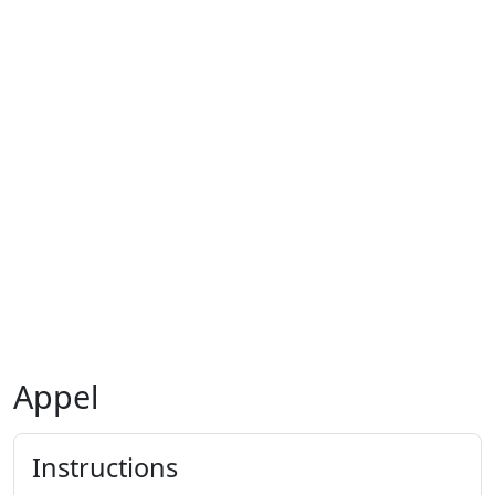
Appel
Instructions