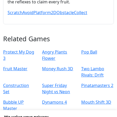
the reflexes to claim every fruit.
Scratch
Avoid
Platform
2D
Obstacle
Collect
Related Games
Protect My Dog
Angry Plants
Pop Ball
3
Flower
Fruit Master
Money Rush 3D
Two Lambo
Rivals: Drift
Construction
Super Friday
Pinatamasters 2
Set
Night vs Neon
Bubble UP
Dynamons 4
Mouth Shift 3D
Master
We value your privacy