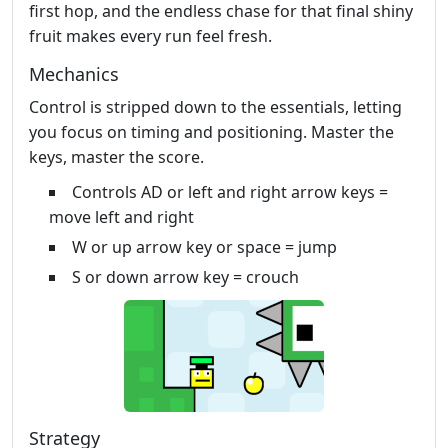
first hop, and the endless chase for that final shiny
fruit makes every run feel fresh.
Mechanics
Control is stripped down to the essentials, letting
you focus on timing and positioning. Master the
keys, master the score.
Controls AD or left and right arrow keys =
move left and right
W or up arrow key or space = jump
S or down arrow key = crouch
Strategy