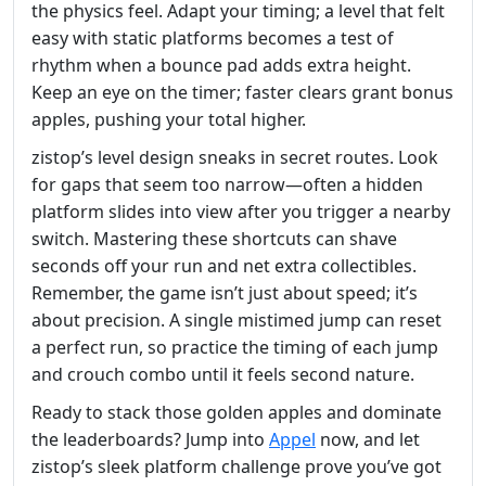
the physics feel. Adapt your timing; a level that felt
easy with static platforms becomes a test of
rhythm when a bounce pad adds extra height.
Keep an eye on the timer; faster clears grant bonus
apples, pushing your total higher.
zistop’s level design sneaks in secret routes. Look
for gaps that seem too narrow—often a hidden
platform slides into view after you trigger a nearby
switch. Mastering these shortcuts can shave
seconds off your run and net extra collectibles.
Remember, the game isn’t just about speed; it’s
about precision. A single mistimed jump can reset
a perfect run, so practice the timing of each jump
and crouch combo until it feels second nature.
Ready to stack those golden apples and dominate
the leaderboards? Jump into
Appel
now, and let
zistop’s sleek platform challenge prove you’ve got