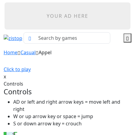
YOUR AD HERE
Home
Casual
Appel
Click to play
x
Controls
Controls
AD or left and right arrow keys = move left and
right
W or up arrow key or space = jump
S or down arrow key = crouch