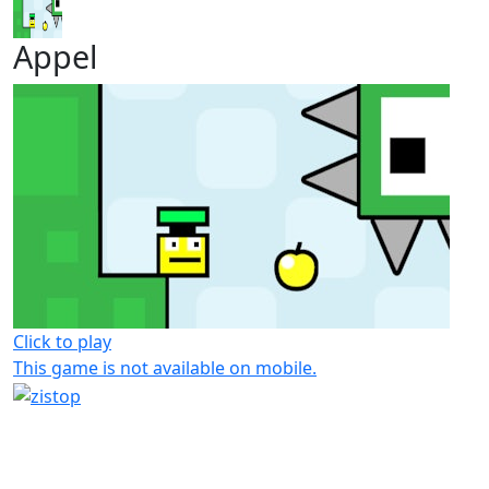
Appel
Click to play
This game is not available on mobile.