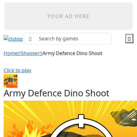
YOUR AD HERE
Home
Shooter
Army Defence Dino Shoot
Click to play
Army Defence Dino Shoot