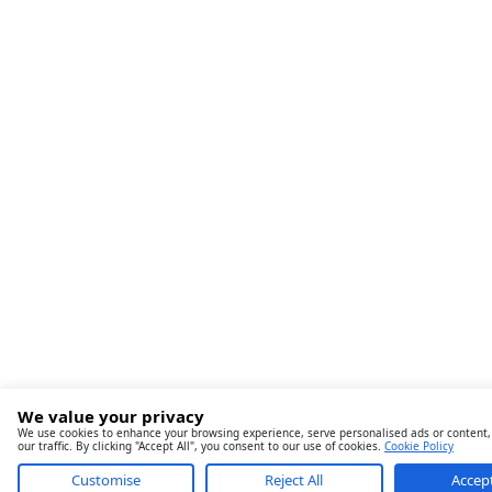
We value your privacy
We use cookies to enhance your browsing experience, serve personalised ads or content,
our traffic. By clicking "Accept All", you consent to our use of cookies.
Cookie Policy
Customise
Reject All
Accept