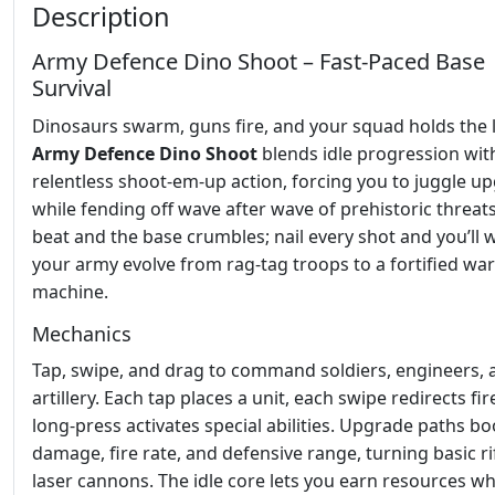
Description
Army Defence Dino Shoot – Fast‑Paced Base
Survival
Dinosaurs swarm, guns fire, and your squad holds the l
Army Defence Dino Shoot
blends idle progression wit
relentless shoot‑em‑up action, forcing you to juggle u
while fending off wave after wave of prehistoric threats
beat and the base crumbles; nail every shot and you’ll 
your army evolve from rag‑tag troops to a fortified war
machine.
Mechanics
Tap, swipe, and drag to command soldiers, engineers, 
artillery. Each tap places a unit, each swipe redirects fir
long‑press activates special abilities. Upgrade paths bo
damage, fire rate, and defensive range, turning basic ri
laser cannons. The idle core lets you earn resources wh