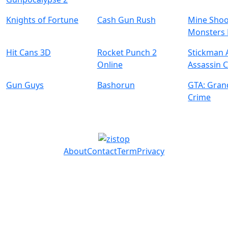
Knights of Fortune
Cash Gun Rush
Mine Shoo
Monsters 
Hit Cans 3D
Rocket Punch 2
Stickman
Online
Assassin 
Gun Guys
Bashorun
GTA: Gran
Crime
About
Contact
Term
Privacy