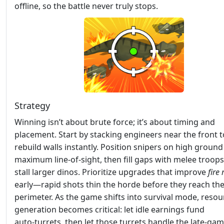
offline, so the battle never truly stops.
Strategy
Winning isn’t about brute force; it’s about timing and
placement. Start by stacking engineers near the front t
rebuild walls instantly. Position snipers on high ground
maximum line‑of‑sight, then fill gaps with melee troops
stall larger dinos. Prioritize upgrades that improve
fire 
early—rapid shots thin the horde before they reach th
perimeter. As the game shifts into survival mode, resou
generation becomes critical: let idle earnings fund
auto‑turrets, then let those turrets handle the late‑ga