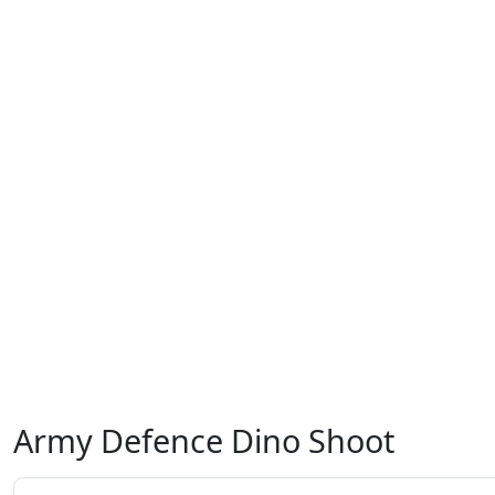
Army Defence Dino Shoot