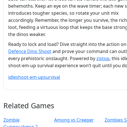
behemoths. Keep an eye on the wave timer; each new 
introduces tougher species, so rotate your unit mix
accordingly. Remember, the longer you survive, the rich
loot, feeding a virtuous loop that keeps the base stron
the dinos weaker.
Ready to lock and load? Dive straight into the action o
Defence Dino Shoot
and prove your command can outl
every prehistoric onslaught. Powered by
zistop
, this idl
shoot‑em‑up survival experience won’t quit until you do
idle
shoot-em-up
survival
Related Games
Zombie
Among vs Creeper
Zombies S
Gunpocalypse 2