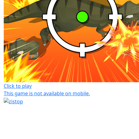
Click to play
This game is not available on mobile.