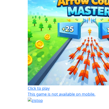
Click to play
This game is not available on mobile.