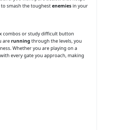
s to smash the toughest
enemies
in your
x combos or study difficult button
ou are
running
through the levels, you
reness. Whether you are playing on a
s with every gate you approach, making