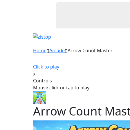
Home
Arcade
Arrow Count Master
Click to play
x
Controls
Mouse click or tap to play
Arrow Count Mas