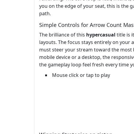
you on the edge of your seat, this is th
path.
Simple Controls for Arrow Count Mas
The brilliance of this
hypercasual
title is
layouts. The focus stays entirely on your 
must steer your stream toward the most be
mobile device or a desktop, the responsi
the gameplay loop feel fresh every time yo
Mouse click or tap to play