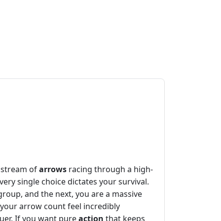
s stream of
arrows
racing through a high-
ry single choice dictates your survival.
group, and the next, you are a massive
your arrow count feel incredibly
quer. If you want pure
action
that keeps