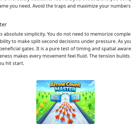
e game you need. Avoid the traps and maximize your number
ter
 its absolute simplicity. You do not need to memorize comple
ability to make split-second decisions under pressure. As y
neficial gates. It is a pure test of timing and spatial awa
veness makes every movement feel fluid. The tension build
u hit start.