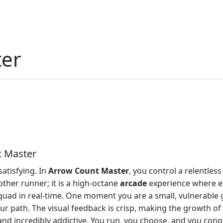
ter
t Master
satisfying. In
Arrow Count Master
, you control a relentles
other runner; it is a high-octane
arcade
experience where eve
quad in real-time. One moment you are a small, vulnerable 
r path. The visual feedback is crisp, making the growth of 
 and incredibly addictive. You run, you choose, and you con