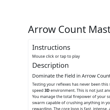
Arrow Count Mas
Instructions
Mouse click or tap to play
Description
Dominate the Field in Arrow Coun
Testing your reflexes has never been this 
speed
3D
environment. This is not just an
You manage the total firepower of your s
swarm capable of crushing anything in you
rewarding. The core loop is fast, intense,