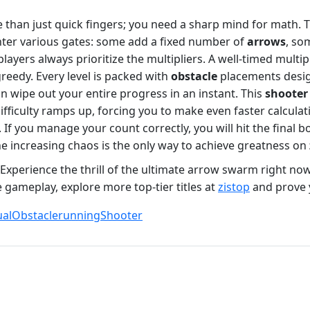
than just quick fingers; you need a sharp mind for math. Th
ter various gates: some add a fixed number of
arrows
, so
layers always prioritize the multipliers. A well-timed multi
reedy. Every level is packed with
obstacle
placements desig
 wipe out your entire progress in an instant. This
shooter
ifficulty ramps up, forcing you to make even faster calcula
f you manage your count correctly, you will hit the final 
e increasing chaos is the only way to achieve greatness on
. Experience the thrill of the ultimate arrow swarm right no
 gameplay, explore more top-tier titles at
zistop
and prove y
al
Obstacle
running
Shooter