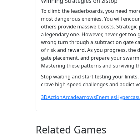
Winning Strategies on zistop
To climb the leaderboards, you need more 
most dangerous enemies. You will encoun
others provide massive boosts. Strategic p
a legendary one. However, never get too g
wrong turn through a subtraction gate can
of risk and reward. As you progress, the d
gate placement, and prepare your swarm. I
Mastering these patterns and surviving th
Stop waiting and start testing your limits
crave high-speed challenges and addictive
3D
Action
Arcade
arrows
Enemies
Hypercasu
Related Games