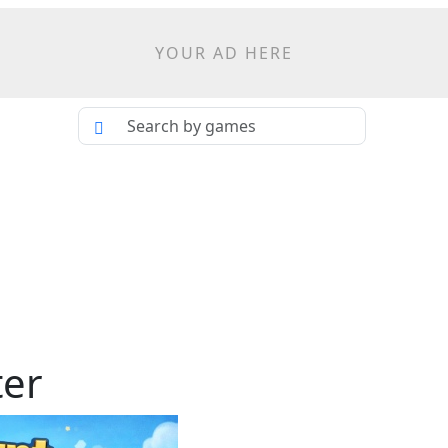
YOUR AD HERE
ter