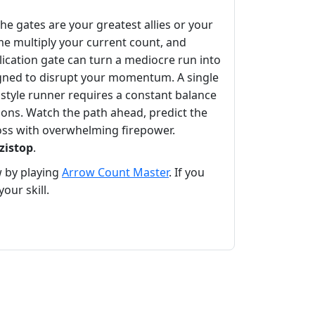
e gates are your greatest allies or your
me multiply your current count, and
plication gate can turn a mediocre run into
ned to disrupt your momentum. A single
style runner requires a constant balance
tions. Watch the path ahead, predict the
boss with overwhelming firepower.
zistop
.
w by playing
Arrow Count Master
. If you
our skill.