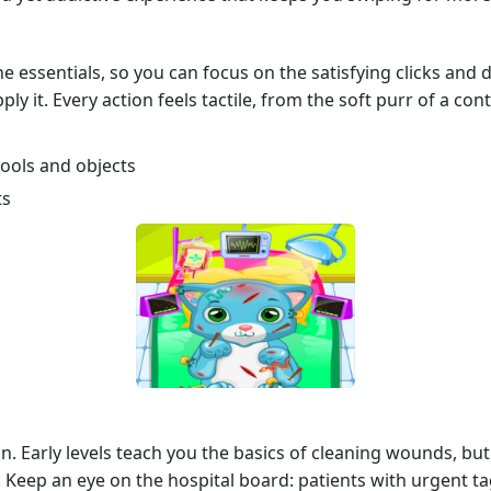
 essentials, so you can focus on the satisfying clicks and d
ply it. Every action feels tactile, from the soft purr of a co
 tools and objects
ts
n. Early levels teach you the basics of cleaning wounds, but 
. Keep an eye on the hospital board: patients with urgent 