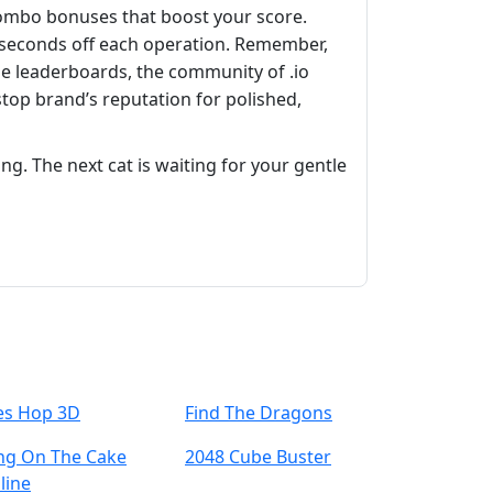
 combo bonuses that boost your score.
e seconds off each operation. Remember,
the leaderboards, the community of .io
stop brand’s reputation for polished,
ing. The next cat is waiting for your gentle
les Hop 3D
Find The Dragons
ing On The Cake
2048 Cube Buster
line