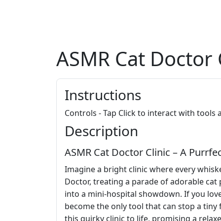
ASMR Cat Doctor C
Instructions
Controls - Tap Click to interact with tools
Description
ASMR Cat Doctor Clinic – A Purrfect
Imagine a bright clinic where every whisk
Doctor, treating a parade of adorable cat
into a mini‑hospital showdown. If you lov
become the only tool that can stop a tiny f
this quirky clinic to life, promising a rel