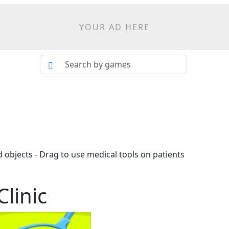
YOUR AD HERE
nd objects - Drag to use medical tools on patients
linic