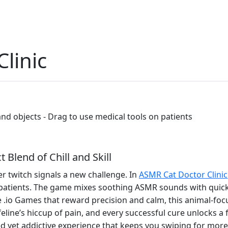
linic
 and objects - Drag to use medical tools on patients
 Blend of Chill and Skill
er twitch signals a new challenge. In
ASMR Cat Doctor Clinic
 patients. The game mixes soothing ASMR sounds with quick‑f
e .io Games that reward precision and calm, this animal‑focu
eline’s hiccup of pain, and every successful cure unlocks a f
axed yet addictive experience that keeps you swiping for more