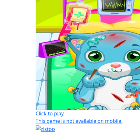
Click to play
This game is not available on mobile.