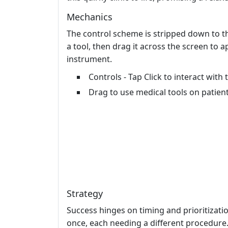
Mechanics
The control scheme is stripped down to the
a tool, then drag it across the screen to ap
instrument.
Controls - Tap Click to interact with
Drag to use medical tools on patien
Strategy
Success hinges on timing and prioritizatio
once, each needing a different procedure