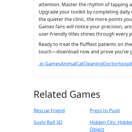
attention. Master the rhythm of tapping 
Upgrade your toolkit by completing daily 
the quieter the clinic, the more points y
Games fans will notice your precision, and
user‑friendly titles shines through every po
Ready to treat the fluffiest patients on the
touch—download now and prove you’ve go
.io Games
Animal
Cat
Cleaning
Doctor
hospit
Related Games
Rescue Friend
Press to Push
Sushi Roll 3D
Hidden City: Hidde
Object