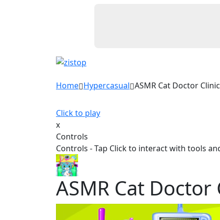
Home
Hypercasual
ASMR Cat Doctor Clinic
Click to play
x
Controls
Controls - Tap Click to interact with tools a
ASMR Cat Doctor C