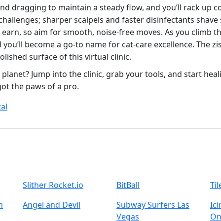
and dragging to maintain a steady flow, and you’ll rack up
challenges; sharper scalpels and faster disinfectants shav
ou earn, so aim for smooth, noise‑free moves. As you climb 
 you’ll become a go‑to name for cat‑care excellence. The zi
lished surface of this virtual clinic.
 planet? Jump into the clinic, grab your tools, and start heal
t the paws of a pro.
al
Slither Rocket.io
BitBall
Ti
n
Angel and Devil
Subway Surfers Las
Ic
Vegas
On