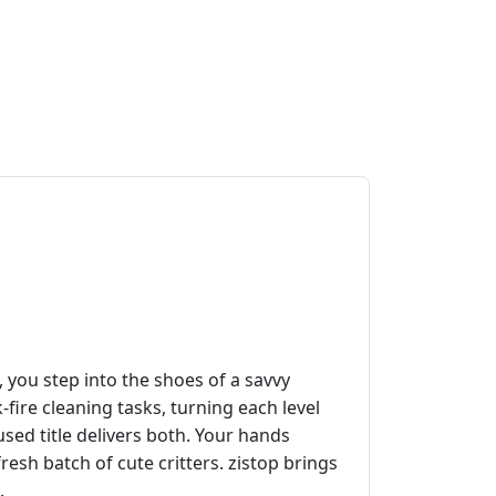
, you step into the shoes of a savvy
ire cleaning tasks, turning each level
sed title delivers both. Your hands
resh batch of cute critters. zistop brings
.