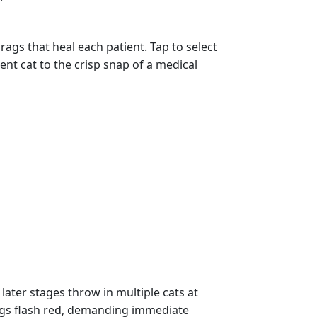
rags that heal each patient. Tap to select
ntent cat to the crisp snap of a medical
later stages throw in multiple cats at
tags flash red, demanding immediate