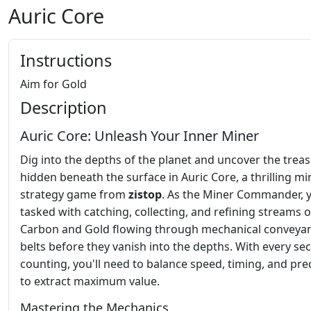
Auric Core
Instructions
Aim for Gold
Description
Auric Core: Unleash Your Inner Miner
Dig into the depths of the planet and uncover the trea
hidden beneath the surface in Auric Core, a thrilling mi
strategy game from
zistop
. As the Miner Commander, 
tasked with catching, collecting, and refining streams o
Carbon and Gold flowing through mechanical conveya
belts before they vanish into the depths. With every se
counting, you'll need to balance speed, timing, and pre
to extract maximum value.
Mastering the Mechanics