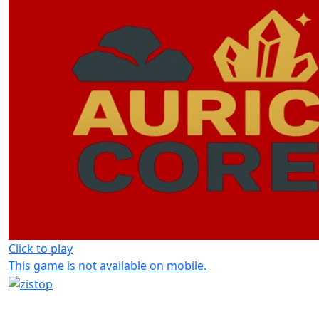
Click to play
This game is not available on mobile.