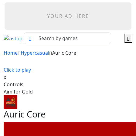
YOUR AD HERE
Home
Hypercasual
Auric Core
Click to play
x
Controls
Aim for Gold
Auric Core