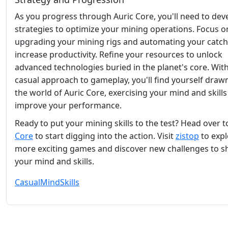
As you progress through Auric Core, you'll need to dev
strategies to optimize your mining operations. Focus o
upgrading your mining rigs and automating your catch
increase productivity. Refine your resources to unlock
advanced technologies buried in the planet's core. With
casual approach to gameplay, you'll find yourself drawn
the world of Auric Core, exercising your mind and skills
improve your performance.
Ready to put your mining skills to the test? Head over 
Core
to start digging into the action. Visit
zistop
to expl
more exciting games and discover new challenges to 
your mind and skills.
Casual
Mind
Skills