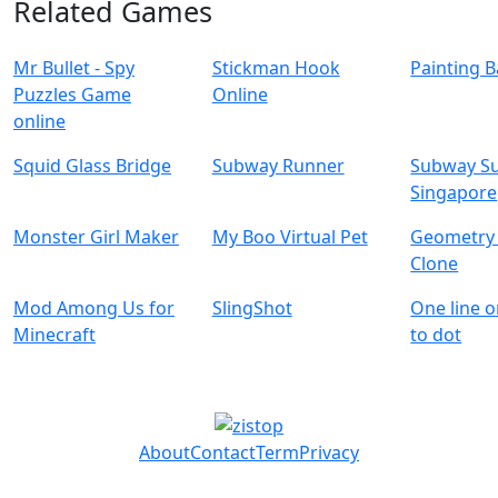
Related Games
Mr Bullet - Spy
Stickman Hook
Painting B
Puzzles Game
Online
online
Squid Glass Bridge
Subway Runner
Subway Su
Singapore
Monster Girl Maker
My Boo Virtual Pet
Geometry
Clone
Mod Among Us for
SlingShot
One line o
Minecraft
to dot
About
Contact
Term
Privacy