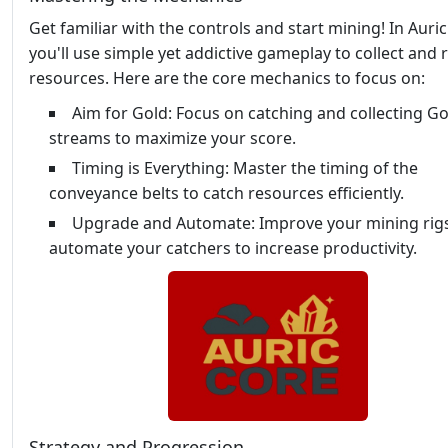
Get familiar with the controls and start mining! In Auric
you'll use simple yet addictive gameplay to collect and 
resources. Here are the core mechanics to focus on:
Aim for Gold: Focus on catching and collecting Go
streams to maximize your score.
Timing is Everything: Master the timing of the
conveyance belts to catch resources efficiently.
Upgrade and Automate: Improve your mining rig
automate your catchers to increase productivity.
Strategy and Progression