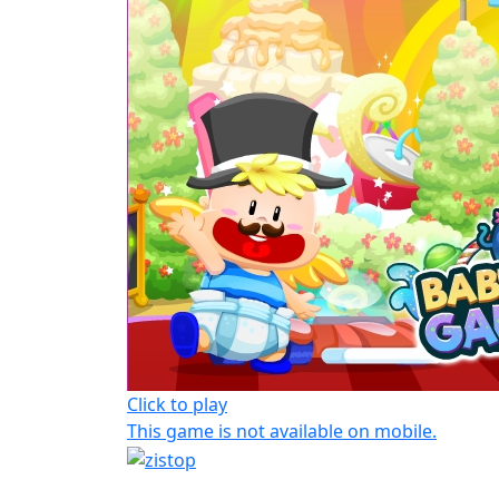
Click to play
This game is not available on mobile.