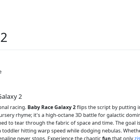
 2
e
Galaxy 2
onal racing.
Baby Race Galaxy 2
flips the script by putting
rsery rhyme; it's a high-octane 3D battle for galactic domina
ed to tear through the fabric of space and time. The goal is
a toddler hitting warp speed while dodging nebulas. Whethe
naline never stops. Experience the chaotic
fun
that only
zi