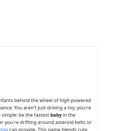
 infants behind the wheel of high-powered
nce. You aren't just driving a toy; you're
 simple: be the fastest
baby
in the
r you're drifting around asteroid belts or
stop
can provide. This game blends cute