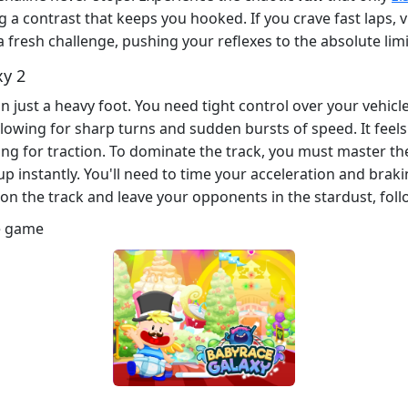
 a contrast that keeps you hooked. If you crave fast laps, v
a fresh challenge, pushing your reflexes to the absolute limi
xy 2
 just a heavy foot. You need tight control over your vehicl
lowing for sharp turns and sudden bursts of speed. It feels
ing for traction. To dominate the track, you must master the 
up instantly. You'll need to time your acceleration and braki
on the track and leave your opponents in the stardust, foll
e game