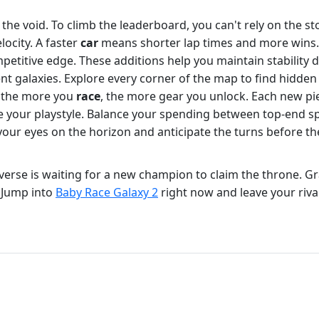
 the void. To climb the leaderboard, you can't rely on the 
ocity. A faster
car
means shorter lap times and more wins. 
ompetitive edge. These additions help you maintain stabili
rent galaxies. Explore every corner of the map to find hidde
; the more you
race
, the more gear you unlock. Each new p
e your playstyle. Balance your spending between top-end sp
p your eyes on the horizon and anticipate the turns before 
iverse is waiting for a new champion to claim the throne. Gr
. Jump into
Baby Race Galaxy 2
right now and leave your rival