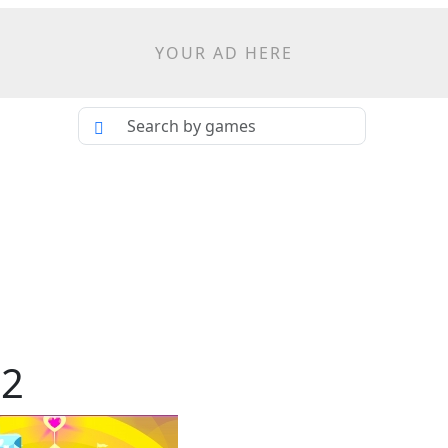
YOUR AD HERE
 2