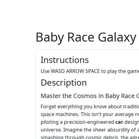
Baby Race Galaxy
Instructions
Use WASD ARROW SPACE to play the gam
Description
Master the Cosmos in Baby Race 
Forget everything you know about traditi
space machines. This isn't your average nu
piloting a precision-engineered
car
design
universe. Imagine the sheer absurdity of 
smashing through cosmic debris, the adre