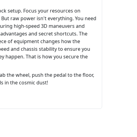
stock setup. Focus your resources on
But raw power isn't everything. You need
ty during high-speed 3D maneuvers and
n advantages and secret shortcuts. The
iece of equipment changes how the
eed and chassis stability to ensure you
they happen. That is how you secure the
ab the wheel, push the pedal to the floor,
s in the cosmic dust!