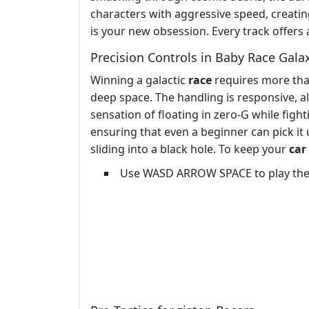
characters with aggressive speed, creating
is your new obsession. Every track offers 
Precision Controls in Baby Race Gala
Winning a galactic
race
requires more than
deep space. The handling is responsive, al
sensation of floating in zero-G while fight
ensuring that even a beginner can pick it 
sliding into a black hole. To keep your
car
Use WASD ARROW SPACE to play th