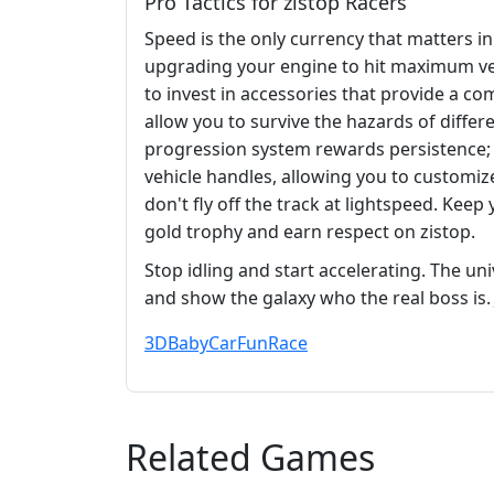
Pro Tactics for zistop Racers
Speed is the only currency that matters in
upgrading your engine to hit maximum vel
to invest in accessories that provide a c
allow you to survive the hazards of diffe
progression system rewards persistence
vehicle handles, allowing you to customiz
don't fly off the track at lightspeed. Kee
gold trophy and earn respect on zistop.
Stop idling and start accelerating. The un
and show the galaxy who the real boss is
3D
Baby
Car
Fun
Race
Related Games