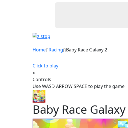
Home
Racing
Baby Race Galaxy 2
Click to play
x
Controls
Use WASD ARROW SPACE to play the game
Baby Race Galaxy