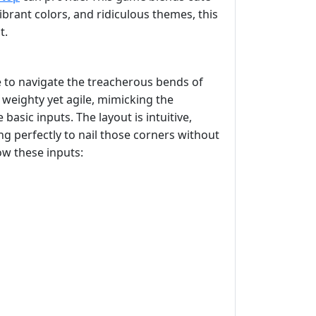
ibrant colors, and ridiculous themes, this
t.
e to navigate the treacherous bends of
 weighty yet agile, mimicking the
basic inputs. The layout is intuitive,
ng perfectly to nail those corners without
ow these inputs: