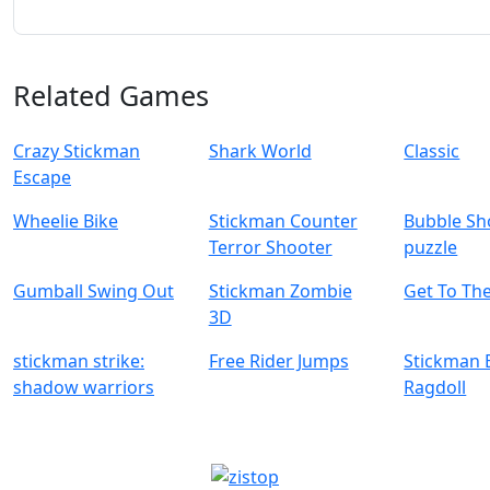
Related Games
Crazy Stickman
Shark World
Classic
Escape
Wheelie Bike
Stickman Counter
Bubble Sh
Terror Shooter
puzzle
Gumball Swing Out
Stickman Zombie
Get To Th
3D
stickman strike:
Free Rider Jumps
Stickman B
shadow warriors
Ragdoll