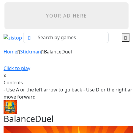
YOUR AD HERE
Home
Stickman
BalanceDuel
Click to play
x
Controls
- Use A or the left arrow to go back - Use D or the right a
move forward
BalanceDuel