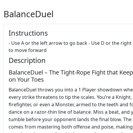
BalanceDuel
Instructions
- Use A or the left arrow to go back - Use D or the righ
to move forward
Description
BalanceDuel – The Tight‑Rope Fight that Kee
on Your Toes
BalanceDuel throws you into a 1 Player showdown whe
every strike threatens to tip the scales. You’re a Knight,
firefighter, or even a Monster, armed to the teeth and f
dance on a razor‑thin line of balance. Miss a beat, and y
tumble before your opponent lands the final blow. The t
comes from mastering both offense and poise, making