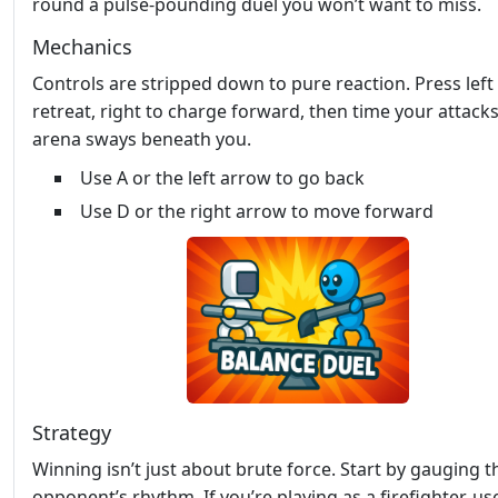
round a pulse‑pounding duel you won’t want to miss.
Mechanics
Controls are stripped down to pure reaction. Press left
retreat, right to charge forward, then time your attacks
arena sways beneath you.
Use A or the left arrow to go back
Use D or the right arrow to move forward
Strategy
Winning isn’t just about brute force. Start by gauging t
opponent’s rhythm. If you’re playing as a firefighter, us