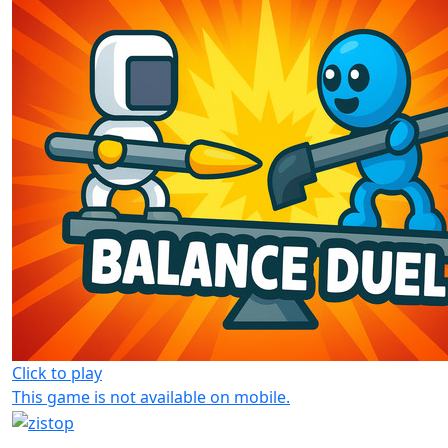
Click to play
This game is not available on mobile.