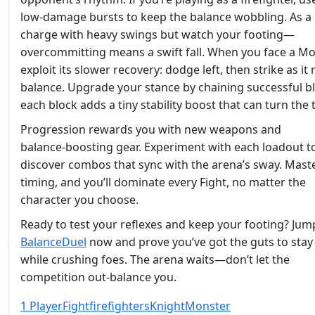
low‑damage bursts to keep the balance wobbling. As a 
charge with heavy swings but watch your footing—
overcommitting means a swift fall. When you face a Mo
exploit its slower recovery: dodge left, then strike as it
balance. Upgrade your stance by chaining successful b
each block adds a tiny stability boost that can turn the t
Progression rewards you with new weapons and
balance‑boosting gear. Experiment with each loadout t
discover combos that sync with the arena’s sway. Mast
timing, and you’ll dominate every Fight, no matter the
character you choose.
Ready to test your reflexes and keep your footing? Jum
BalanceDuel
now and prove you’ve got the guts to stay
while crushing foes. The arena waits—don’t let the
competition out‑balance you.
1 Player
Fight
firefighters
Knight
Monster