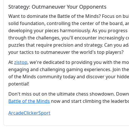
Strategy: Outmaneuver Your Opponents
Want to dominate the Battle of the Minds? Focus on bui
solid foundation, controlling the center of the board, 
developing your pieces harmoniously. As you progress
through the challenges, you'll encounter increasingly 
puzzles that require precision and strategy. Can you a
your tactics to outmaneuver the world's top players?
At
zistop
, we're dedicated to providing you with the mo
engaging and challenging gaming experiences. Join the
of the Minds community today and discover your hidd
potential!
Don't miss out on the ultimate chess showdown. Dow
Battle of the Minds
now and start climbing the leaderb
Arcade
Clicker
Sport