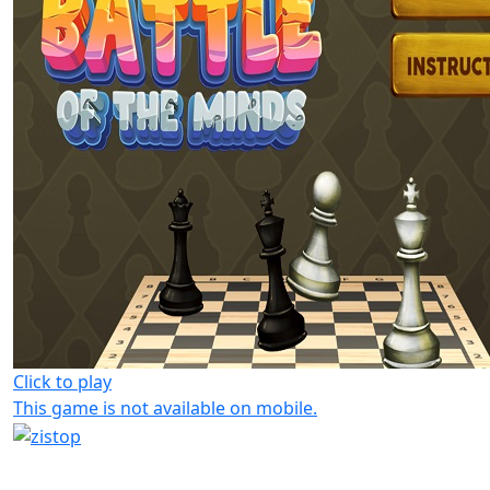
Click to play
This game is not available on mobile.