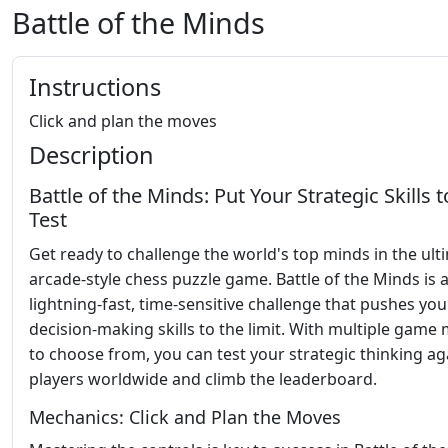
Battle of the Minds
Instructions
Click and plan the moves
Description
Battle of the Minds: Put Your Strategic Skills t
Test
Get ready to challenge the world's top minds in the ult
arcade-style chess puzzle game. Battle of the Minds is 
lightning-fast, time-sensitive challenge that pushes you
decision-making skills to the limit. With multiple game
to choose from, you can test your strategic thinking ag
players worldwide and climb the leaderboard.
Mechanics: Click and Plan the Moves