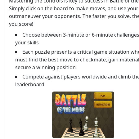
Mastering the controls is key to success in Battle of th
Simply click on the board to make moves, and use your 
outmaneuver your opponents. The faster you solve, th
you score!
Choose between 3-minute or 6-minute challenges 
your skills
Each puzzle presents a critical game situation wh
must find the best move to checkmate, gain material
secure a winning position
Compete against players worldwide and climb th
leaderboard