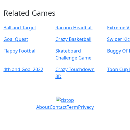
Related Games
Ball and Target
Racoon Headball
Extreme Vo
Goal Quest
Crazy Basketball
Swiper Ki
Flappy Football
Skateboard
Buggy Of 
Challenge Game
4th and Goal 2022
Crazy Touchdown
Toon Cup 
3D
About
Contact
Term
Privacy