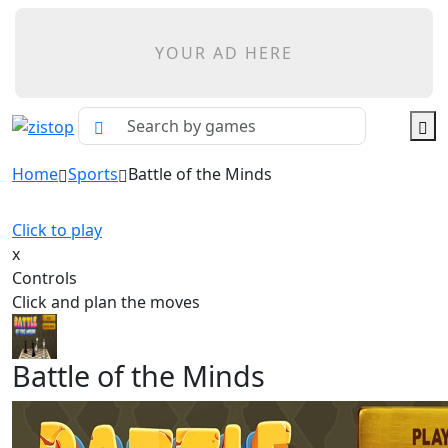
YOUR AD HERE
Home
Sports
Battle of the Minds
Click to play
x
Controls
Click and plan the moves
Battle of the Minds