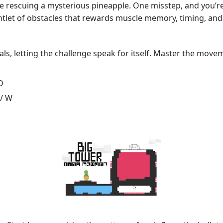
le rescuing a mysterious pineapple. One misstep, and you’re
untlet of obstacles that rewards muscle memory, timing, and 
als, letting the challenge speak for itself. Master the move
D
 / W