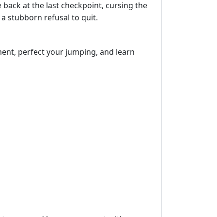
 back at the last checkpoint, cursing the
a stubborn refusal to quit.
ment, perfect your jumping, and learn