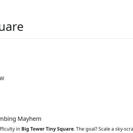
quare
 W
limbing Mayhem
ficulty in
Big Tower Tiny Square
. The goal? Scale a sky‑scr