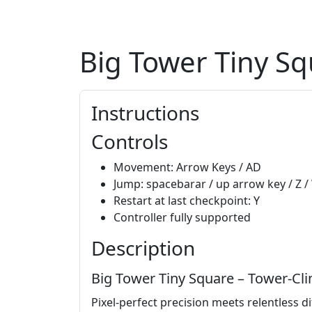
Big Tower Tiny S
Instructions
Controls
Movement: Arrow Keys / AD
Jump: spacebarar / up arrow key / Z /
Restart at last checkpoint: Y
Controller fully supported
Description
Big Tower Tiny Square – Tower‑C
Pixel‑perfect precision meets relentless dif