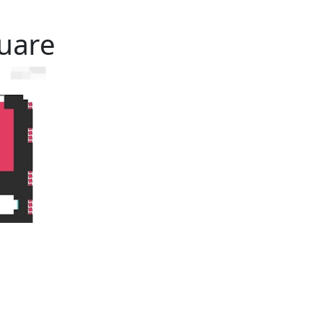
quare