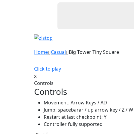
Home
Casual
Big Tower Tiny Square
Click to play
x
Controls
Controls
Movement: Arrow Keys / AD
Jump: spacebarar / up arrow key / Z / W
Restart at last checkpoint: Y
Controller fully supported