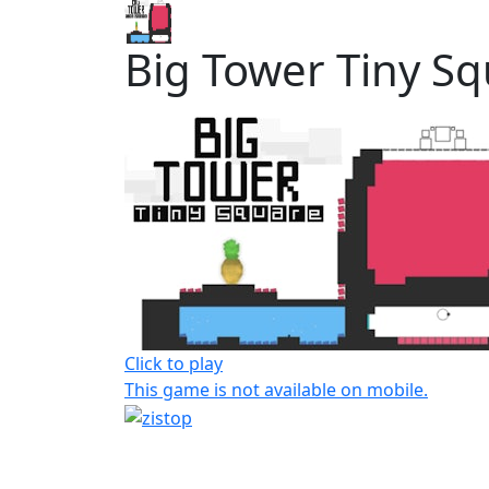
Big Tower Tiny S
Click to play
This game is not available on mobile.