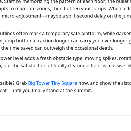
. Start by memorizing the pattern of each floor; the bullet
mpts to map safe zones, then tighten your jumps. When a floor
 micro‑adjustment—maybe a split‑second delay on the jump b
 outlines often mark a temporary safe platform, while darker
jump button a fraction longer can carry you over longer gap
e; the time saved can outweigh the occasional death.
wer level adds a fresh obstacle type: moving spikes, rotat
p, but the satisfaction of finally clearing a floor is massive
ssible? Grab
Big Tower Tiny Square
now, and show the zisto
eat—until you finally stand at the summit.