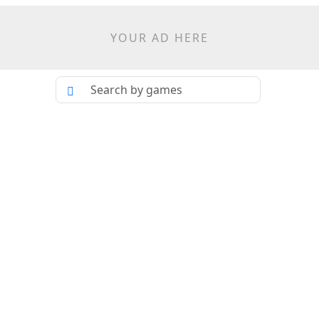
YOUR AD HERE