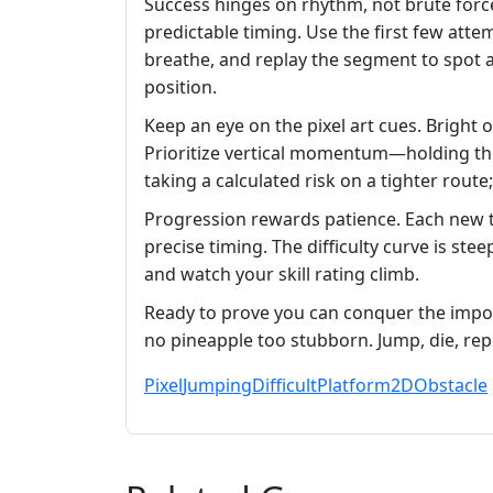
Success hinges on rhythm, not brute force
predictable timing. Use the first few atte
breathe, and replay the segment to spot a
position.
Keep an eye on the pixel art cues. Bright
Prioritize vertical momentum—holding the 
taking a calculated risk on a tighter rout
Progression rewards patience. Each new to
precise timing. The difficulty curve is stee
and watch your skill rating climb.
Ready to prove you can conquer the impo
no pineapple too stubborn. Jump, die, rep
Pixel
Jumping
Difficult
Platform
2D
Obstacle