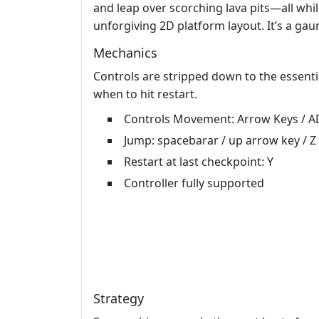
and leap over scorching lava pits—all whi
unforgiving 2D platform layout. It’s a ga
Mechanics
Controls are stripped down to the essenti
when to hit restart.
Controls Movement: Arrow Keys / A
Jump: spacebarar / up arrow key / Z
Restart at last checkpoint: Y
Controller fully supported
Strategy