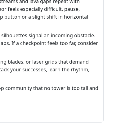
 streams and lava gaps repeat with
 feels especially difficult, pause,
utton or a slight shift in horizontal
 silhouettes signal an incoming obstacle.
s. If a checkpoint feels too far, consider
ing blades, or laser grids that demand
. Stack your successes, learn the rhythm,
p community that no tower is too tall and