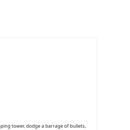
aping tower, dodge a barrage of bullets,