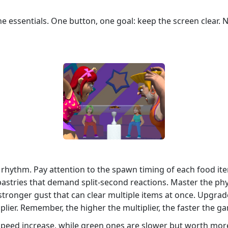
e essentials. One button, one goal: keep the screen clear.
t rhythm. Pay attention to the spawn timing of each food it
pastries that demand split‑second reactions. Master the phys
a stronger gust that can clear multiple items at once. Upgr
plier. Remember, the higher the multiplier, the faster the ga
speed increase, while green ones are slower but worth more