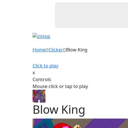
Home
Clicker
Blow King
Click to play
x
Controls
Mouse click or tap to play
Blow King