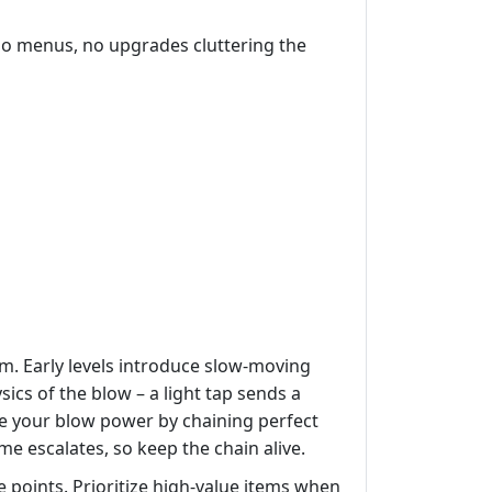
 No menus, no upgrades cluttering the
em. Early levels introduce slow‑moving
ics of the blow – a light tap sends a
ade your blow power by chaining perfect
me escalates, so keep the chain alive.
 points. Prioritize high‑value items when