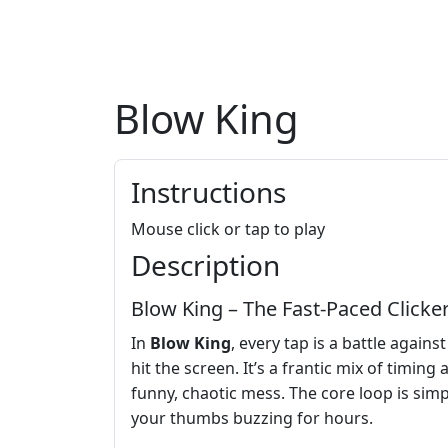
Blow King
Instructions
Mouse click or tap to play
Description
Blow King – The Fast‑Paced Clicke
In
Blow King
, every tap is a battle agai
hit the screen. It’s a frantic mix of timing
funny, chaotic mess. The core loop is simple
your thumbs buzzing for hours.