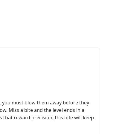
but you must blow them away before they
dow. Miss a bite and the level ends in a
 that reward precision, this title will keep