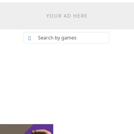
YOUR AD HERE