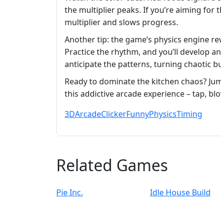
the multiplier peaks. If you’re aiming fo
multiplier and slows progress.
Another tip: the game’s physics engine re
Practice the rhythm, and you’ll develop an
anticipate the patterns, turning chaotic b
Ready to dominate the kitchen chaos? Ju
this addictive arcade experience – tap, bl
3D
Arcade
Clicker
Funny
Physics
Timing
Related Games
Pie Inc.
Idle House Build