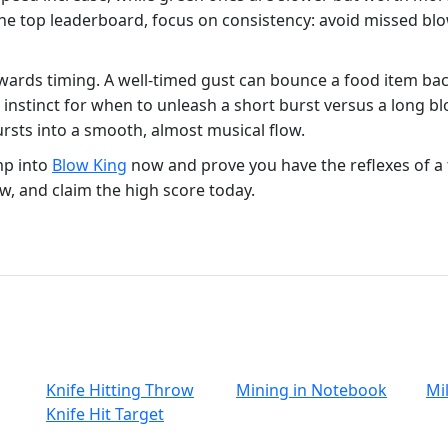
r the top leaderboard, focus on consistency: avoid missed b
wards timing. A well‑timed gust can bounce a food item back
 instinct for when to unleash a short burst versus a long bl
ursts into a smooth, almost musical flow.
mp into
Blow King
now and prove you have the reflexes of a 
ow, and claim the high score today.
Knife Hitting Throw
Mining in Notebook
Mil
Knife Hit Target