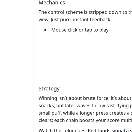
Mechanics
The control scheme is stripped down to th
view. Just pure, instant feedback.
Mouse click or tap to play
Strategy
Winning isn’t about brute force; it’s abou
snacks, but later waves throw fast‑flying 
small puff, while a longer press creates 
clears; each chain boosts your score multi
Watch the color cues. Red foods signal a 