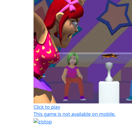
Click to play
This game is not available on mobile.