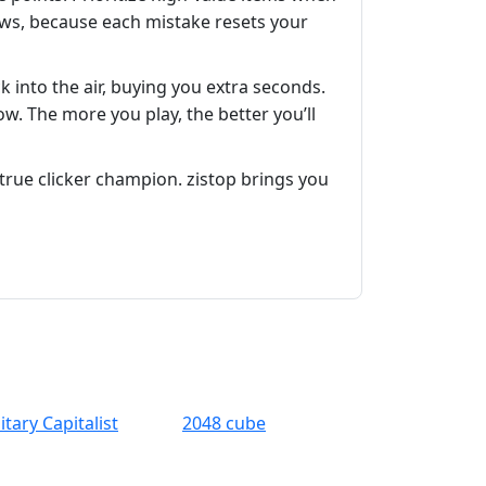
lows, because each mistake resets your
 into the air, buying you extra seconds.
ow. The more you play, the better you’ll
true clicker champion. zistop brings you
itary Capitalist
2048 cube