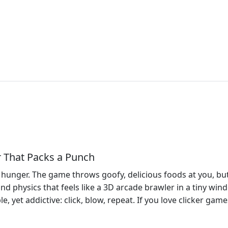
r That Packs a Punch
nst hunger. The game throws goofy, delicious foods at you, 
 and physics that feels like a 3D arcade brawler in a tiny win
, yet addictive: click, blow, repeat. If you love clicker games