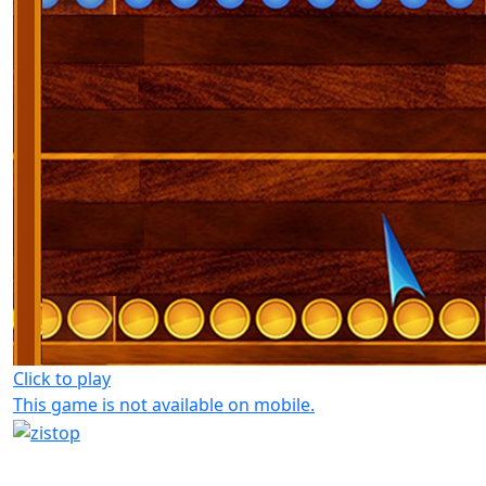
Click to play
This game is not available on mobile.