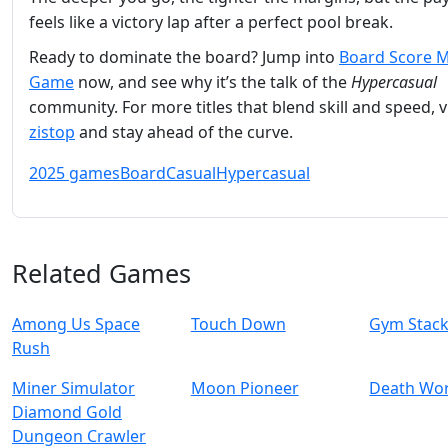
feels like a victory lap after a perfect pool break.
Ready to dominate the board? Jump into
Board Score 
Game
now, and see why it’s the talk of the
Hypercasual
community. For more titles that blend skill and speed, vi
zistop
and stay ahead of the curve.
2025 games
Board
Casual
Hypercasual
Related Games
Among Us Space
Touch Down
Gym Stac
Rush
Miner Simulator
Moon Pioneer
Death Wo
Diamond Gold
Dungeon Crawler