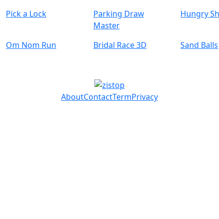
Pick a Lock
Parking Draw
Hungry Sh
Master
Om Nom Run
Bridal Race 3D
Sand Balls
About
Contact
Term
Privacy