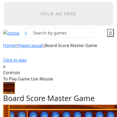
YOUR AD HERE
Home
Hypercasual
Board Score Master Game
Click to play
x
Controls
To Play Game Use Mouse
Board Score Master Game