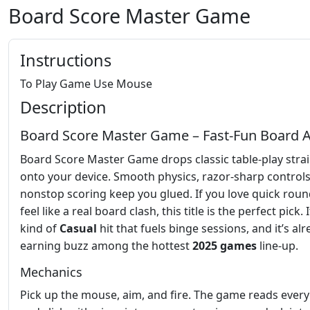
Board Score Master Game
Instructions
To Play Game Use Mouse
Description
Board Score Master Game – Fast‑Fun Board A
Board Score Master Game drops classic table‑play stra
onto your device. Smooth physics, razor‑sharp control
nonstop scoring keep you glued. If you love quick roun
feel like a real board clash, this title is the perfect pick. I
kind of
Casual
hit that fuels binge sessions, and it’s al
earning buzz among the hottest
2025 games
line‑up.
Mechanics
Pick up the mouse, aim, and fire. The game reads ever