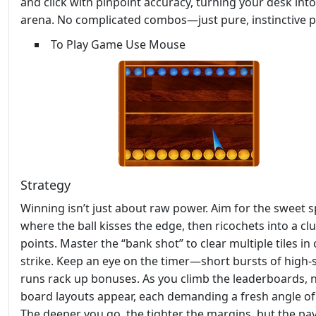
and click with pinpoint accuracy, turning your desk into
arena. No complicated combos—just pure, instinctive p
To Play Game Use Mouse
Strategy
Winning isn’t just about raw power. Aim for the sweet 
where the ball kisses the edge, then ricochets into a clu
points. Master the “bank shot” to clear multiple tiles in
strike. Keep an eye on the timer—short bursts of high‑
runs rack up bonuses. As you climb the leaderboards,
board layouts appear, each demanding a fresh angle of 
The deeper you go, the tighter the margins, but the pa