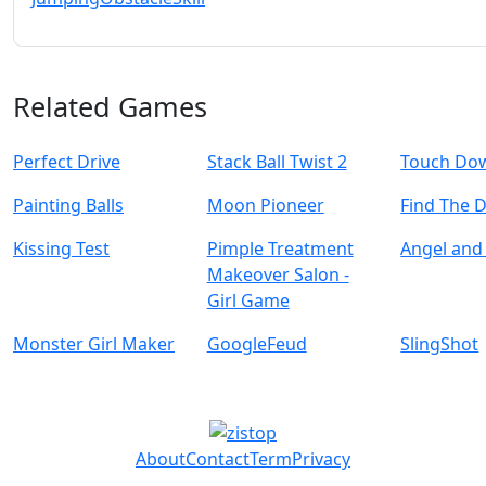
Related Games
Perfect Drive
Stack Ball Twist 2
Touch Do
Painting Balls
Moon Pioneer
Find The 
Kissing Test
Pimple Treatment
Angel and 
Makeover Salon -
Girl Game
Monster Girl Maker
GoogleFeud
SlingShot
About
Contact
Term
Privacy