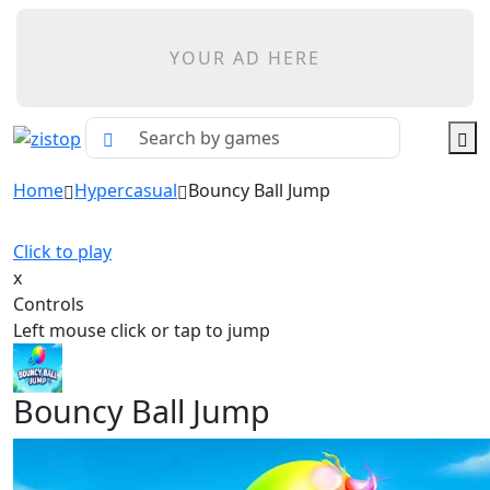
YOUR AD HERE
Home
Hypercasual
Bouncy Ball Jump
Click to play
x
Controls
Left mouse click or tap to jump
Bouncy Ball Jump