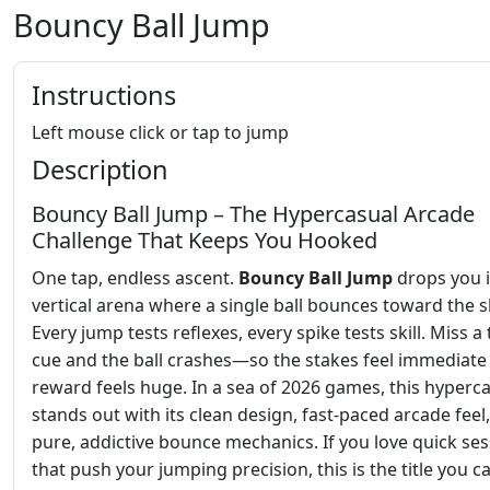
Bouncy Ball Jump
Instructions
Left mouse click or tap to jump
Description
Bouncy Ball Jump – The Hypercasual Arcade
Challenge That Keeps You Hooked
One tap, endless ascent.
Bouncy Ball Jump
drops you i
vertical arena where a single ball bounces toward the s
Every jump tests reflexes, every spike tests skill. Miss a
cue and the ball crashes—so the stakes feel immediate
reward feels huge. In a sea of 2026 games, this hyperca
stands out with its clean design, fast‑paced arcade feel
pure, addictive bounce mechanics. If you love quick se
that push your jumping precision, this is the title you ca