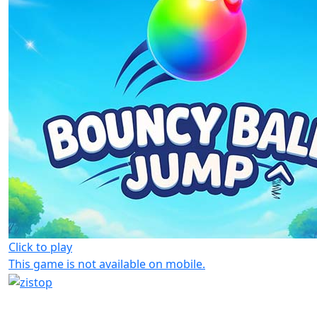
Click to play
This game is not available on mobile.