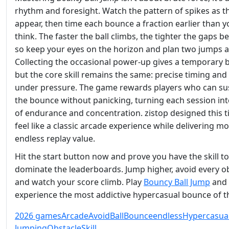
rhythm and foresight. Watch the pattern of spikes as t
appear, then time each bounce a fraction earlier than y
think. The faster the ball climbs, the tighter the gaps
so keep your eyes on the horizon and plan two jumps 
Collecting the occasional power‑up gives a temporary 
but the core skill remains the same: precise timing and
under pressure. The game rewards players who can su
the bounce without panicking, turning each session int
of endurance and concentration. zistop designed this ti
feel like a classic arcade experience while delivering m
endless replay value.
Hit the start button now and prove you have the skill to
dominate the leaderboards. Jump higher, avoid every ob
and watch your score climb. Play
Bouncy Ball Jump
and
experience the most addictive hypercasual bounce of th
2026 games
Arcade
Avoid
Ball
Bounce
endless
Hypercasua
Jumping
Obstacle
Skill