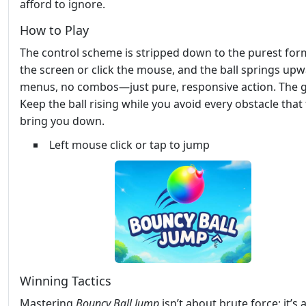
afford to ignore.
How to Play
The control scheme is stripped down to the purest for
the screen or click the mouse, and the ball springs up
menus, no combos—just pure, responsive action. The g
Keep the ball rising while you avoid every obstacle that 
bring you down.
Left mouse click or tap to jump
Winning Tactics
Mastering
Bouncy Ball Jump
isn’t about brute force; it’s