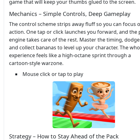
game that will keep your thumbs glued to the screen.
Mechanics – Simple Controls, Deep Gameplay
The control scheme strips away fluff so you can focus 
action. One tap or click launches you forward, and the 
engine takes care of the rest. Master the timing, dodge
and collect bananas to level up your character. The who
experience feels like a high‑octane sprint through a
cartoon‑style warzone.
Mouse click or tap to play
Strategy – How to Stay Ahead of the Pack