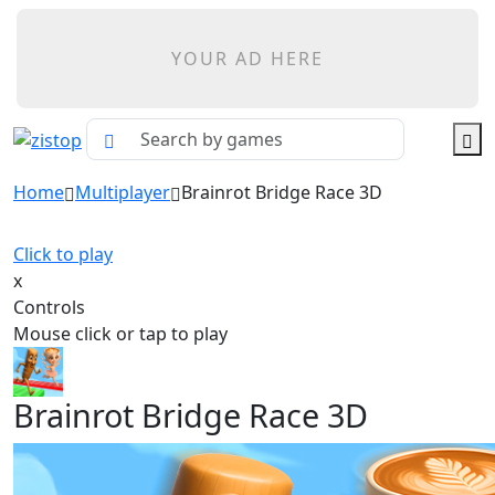
YOUR AD HERE
Home
Multiplayer
Brainrot Bridge Race 3D
Click to play
x
Controls
Mouse click or tap to play
Brainrot Bridge Race 3D