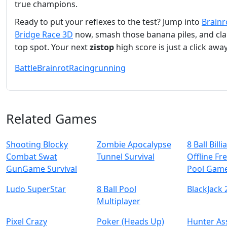
true champions.
Ready to put your reflexes to the test? Jump into
Brainr
Bridge Race 3D
now, smash those banana piles, and cla
top spot. Your next
zistop
high score is just a click away
Battle
Brainrot
Racing
running
Related Games
Shooting Blocky
Zombie Apocalypse
8 Ball Billi
Combat Swat
Tunnel Survival
Offline Fre
GunGame Survival
Pool Gam
Ludo SuperStar
8 Ball Pool
BlackJack 
Multiplayer
Pixel Crazy
Poker (Heads Up)
Hunter As