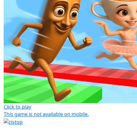
Click to play
This game is not available on mobile.