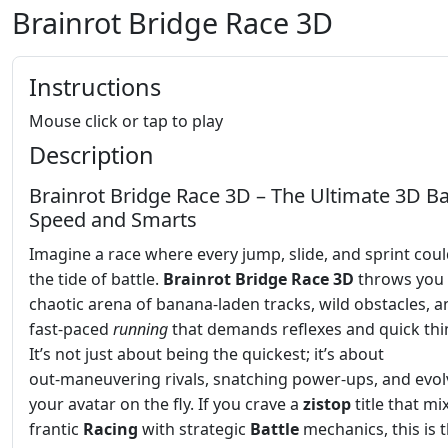
Brainrot Bridge Race 3D
Instructions
Mouse click or tap to play
Description
Brainrot Bridge Race 3D – The Ultimate 3D Ba
Speed and Smarts
Imagine a race where every jump, slide, and sprint could
the tide of battle.
Brainrot Bridge Race 3D
throws you 
chaotic arena of banana‑laden tracks, wild obstacles, a
fast‑paced
running
that demands reflexes and quick thi
It’s not just about being the quickest; it’s about
out‑maneuvering rivals, snatching power‑ups, and evol
your avatar on the fly. If you crave a
zistop
title that mi
frantic
Racing
with strategic
Battle
mechanics, this is 