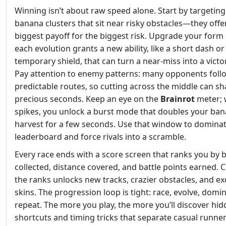
Winning isn’t about raw speed alone. Start by targeting
banana clusters that sit near risky obstacles—they offe
biggest payoff for the biggest risk. Upgrade your form 
each evolution grants a new ability, like a short dash or
temporary shield, that can turn a near‑miss into a victor
Pay attention to enemy patterns: many opponents foll
predictable routes, so cutting across the middle can s
precious seconds. Keep an eye on the
Brainrot
meter; 
spikes, you unlock a burst mode that doubles your ba
harvest for a few seconds. Use that window to dominat
leaderboard and force rivals into a scramble.
Every race ends with a score screen that ranks you by
collected, distance covered, and battle points earned. 
the ranks unlocks new tracks, crazier obstacles, and ex
skins. The progression loop is tight: race, evolve, domin
repeat. The more you play, the more you’ll discover hi
shortcuts and timing tricks that separate casual runne