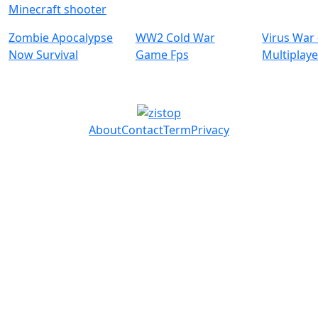
Minecraft shooter
Zombie Apocalypse
WW2 Cold War
Virus War 
Now Survival
Game Fps
Multiplaye
About
Contact
Term
Privacy