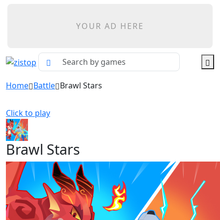
YOUR AD HERE
Home
Battle
Brawl Stars
Click to play
Brawl Stars