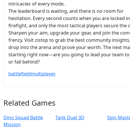
intricacies of every mode.
The leaderboard is waiting, and there is no room for
hesitation. Every second counts when you are locked in
firefight, and only the most tactical players secure the
Sharpen your aim, upgrade your gear, and join the com
frenzy. Visit zistop to grab the best community insights
drop into the arena and prove your worth. The next ma
starting right now—are you going to lead your team to 
or fall behind?
battlefield
multiplayer
Related Games
Dino Squad Battle
Tank Duel 3D
Spin Mast
Mission