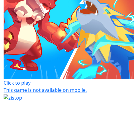
Click to play
This game is not available on mobile.