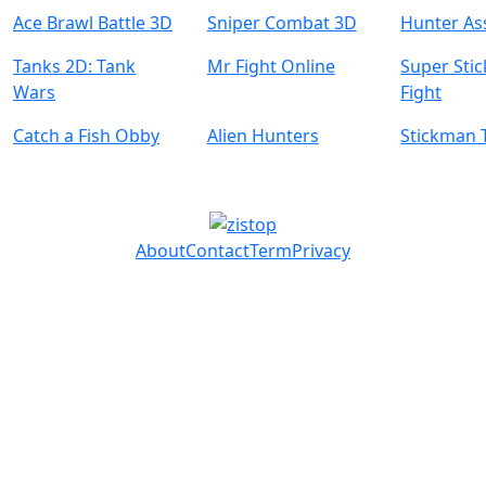
Ace Brawl Battle 3D
Sniper Combat 3D
Hunter As
Tanks 2D: Tank
Mr Fight Online
Super Sti
Wars
Fight
Catch a Fish Obby
Alien Hunters
Stickman 
About
Contact
Term
Privacy