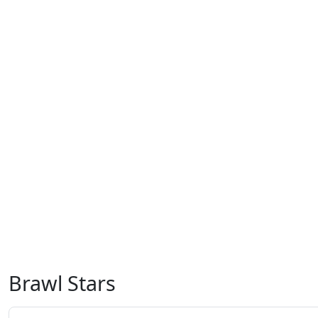
Brawl Stars