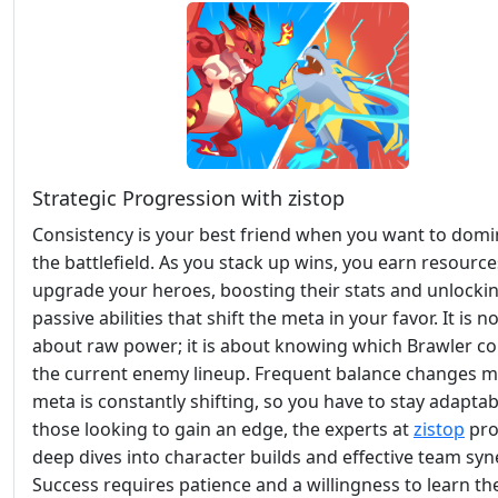
Strategic Progression with zistop
Consistency is your best friend when you want to domi
the battlefield. As you stack up wins, you earn resource
upgrade your heroes, boosting their stats and unlocki
passive abilities that shift the meta in your favor. It is no
about raw power; it is about knowing which Brawler c
the current enemy lineup. Frequent balance changes 
meta is constantly shifting, so you have to stay adaptab
those looking to gain an edge, the experts at
zistop
pro
deep dives into character builds and effective team syn
Success requires patience and a willingness to learn th