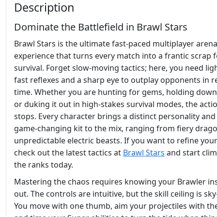
Description
Dominate the Battlefield in Brawl Stars
Brawl Stars is the ultimate fast-paced multiplayer aren
experience that turns every match into a frantic scrap 
survival. Forget slow-moving tactics; here, you need lig
fast reflexes and a sharp eye to outplay opponents in re
time. Whether you are hunting for gems, holding down
or duking it out in high-stakes survival modes, the acti
stops. Every character brings a distinct personality and
game-changing kit to the mix, ranging from fiery drag
unpredictable electric beasts. If you want to refine your 
check out the latest tactics at
Brawl Stars
and start cli
the ranks today.
Mastering the chaos requires knowing your Brawler in
out. The controls are intuitive, but the skill ceiling is sky
You move with one thumb, aim your projectiles with the