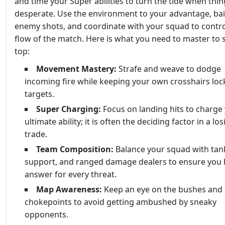
and time your Super abilities to turn the tide when thin
desperate. Use the environment to your advantage, bai
enemy shots, and coordinate with your squad to contro
flow of the match. Here is what you need to master to 
top:
Movement Mastery:
Strafe and weave to dodge
incoming fire while keeping your own crosshairs lo
targets.
Super Charging:
Focus on landing hits to charge
ultimate ability; it is often the deciding factor in a lo
trade.
Team Composition:
Balance your squad with tan
support, and ranged damage dealers to ensure you 
answer for every threat.
Map Awareness:
Keep an eye on the bushes and
chokepoints to avoid getting ambushed by sneaky
opponents.