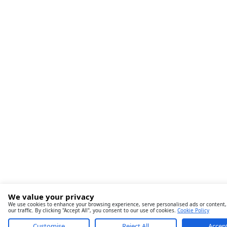
We value your privacy
We use cookies to enhance your browsing experience, serve personalised ads or content,
our traffic. By clicking "Accept All", you consent to our use of cookies.
Cookie Policy
Customise
Reject All
Accept