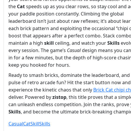
the
Cat
speeds up as you clear rows, so stay cool and a
your paddle position constantly. Climbing the global
leaderboard isn’t just about raw reflexes; it’s about lea
each brick pattern and exploiting the occasional “chipi
boost that appears after a perfect combo. Stack combo
maintain a high
skill
ceiling, and watch your
Skills
evol
every session. The game’s
Casual
design means you ca
in for a few minutes, but the depth of high‑score chasin
keep you hooked for hours.
Ready to smash bricks, dominate the leaderboard, and 
pulse of retro arcade fun? Hit the start button now and
experience the kinetic chaos that only
Brick Cat chipi c
deliver. Powered by
zistop
, this title proves that a simp
can unleash endless competition. Join the ranks, prove
Skills
, and become the ultimate brick‑breaking champi
Casual
Cat
Skill
Skills