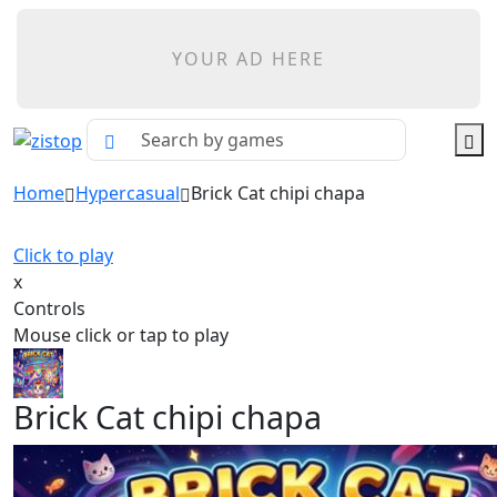
YOUR AD HERE
Home
Hypercasual
Brick Cat chipi chapa
Click to play
x
Controls
Mouse click or tap to play
Brick Cat chipi chapa