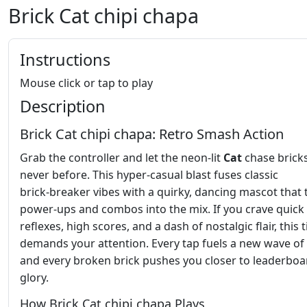
Brick Cat chipi chapa
Instructions
Mouse click or tap to play
Description
Brick Cat chipi chapa: Retro Smash Action
Grab the controller and let the neon‑lit
Cat
chase bricks
never before. This hyper‑casual blast fuses classic
brick‑breaker vibes with a quirky, dancing mascot that
power‑ups and combos into the mix. If you crave quick
reflexes, high scores, and a dash of nostalgic flair, this t
demands your attention. Every tap fuels a new wave of
and every broken brick pushes you closer to leaderboa
glory.
How Brick Cat chipi chapa Plays