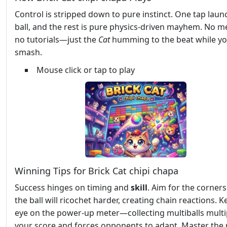
Control is stripped down to pure instinct. One tap laun
ball, and the rest is pure physics‑driven mayhem. No m
no tutorials—just the
Cat
humming to the beat while y
smash.
Mouse click or tap to play
Winning Tips for Brick Cat chipi chapa
Success hinges on timing and
skill
. Aim for the corners
the ball will ricochet harder, creating chain reactions. 
eye on the power‑up meter—collecting multiballs multi
your score and forces opponents to adapt. Master the