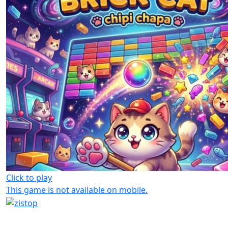
Click to play
This game is not available on mobile.