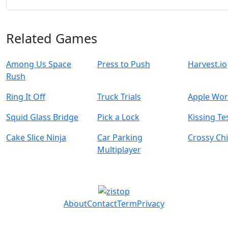
Related Games
Among Us Space
Press to Push
Harvest.io
Rush
Ring It Off
Truck Trials
Apple Wo
Squid Glass Bridge
Pick a Lock
Kissing Te
Cake Slice Ninja
Car Parking
Crossy Ch
Multiplayer
About
Contact
Term
Privacy