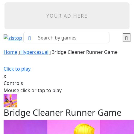
YOUR AD HERE
Home
Hypercasual
Bridge Cleaner Runner Game
Click to play
x
Controls
Mouse click or tap to play
Bridge Cleaner Runner Game