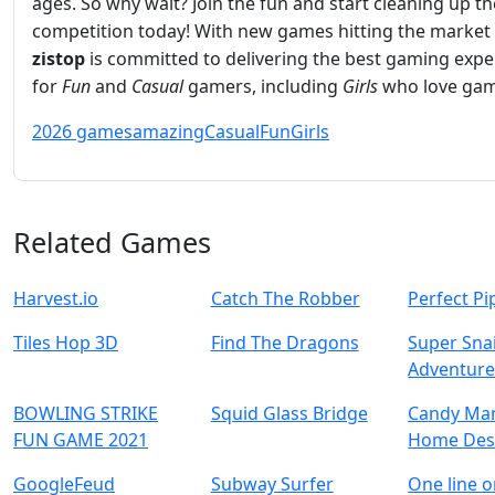
ages. So why wait? Join the fun and start cleaning up th
competition today! With new games hitting the market 
zistop
is committed to delivering the best gaming expe
for
Fun
and
Casual
gamers, including
Girls
who love gam
2026 games
amazing
Casual
Fun
Girls
Related Games
Harvest.io
Catch The Robber
Perfect Pi
Tiles Hop 3D
Find The Dragons
Super Snai
Adventur
BOWLING STRIKE
Squid Glass Bridge
Candy Man
FUN GAME 2021
Home Des
GoogleFeud
Subway Surfer
One line o