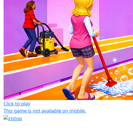
Click to play
This game is not available on mobile.