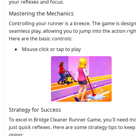
your reflexes and focus.
Mastering the Mechanics
Controlling your runner is a breeze. The game is desig
seamless play, allowing you to jump into the action rig
Here are the basic controls:
Mouse click or tap to play
Strategy for Success
To excel in Bridge Cleaner Runner Game, you'll need m
just quick reflexes. Here are some strategy tips to kee
going: