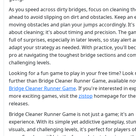
As you speed across dirty bridges, focus on cleaning t
ahead to avoid slipping on dirt and obstacles. Keep an 
moving obstacles and plan your jumps accordingly. It's 
about cleaning; it's about timing and precision. The ga
full of surprises, especially in later levels, so stay alert 
adapt your strategy as needed. With practice, you'll b
pro at navigating the toughest bridge sections and co
challenging levels.
Looking for a fun game to play in your free time? Look
further than Bridge Cleaner Runner Game, available n
Bridge Cleaner Runner Game
. If you're interested in ex
more exciting games, visit the
zistop
homepage for the 
releases.
Bridge Cleaner Runner Game is not just a game; it's an
experience. With its simple yet addictive gameplay, stu
visuals, and challenging levels, it's perfect for players of