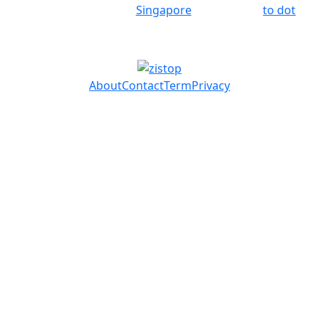
Singapore
to dot
About
Contact
Term
Privacy