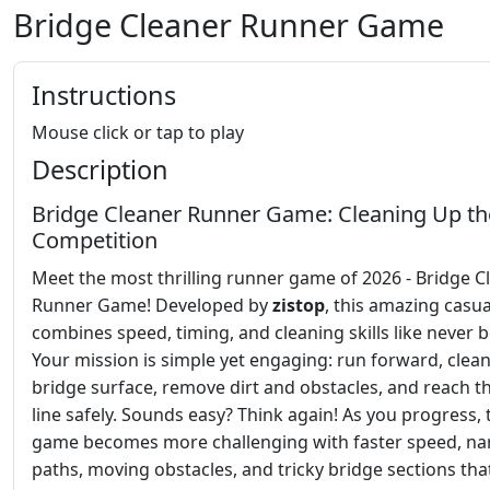
Bridge Cleaner Runner Game
Instructions
Mouse click or tap to play
Description
Bridge Cleaner Runner Game: Cleaning Up th
Competition
Meet the most thrilling runner game of 2026 - Bridge C
Runner Game! Developed by
zistop
, this amazing casu
combines speed, timing, and cleaning skills like never b
Your mission is simple yet engaging: run forward, clean
bridge surface, remove dirt and obstacles, and reach th
line safely. Sounds easy? Think again! As you progress, 
game becomes more challenging with faster speed, n
paths, moving obstacles, and tricky bridge sections that