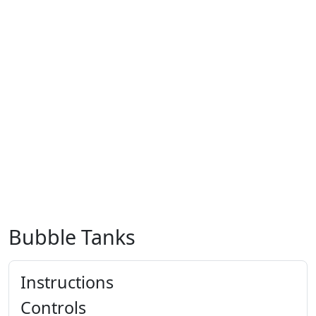
Bubble Tanks
Instructions
Controls