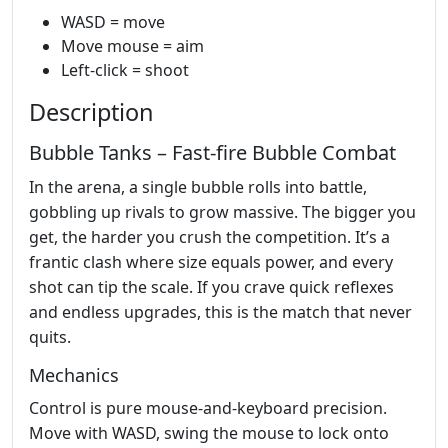
WASD = move
Move mouse = aim
Left-click = shoot
Description
Bubble Tanks – Fast‑fire Bubble Combat
In the arena, a single bubble rolls into battle,
gobbling up rivals to grow massive. The bigger you
get, the harder you crush the competition. It’s a
frantic clash where size equals power, and every
shot can tip the scale. If you crave quick reflexes
and endless upgrades, this is the match that never
quits.
Mechanics
Control is pure mouse‑and‑keyboard precision.
Move with WASD, swing the mouse to lock onto