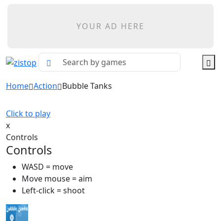
YOUR AD HERE
Home
Action
Bubble Tanks
Click to play
x
Controls
Controls
WASD = move
Move mouse = aim
Left-click = shoot