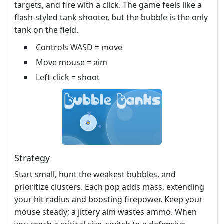
targets, and fire with a click. The game feels like a
flash‑styled tank shooter, but the bubble is the only
tank on the field.
Controls WASD = move
Move mouse = aim
Left-click = shoot
Strategy
Start small, hunt the weakest bubbles, and
prioritize clusters. Each pop adds mass, extending
your hit radius and boosting firepower. Keep your
mouse steady; a jittery aim wastes ammo. When