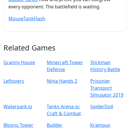
every opponent. The battlefield is waiting.
Mouse
Tank
Flash
Related Games
Granny House
Minecraft Tower
Stickman
Defense
History Battle
Leftovers
Ninja Hands 2
Prisonier
Transport
Simulator 2019
Waterpark.io
Tanks Arena io:
SpiderDoll
Craft & Combat
Bloons Tower
Builder
Krampus