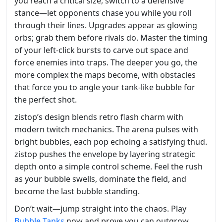
you reach a critical size, switch to a defensive
stance—let opponents chase you while you roll
through their lines. Upgrades appear as glowing
orbs; grab them before rivals do. Master the timing
of your left‑click bursts to carve out space and
force enemies into traps. The deeper you go, the
more complex the maps become, with obstacles
that force you to angle your tank‑like bubble for
the perfect shot.
zistop’s design blends retro flash charm with
modern twitch mechanics. The arena pulses with
bright bubbles, each pop echoing a satisfying thud.
zistop pushes the envelope by layering strategic
depth onto a simple control scheme. Feel the rush
as your bubble swells, dominate the field, and
become the last bubble standing.
Don’t wait—jump straight into the chaos. Play
Bubble Tanks
now and prove you can outgrow