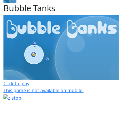
Bubble Tanks
Click to play
This game is not available on mobile.