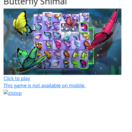
Butterfly Shimai
Click to play
This game is not available on mobile.