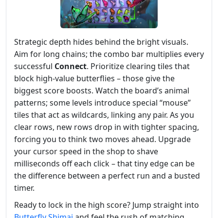
Strategic depth hides behind the bright visuals.
Aim for long chains; the combo bar multiplies every
successful
Connect
. Prioritize clearing tiles that
block high‑value butterflies – those give the
biggest score boosts. Watch the board’s animal
patterns; some levels introduce special “mouse”
tiles that act as wildcards, linking any pair. As you
clear rows, new rows drop in with tighter spacing,
forcing you to think two moves ahead. Upgrade
your cursor speed in the shop to shave
milliseconds off each click – that tiny edge can be
the difference between a perfect run and a busted
timer.
Ready to lock in the high score? Jump straight into
Butterfly Shimai
and feel the rush of matching,