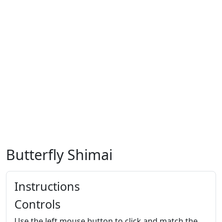
Butterfly Shimai
Instructions
Controls
Use the left mouse button to click and match the