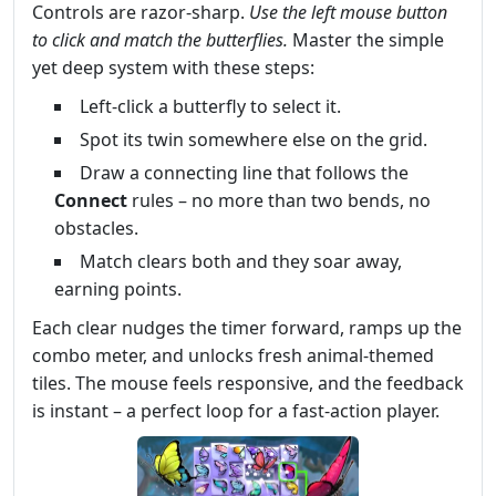
Controls are razor‑sharp.
Use the left mouse button
to click and match the butterflies.
Master the simple
yet deep system with these steps:
Left‑click a butterfly to select it.
Spot its twin somewhere else on the grid.
Draw a connecting line that follows the
Connect
rules – no more than two bends, no
obstacles.
Match clears both and they soar away,
earning points.
Each clear nudges the timer forward, ramps up the
combo meter, and unlocks fresh animal‑themed
tiles. The mouse feels responsive, and the feedback
is instant – a perfect loop for a fast‑action player.