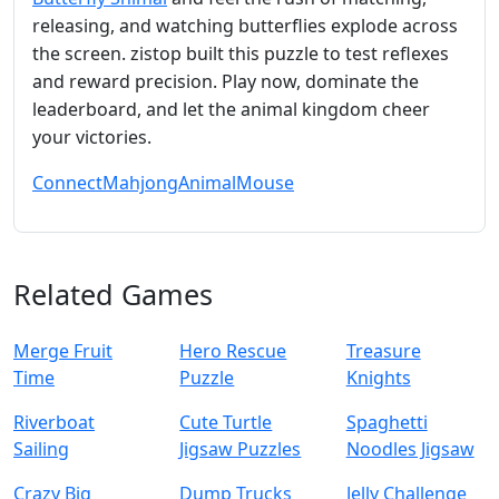
releasing, and watching butterflies explode across
the screen. zistop built this puzzle to test reflexes
and reward precision. Play now, dominate the
leaderboard, and let the animal kingdom cheer
your victories.
Connect
Mahjong
Animal
Mouse
Related Games
Merge Fruit
Hero Rescue
Treasure
Time
Puzzle
Knights
Riverboat
Cute Turtle
Spaghetti
Sailing
Jigsaw Puzzles
Noodles Jigsaw
Crazy Big
Dump Trucks
Jelly Challenge