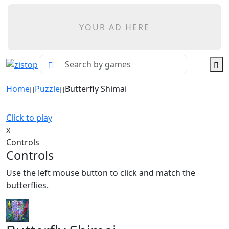
YOUR AD HERE
Home
Puzzle
Butterfly Shimai
Click to play
x
Controls
Controls
Use the left mouse button to click and match the
butterflies.