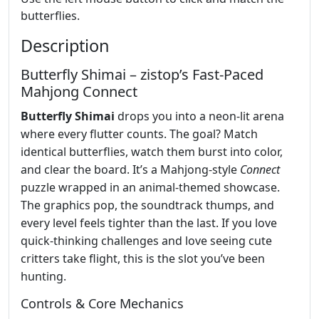
butterflies.
Description
Butterfly Shimai – zistop’s Fast‑Paced
Mahjong Connect
Butterfly Shimai
drops you into a neon‑lit arena
where every flutter counts. The goal? Match
identical butterflies, watch them burst into color,
and clear the board. It’s a Mahjong‑style
Connect
puzzle wrapped in an animal‑themed showcase.
The graphics pop, the soundtrack thumps, and
every level feels tighter than the last. If you love
quick‑thinking challenges and love seeing cute
critters take flight, this is the slot you’ve been
hunting.
Controls & Core Mechanics