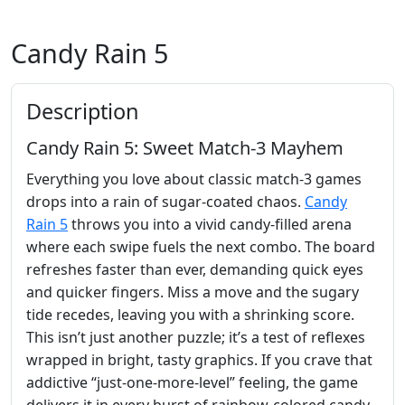
Candy Rain 5
Description
Candy Rain 5: Sweet Match‑3 Mayhem
Everything you love about classic match‑3 games
drops into a rain of sugar‑coated chaos.
Candy
Rain 5
throws you into a vivid candy‑filled arena
where each swipe fuels the next combo. The board
refreshes faster than ever, demanding quick eyes
and quicker fingers. Miss a move and the sugary
tide recedes, leaving you with a shrinking score.
This isn’t just another puzzle; it’s a test of reflexes
wrapped in bright, tasty graphics. If you crave that
addictive “just‑one‑more‑level” feeling, the game
delivers it in every burst of rainbow‑colored candy.