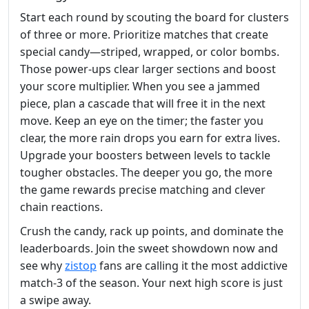
Start each round by scouting the board for clusters
of three or more. Prioritize matches that create
special candy—striped, wrapped, or color bombs.
Those power‑ups clear larger sections and boost
your score multiplier. When you see a jammed
piece, plan a cascade that will free it in the next
move. Keep an eye on the timer; the faster you
clear, the more rain drops you earn for extra lives.
Upgrade your boosters between levels to tackle
tougher obstacles. The deeper you go, the more
the game rewards precise matching and clever
chain reactions.
Crush the candy, rack up points, and dominate the
leaderboards. Join the sweet showdown now and
see why
zistop
fans are calling it the most addictive
match‑3 of the season. Your next high score is just
a swipe away.