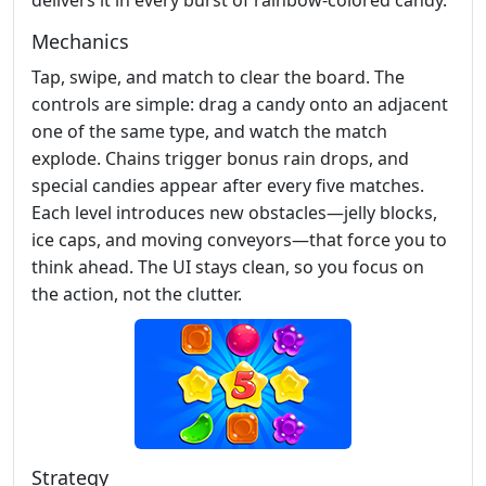
Mechanics
Tap, swipe, and match to clear the board. The
controls are simple: drag a candy onto an adjacent
one of the same type, and watch the match
explode. Chains trigger bonus rain drops, and
special candies appear after every five matches.
Each level introduces new obstacles—jelly blocks,
ice caps, and moving conveyors—that force you to
think ahead. The UI stays clean, so you focus on
the action, not the clutter.
Strategy