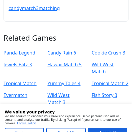
candy
match3
matching
Related Games
Panda Legend
Candy Rain 6
Cookie Crush 3
Jewels Blitz 3
Hawaii Match 5
Wild West
Match
Tropical Match
Yummy Tales 4
Tropical Match 2
Evermatch
Wild West
Fish Story 3
Match 3
We value your privacy
We use cookies to enhance your browsing experience, serve personalised ads or
content, and analyse our traffic. By clicking "Accept All", you consent to our use of
cookies.
Cookie Policy