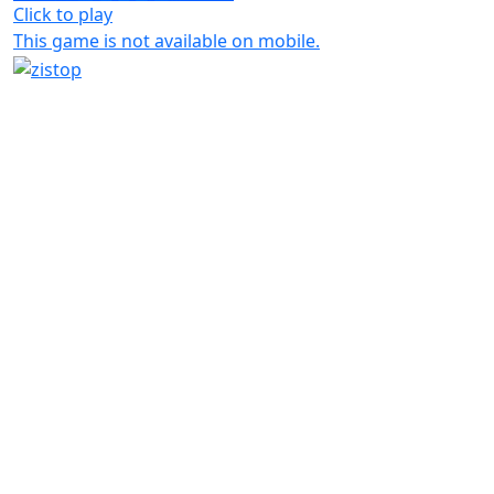
Click to play
This game is not available on mobile.