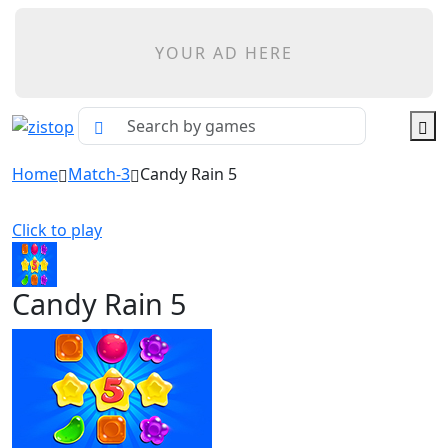
YOUR AD HERE
Home
Match-3
Candy Rain 5
Click to play
Candy Rain 5