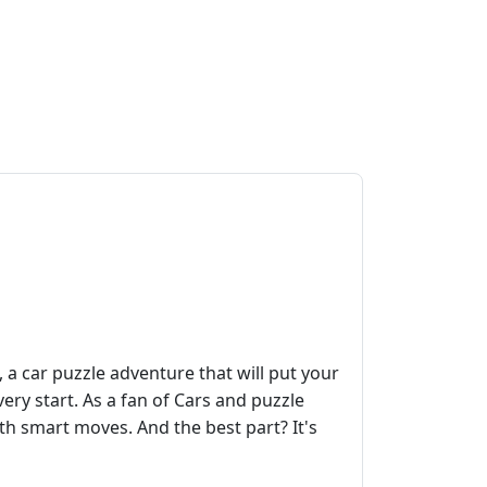
 car puzzle adventure that will put your
very start. As a fan of Cars and puzzle
ith smart moves. And the best part? It's