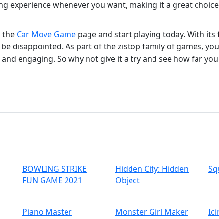
g experience whenever you want, making it a great choice 
o the
Car Move Game
page and start playing today. With its
e disappointed. As part of the zistop family of games, you 
 and engaging. So why not give it a try and see how far you
BOWLING STRIKE
Hidden City: Hidden
Sq
FUN GAME 2021
Object
Piano Master
Monster Girl Maker
Ic