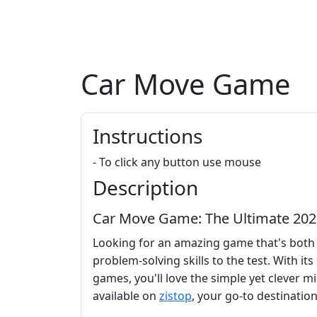
Car Move Game
Instructions
- To click any button use mouse
Description
Car Move Game: The Ultimate 202
Looking for an amazing game that's both 
problem-solving skills to the test. With it
games, you'll love the simple yet clever mi
available on
zistop
, your go-to destinatio