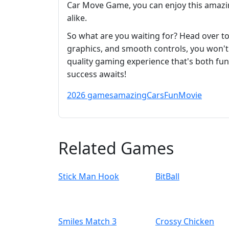
Car Move Game, you can enjoy this amazin
alike.
So what are you waiting for? Head over t
graphics, and smooth controls, you won't b
quality gaming experience that's both fun
success awaits!
2026 games
amazing
Cars
Fun
Movie
Related Games
Stick Man Hook
BitBall
Smiles Match 3
Crossy Chicken