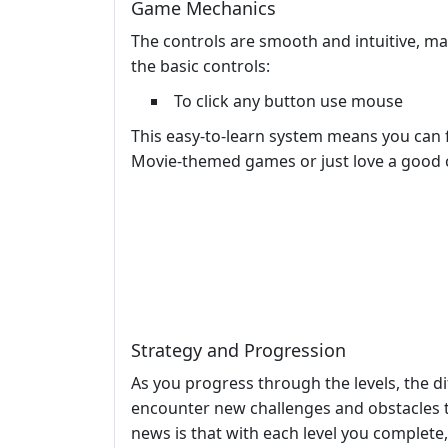
Game Mechanics
The controls are smooth and intuitive, mak
the basic controls:
To click any button use mouse
This easy-to-learn system means you can 
Movie-themed games or just love a good 
Strategy and Progression
As you progress through the levels, the dif
encounter new challenges and obstacles t
news is that with each level you complete