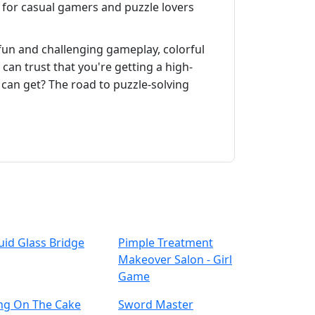
for casual gamers and puzzle lovers
 fun and challenging gameplay, colorful
can trust that you're getting a high-
 can get? The road to puzzle-solving
uid Glass Bridge
Pimple Treatment
Makeover Salon - Girl
Game
ing On The Cake
Sword Master