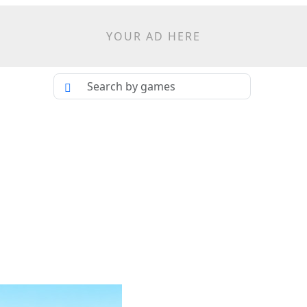
YOUR AD HERE