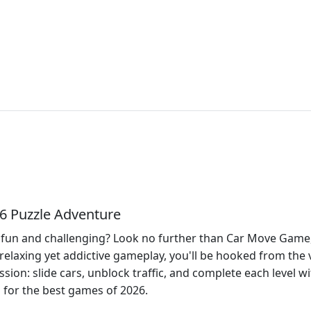
6 Puzzle Adventure
fun and challenging? Look no further than Car Move Game, a
s relaxing yet addictive gameplay, you'll be hooked from the 
ssion: slide cars, unblock traffic, and complete each level w
n for the best games of 2026.