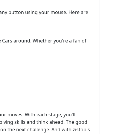
ck any button using your mouse. Here are
e Cars around. Whether you're a fan of
your moves. With each stage, you'll
lving skills and think ahead. The good
on the next challenge. And with zistop's