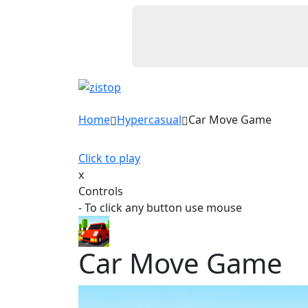
Home
Hypercasual
Car Move Game
Click to play
x
Controls
- To click any button use mouse
Car Move Game