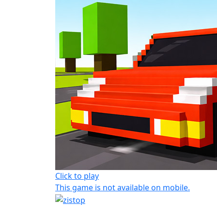
Click to play
This game is not available on mobile.