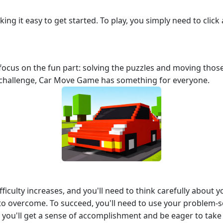
ing it easy to get started. To play, you simply need to cli
focus on the fun part: solving the puzzles and moving thos
challenge, Car Move Game has something for everyone.
ficulty increases, and you'll need to think carefully about 
o overcome. To succeed, you'll need to use your problem-so
, you'll get a sense of accomplishment and be eager to take 