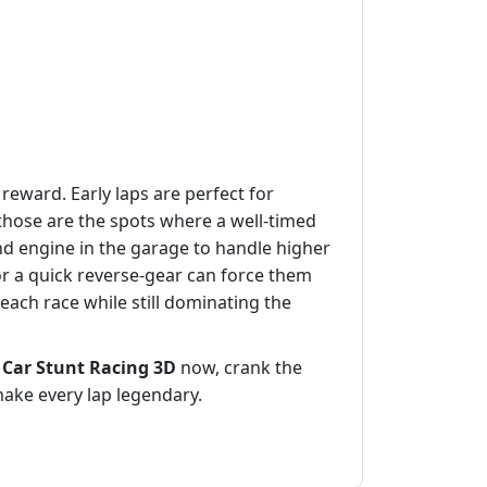
eward. Early laps are perfect for
hose are the spots where a well‑timed
d engine in the garage to handle higher
t or a quick reverse‑gear can force them
 each race while still dominating the
d
Car Stunt Racing 3D
now, crank the
make every lap legendary.