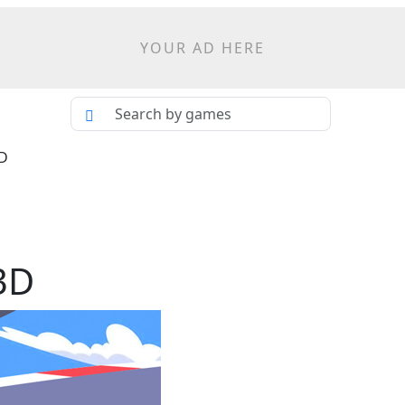
YOUR AD HERE
3D
3D