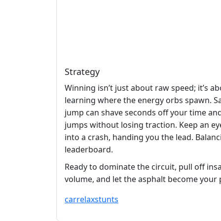
Strategy
Winning isn’t just about raw speed; it’s 
learning where the energy orbs spawn. Sa
jump can shave seconds off your time and
jumps without losing traction. Keep an eye 
into a crash, handing you the lead. Balan
leaderboard.
Ready to dominate the circuit, pull off i
volume, and let the asphalt become your p
car
relax
stunts