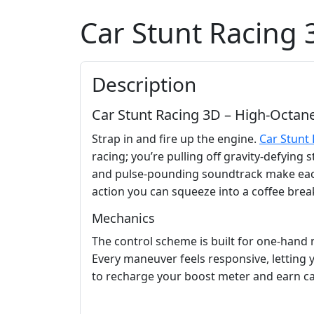
Car Stunt Racing 
Description
Car Stunt Racing 3D – High‑Octane 
Strap in and fire up the engine.
Car Stunt
racing; you’re pulling off gravity‑defyin
and pulse‑pounding soundtrack make each la
action you can squeeze into a coffee break,
Mechanics
The control scheme is built for one‑hand m
Every maneuver feels responsive, letting 
to recharge your boost meter and earn c