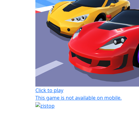
Click to play
This game is not available on mobile.