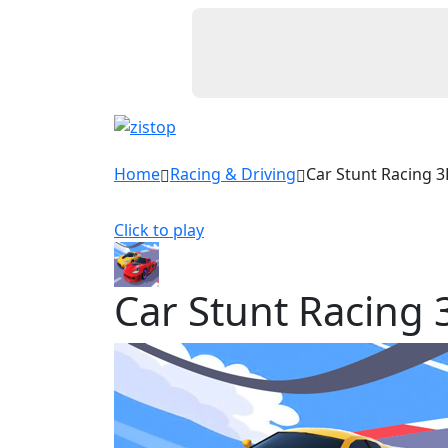
Home
Racing & Driving
Car Stunt Racing 
Click to play
Car Stunt Racing 