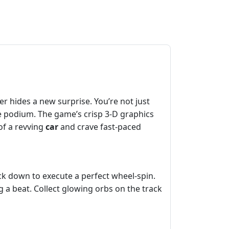
r hides a new surprise. You’re not just
he podium. The game’s crisp 3‑D graphics
of a revving
car
and crave fast‑paced
ick down to execute a perfect wheel‑spin.
 a beat. Collect glowing orbs on the track