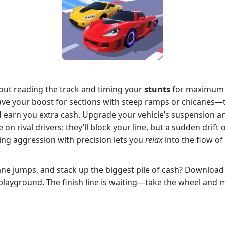
about reading the track and timing your
stunts
for maximum r
ve your boost for sections with steep ramps or chicanes—t
 earn you extra cash. Upgrade your vehicle’s suspension an
on rival drivers: they’ll block your line, but a sudden drif
cing aggression with precision lets you
relax
into the flow of
nsane jumps, and stack up the biggest pile of cash? Downloa
layground. The finish line is waiting—take the wheel and 