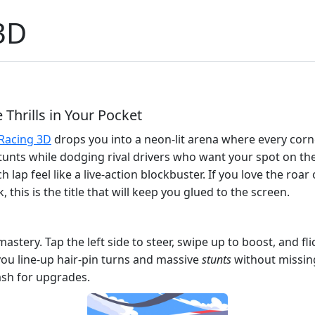
3D
Thrills in Your Pocket
 Racing 3D
drops you into a neon‑lit arena where every corne
g stunts while dodging rival drivers who want your spot on t
p feel like a live‑action blockbuster. If you love the roar 
 this is the title that will keep you glued to the screen.
astery. Tap the left side to steer, swipe up to boost, and fl
you line‑up hair‑pin turns and massive
stunts
without missing
ash for upgrades.