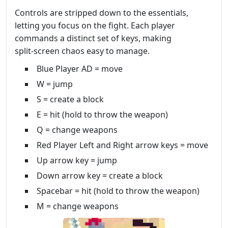
Controls are stripped down to the essentials,
letting you focus on the fight. Each player
commands a distinct set of keys, making
split‑screen chaos easy to manage.
Blue Player AD = move
W = jump
S = create a block
E = hit (hold to throw the weapon)
Q = change weapons
Red Player Left and Right arrow keys = move
Up arrow key = jump
Down arrow key = create a block
Spacebar = hit (hold to throw the weapon)
M = change weapons