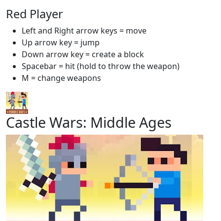
Red Player
Left and Right arrow keys = move
Up arrow key = jump
Down arrow key = create a block
Spacebar = hit (hold to throw the weapon)
M = change weapons
Castle Wars: Middle Ages