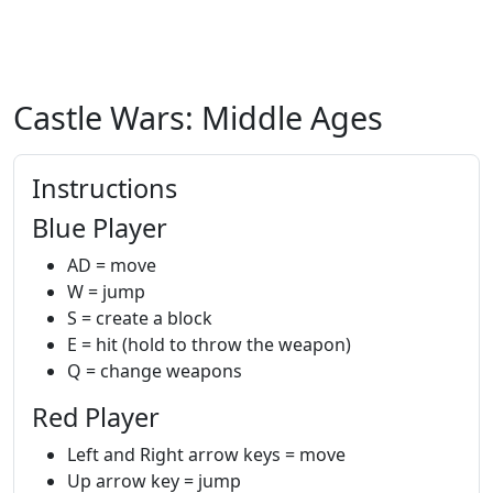
Castle Wars: Middle Ages
Instructions
Blue Player
AD = move
W = jump
S = create a block
E = hit (hold to throw the weapon)
Q = change weapons
Red Player
Left and Right arrow keys = move
Up arrow key = jump