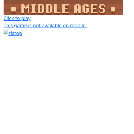
Click to play
This game is not available on mobile.