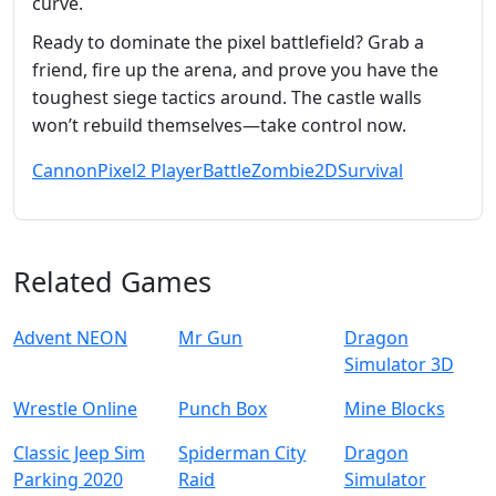
curve.
Ready to dominate the pixel battlefield? Grab a
friend, fire up the arena, and prove you have the
toughest siege tactics around. The castle walls
won’t rebuild themselves—take control now.
Cannon
Pixel
2 Player
Battle
Zombie
2D
Survival
Related Games
Advent NEON
Mr Gun
Dragon
Simulator 3D
Wrestle Online
Punch Box
Mine Blocks
Classic Jeep Sim
Spiderman City
Dragon
Parking 2020
Raid
Simulator