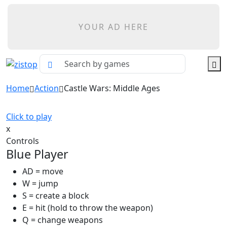
YOUR AD HERE
Home
Action
Castle Wars: Middle Ages
Click to play
x
Controls
Blue Player
AD = move
W = jump
S = create a block
E = hit (hold to throw the weapon)
Q = change weapons