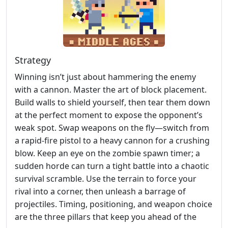
Strategy
Winning isn’t just about hammering the enemy
with a cannon. Master the art of block placement.
Build walls to shield yourself, then tear them down
at the perfect moment to expose the opponent’s
weak spot. Swap weapons on the fly—switch from
a rapid‑fire pistol to a heavy cannon for a crushing
blow. Keep an eye on the zombie spawn timer; a
sudden horde can turn a tight battle into a chaotic
survival scramble. Use the terrain to force your
rival into a corner, then unleash a barrage of
projectiles. Timing, positioning, and weapon choice
are the three pillars that keep you ahead of the