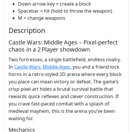
Down arrow key = create a block
Spacebar = hit (hold to throw the weapon)
M = change weapons
Description
Castle Wars: Middle Ages – Pixel‑perfect
chaos in a 2 Player showdown
Two fortresses, a single battlefield, endless rivalry.
In
Castle Wars: Middle Ages
, you and a friend lock
horns in a retro‑styled 2D arena where every block
you place can mean victory or defeat. The game’s
crisp pixel art hides a brutal survival battle that
rewards quick reflexes and clever construction. If
you crave fast‑paced combat with a splash of
medieval mayhem, this is the arena you’ve been
waiting for.
Mechanics