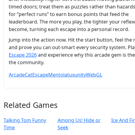
timed doors; treat them as puzzles rather than hazards
for “perfect runs” to earn bonus points that feed the
leaderboard. The more you play, the tighter your reflex
become, turning each escape into a personal record.
Jump into the action now. Hit the start button, feel the 
and prove you can out‑smart every security system. Pl
Escape 2026
and experience why this arcade gem is the 
the community.
Arcade
Cat
Escape
Mentolatux
unity
WebGL
Related Games
Talking Tom Funny
Among Us! Hide or
Ice And Fi
Time
Seek