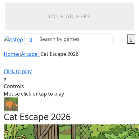
YOUR AD HERE
Home
Arcade
Cat Escape 2026
Click to play
x
Controls
Mouse click or tap to play
Cat Escape 2026