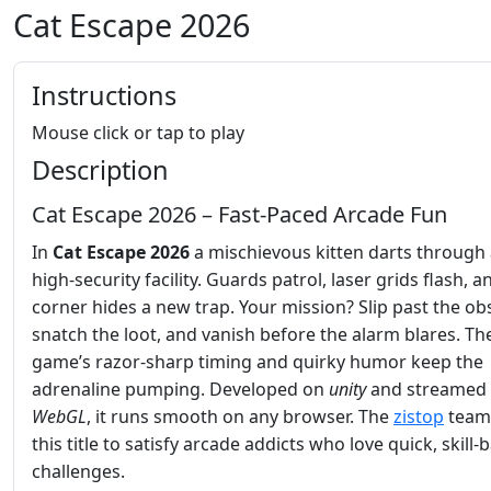
Cat Escape 2026
Instructions
Mouse click or tap to play
Description
Cat Escape 2026 – Fast‑Paced Arcade Fun
In
Cat Escape 2026
a mischievous kitten darts through
high‑security facility. Guards patrol, laser grids flash, 
corner hides a new trap. Your mission? Slip past the obs
snatch the loot, and vanish before the alarm blares. Th
game’s razor‑sharp timing and quirky humor keep the
adrenaline pumping. Developed on
unity
and streamed 
WebGL
, it runs smooth on any browser. The
zistop
team 
this title to satisfy arcade addicts who love quick, skill‑
challenges.