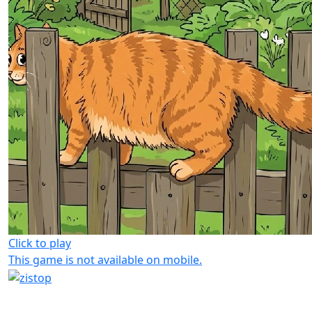
Click to play
This game is not available on mobile.