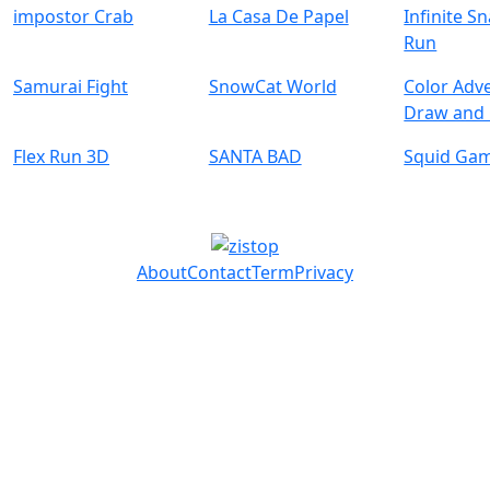
impostor Crab
La Casa De Papel
Infinite S
Run
Samurai Fight
SnowCat World
Color Adv
Draw and
Flex Run 3D
SANTA BAD
Squid Ga
About
Contact
Term
Privacy