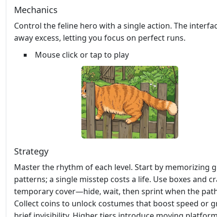
Mechanics
Control the feline hero with a single action. The interfa
away excess, letting you focus on perfect runs.
Mouse click or tap to play
Strategy
Master the rhythm of each level. Start by memorizing 
patterns; a single misstep costs a life. Use boxes and cr
temporary cover—hide, wait, then sprint when the path
Collect coins to unlock costumes that boost speed or g
brief invisibility. Higher tiers introduce moving platfor