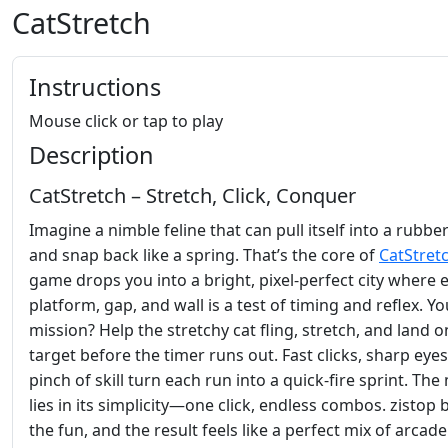
CatStretch
Instructions
Mouse click or tap to play
Description
CatStretch – Stretch, Click, Conquer
Imagine a nimble feline that can pull itself into a rubbe
and snap back like a spring. That’s the core of
CatStret
game drops you into a bright, pixel‑perfect city where 
platform, gap, and wall is a test of timing and reflex. Yo
mission? Help the stretchy cat fling, stretch, and land o
target before the timer runs out. Fast clicks, sharp eyes
pinch of skill turn each run into a quick‑fire sprint. The
lies in its simplicity—one click, endless combos. zistop 
the fun, and the result feels like a perfect mix of arcade