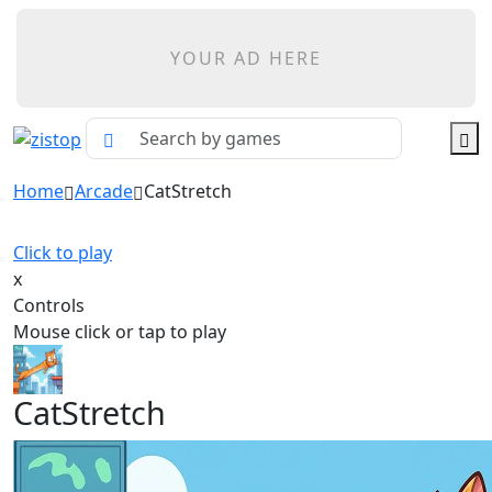
YOUR AD HERE
Home
Arcade
CatStretch
Click to play
x
Controls
Mouse click or tap to play
CatStretch