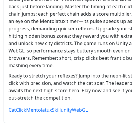
back just before landing. Master the timing of each clic
chain jumps; each perfect chain adds a score multiplier
an eye on the Mentolatux timer—its pulse speeds up a
progress, demanding quicker reflexes. Upgrade your sk
hitting hidden bonus zones; they reward you with extra
and unlock new city districts. The game runs on Unity 
WebGL, so performance stays buttery smooth even on
browsers. Remember: short, crisp clicks beat frantic b
mashing every time.
Ready to stretch your reflexes? Jump into the neon‑lit st
click with precision, and watch the cat soar. The leader
awaits the next high‑score hero. Play now and see if yo
out‑stretch the competition.
Cat
Click
Mentolatux
Skill
unity
WebGL