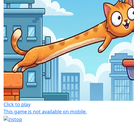
Click to play
This game is not available on mobile.