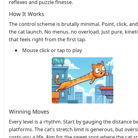
reflexes and puzzle finesse.
How It Works
The control scheme is brutally minimal. Point, click, an
the cat launch. No menus, no overload. Just pure, kineti
that feels right from the first tap.
Mouse click or tap to play
Winning Moves
Every level is a rhythm. Start by gauging the distance 
platforms. The cat’s stretch limit is generous, but over
costs you a life. Aim for the sweet spot where the cat 