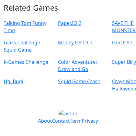
Related Games
Talking Tom Funny
Paper.IO 2
SAVE THE
Time
MONSTER
Glass Challenge
Money Fest 3D
Gun Fest
Squid Game
K-Games Challenge
Color Adventure:
Super Bill
Draw and Go
Ugi Bugi
Squid Game Crash
Crayz Mon
Hallowee
About
Contact
Term
Privacy