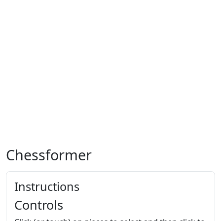
Chessformer
Instructions
Controls