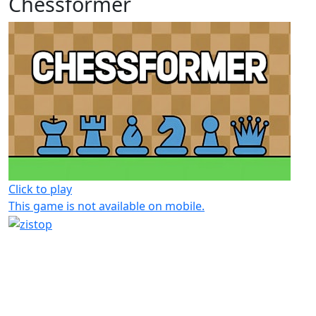
Chessformer
Click to play
This game is not available on mobile.