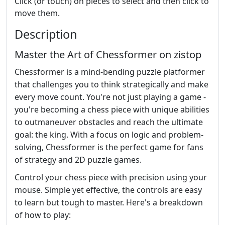
Click (or touch) on pieces to select and then click to
move them.
Description
Master the Art of Chessformer on zistop
Chessformer is a mind-bending puzzle platformer
that challenges you to think strategically and make
every move count. You're not just playing a game -
you're becoming a chess piece with unique abilities
to outmaneuver obstacles and reach the ultimate
goal: the king. With a focus on logic and problem-
solving, Chessformer is the perfect game for fans
of strategy and 2D puzzle games.
Control your chess piece with precision using your
mouse. Simple yet effective, the controls are easy
to learn but tough to master. Here's a breakdown
of how to play: