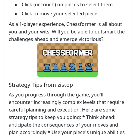
Click (or touch) on pieces to select them
Click to move your selected piece
As a 1-player experience, Chessformer is all about
you and your wits. Will you be able to outsmart the
challenges ahead and emerge victorious?
Strategy Tips from zistop
As you progress through the game, you'll
encounter increasingly complex levels that require
careful planning and execution. Here are some
strategy tips to keep you going: * Think ahead:
anticipate the consequences of your moves and
plan accordingly * Use your piece's unique abilities