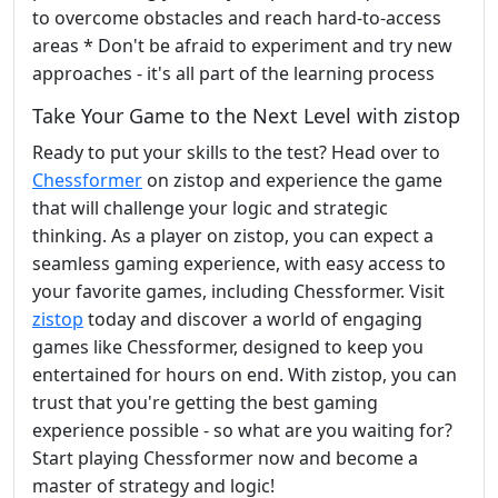
to overcome obstacles and reach hard-to-access
areas * Don't be afraid to experiment and try new
approaches - it's all part of the learning process
Take Your Game to the Next Level with zistop
Ready to put your skills to the test? Head over to
Chessformer
on zistop and experience the game
that will challenge your logic and strategic
thinking. As a player on zistop, you can expect a
seamless gaming experience, with easy access to
your favorite games, including Chessformer. Visit
zistop
today and discover a world of engaging
games like Chessformer, designed to keep you
entertained for hours on end. With zistop, you can
trust that you're getting the best gaming
experience possible - so what are you waiting for?
Start playing Chessformer now and become a
master of strategy and logic!