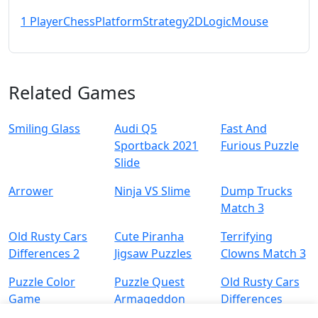
1 Player
Chess
Platform
Strategy
2D
Logic
Mouse
Related Games
Smiling Glass
Audi Q5
Fast And
Sportback 2021
Furious Puzzle
Slide
Arrower
Ninja VS Slime
Dump Trucks
Match 3
Old Rusty Cars
Cute Piranha
Terrifying
Differences 2
Jigsaw Puzzles
Clowns Match 3
Puzzle Color
Puzzle Quest
Old Rusty Cars
Game
Armageddon
Differences