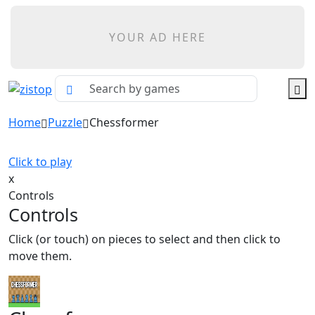
YOUR AD HERE
Home
Puzzle
Chessformer
Click to play
x
Controls
Controls
Click (or touch) on pieces to select and then click to
move them.