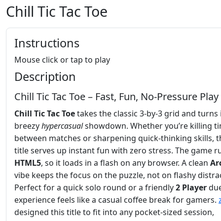
Chill Tic Tac Toe
Instructions
Mouse click or tap to play
Description
Chill Tic Tac Toe – Fast, Fun, No‑Pressure Play
Chill Tic Tac Toe
takes the classic 3‑by‑3 grid and turns i
breezy
hypercasual
showdown. Whether you’re killing t
between matches or sharpening quick‑thinking skills, t
title serves up instant fun with zero stress. The game 
HTML5
, so it loads in a flash on any browser. A clean
Ar
vibe keeps the focus on the puzzle, not on flashy distra
Perfect for a quick solo round or a friendly
2 Player
due
experience feels like a casual coffee break for gamers.
designed this title to fit into any pocket‑sized session,