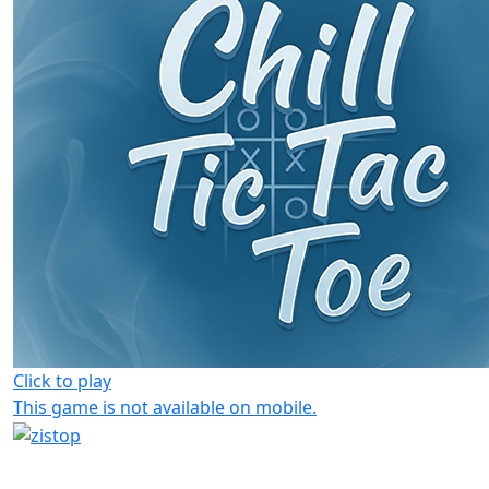
Click to play
This game is not available on mobile.