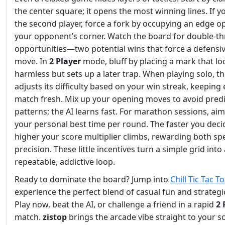
the center square; it opens the most winning lines. If y
the second player, force a fork by occupying an edge o
your opponent’s corner. Watch the board for double‑th
opportunities—two potential wins that force a defensi
move. In
2 Player
mode, bluff by placing a mark that lo
harmless but sets up a later trap. When playing solo, th
adjusts its difficulty based on your win streak, keeping
match fresh. Mix up your opening moves to avoid predi
patterns; the AI learns fast. For marathon sessions, aim
your personal best time per round. The faster you deci
higher your score multiplier climbs, rewarding both s
precision. These little incentives turn a simple grid into 
repeatable, addictive loop.
Ready to dominate the board? Jump into
Chill Tic Tac T
experience the perfect blend of casual fun and strategi
Play now, beat the AI, or challenge a friend in a rapid
2 
match.
zistop
brings the arcade vibe straight to your 