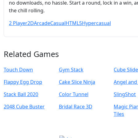
no downloads, no hassle. Start a round, lock in a win, 
the chill rolling.
2 Player
2D
Arcade
Casual
HTML5
Hypercasual
Related Games
Touch Down
Gym Stack
Cube Slide
Flappy Egg Drop
Cake Slice Ninja
Angel and 
Stack Ball 2020
Color Tunnel
SlingShot
2048 Cube Buster
Bridal Race 3D
Magic Pia
Tiles