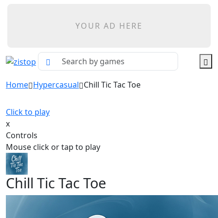
YOUR AD HERE
Home
Hypercasual
Chill Tic Tac Toe
Click to play
x
Controls
Mouse click or tap to play
Chill Tic Tac Toe