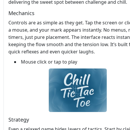
delivering the sweet spot between challenge and chill.
Mechanics
Controls are as simple as they get. Tap the screen or cli
a mouse, and your mark appears instantly. No menus, 
timers, just pure placement. The interface reacts instant
keeping the flow smooth and the tension low. It’s built 
quick reflexes and even quicker laughs.
Mouse click or tap to play
Strategy
Even a relaxed game hides layers of tactics. Start by cl