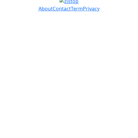
About
Contact
Term
Privacy