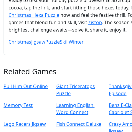
Ready to test your holiday puzzle prowess? Grab a cup 
cocoa, tap the link, and start fitting those hexes today. 
Christmas Hexa Puzzle
now and feel the festive thrill. 
games that blend fun and skill, visit
zistop
. The season’
brightest challenge awaits—solve it, share it, enjoy it.
Christmas
Jigsaw
Puzzle
Skill
Winter
Related Games
Pull Him Out Online
Giant Triceratops
Thanksgivi
Puzzle
Episode
Memory Test
Learning English:
Benz E-Cla
Word Connect
Cabriolet 
Lego Racers Jigsaw
Fish Connect Deluxe
Crazy Am
Jigsaw