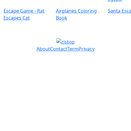
Escape Game - Rat
Airplanes Coloring
Santa Esc
Escapes Cat
Book
About
Contact
Term
Privacy