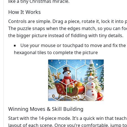
like a tiny Christmas miracle.
How It Works
Controls are simple. Drag a piece, rotate it, lock it into 
The puzzle snaps when the edges match, so you can fo
the bigger picture instead of fiddling with tiny details.
Use your mouse or touchpad to move and fix the
hexagonal tiles to complete the picture
Winning Moves & Skill Building
Start with the 14‑piece mode. It’s a quick win that teac
layout of each scene. Once you’re comfortable, jump to