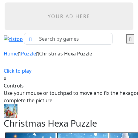
YOUR AD HERE
Home
Puzzle
Christmas Hexa Puzzle
Click to play
x
Controls
Use your mouse or touchpad to move and fix the hexagona
complete the picture
Christmas Hexa Puzzle