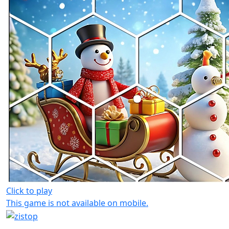
Click to play
This game is not available on mobile.