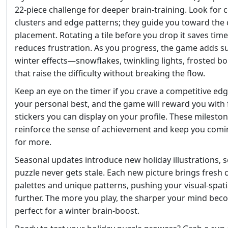
22‑piece challenge for deeper brain‑training. Look for 
clusters and edge patterns; they guide you toward the 
placement. Rotating a tile before you drop it saves tim
reduces frustration. As you progress, the game adds s
winter effects—snowflakes, twinkling lights, frosted 
that raise the difficulty without breaking the flow.
Keep an eye on the timer if you crave a competitive edg
your personal best, and the game will reward you with 
stickers you can display on your profile. These milesto
reinforce the sense of achievement and keep you comi
for more.
Seasonal updates introduce new holiday illustrations, s
puzzle never gets stale. Each new picture brings fresh 
palettes and unique patterns, pushing your visual‑spatia
further. The more you play, the sharper your mind be
perfect for a winter brain‑boost.