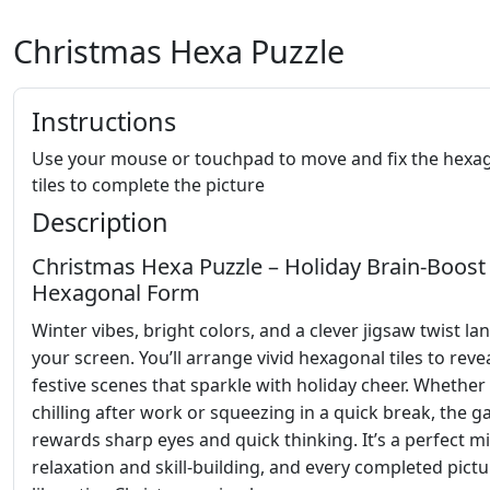
Christmas Hexa Puzzle
Instructions
Use your mouse or touchpad to move and fix the hexa
tiles to complete the picture
Description
Christmas Hexa Puzzle – Holiday Brain‑Boost 
Hexagonal Form
Winter vibes, bright colors, and a clever jigsaw twist la
your screen. You’ll arrange vivid hexagonal tiles to reve
festive scenes that sparkle with holiday cheer. Whether
chilling after work or squeezing in a quick break, the 
rewards sharp eyes and quick thinking. It’s a perfect mi
relaxation and skill‑building, and every completed pictu