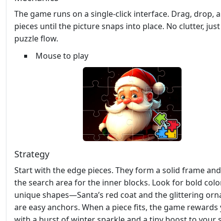
The game runs on a single‑click interface. Drag, drop, 
pieces until the picture snaps into place. No clutter, jus
puzzle flow.
Mouse to play
Strategy
Start with the edge pieces. They form a solid frame and
the search area for the inner blocks. Look for bold col
unique shapes—Santa’s red coat and the glittering or
are easy anchors. When a piece fits, the game rewards
with a burst of winter sparkle and a tiny boost to your 