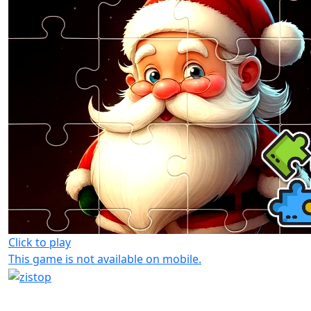
Click to play
This game is not available on mobile.