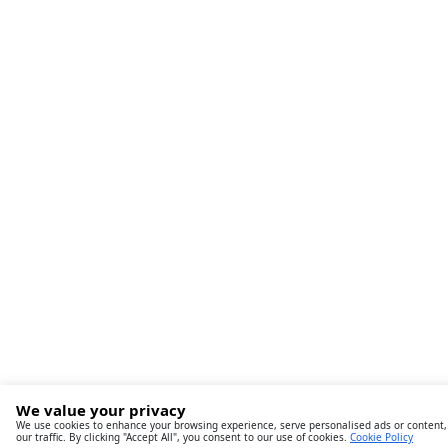
We value your privacy
We use cookies to enhance your browsing experience, serve personalised ads or content,
our traffic. By clicking "Accept All", you consent to our use of cookies.
Cookie Policy