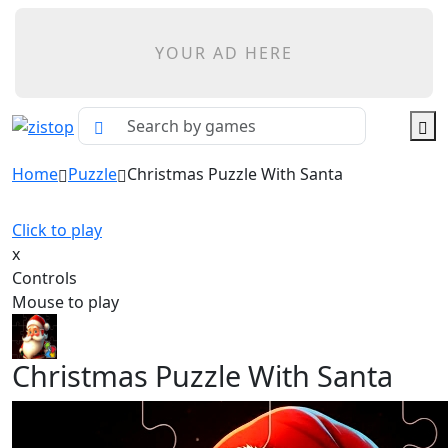
YOUR AD HERE
Home
Puzzle
Christmas Puzzle With Santa
Click to play
x
Controls
Mouse to play
Christmas Puzzle With Santa