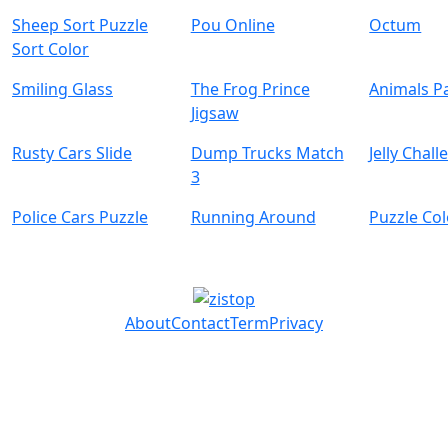
Sheep Sort Puzzle
Pou Online
Octum
Sort Color
Smiling Glass
The Frog Prince
Animals Pa
Jigsaw
Rusty Cars Slide
Dump Trucks Match
Jelly Chal
3
Police Cars Puzzle
Running Around
Puzzle Co
About
Contact
Term
Privacy