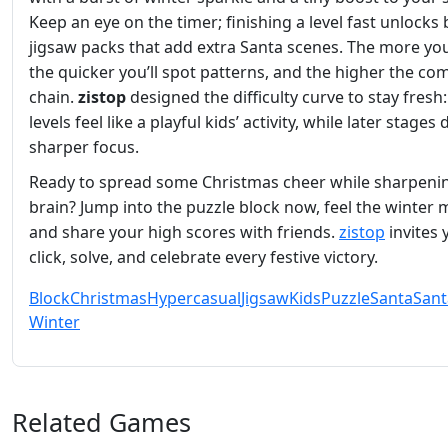
Keep an eye on the timer; finishing a level fast unlocks
jigsaw packs that add extra Santa scenes. The more you
the quicker you’ll spot patterns, and the higher the c
chain.
zistop
designed the difficulty curve to stay fresh:
levels feel like a playful kids’ activity, while later stage
sharper focus.
Ready to spread some Christmas cheer while sharpeni
brain? Jump into the puzzle block now, feel the winter 
and share your high scores with friends.
zistop
invites 
click, solve, and celebrate every festive victory.
Block
Christmas
Hypercasual
Jigsaw
Kids
Puzzle
Santa
Sant
Winter
Related Games