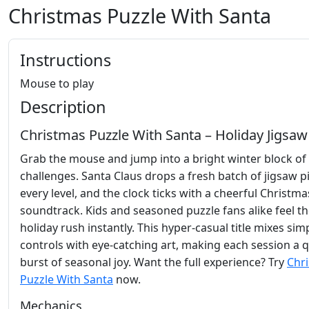
Christmas Puzzle With Santa
Instructions
Mouse to play
Description
Christmas Puzzle With Santa – Holiday Jigsaw
Grab the mouse and jump into a bright winter block of 
challenges. Santa Claus drops a fresh batch of jigsaw p
every level, and the clock ticks with a cheerful Christma
soundtrack. Kids and seasoned puzzle fans alike feel t
holiday rush instantly. This hyper‑casual title mixes sim
controls with eye‑catching art, making each session a 
burst of seasonal joy. Want the full experience? Try
Chr
Puzzle With Santa
now.
Mechanics