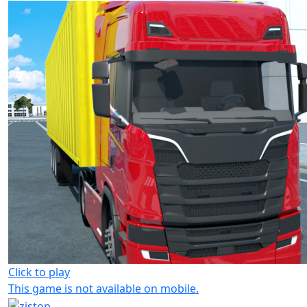
Click to play
This game is not available on mobile.