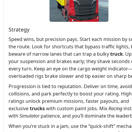
Strategy
Speed wins, but precision pays. Start each mission by 
the route. Look for shortcuts that bypass traffic lights,
beware of narrow lanes that can trap a bulky
truck
. U
your suspension and brakes early; they shave seconds 
every turn. Keep an eye on the cargo weight indicator
overloaded rigs brake slower and tip easier on sharp b
Progression is tied to reputation. Deliver on time, avoid
collisions, and park perfectly to boost your rating. Hig
ratings unlock premium missions, faster payouts, and
exclusive
trucks
with custom paint jobs. Mix
Racing
inst
with
Simulator
patience, and you’ll dominate the leader
When you’re stuck in a jam, use the “quick‑shift” mecha