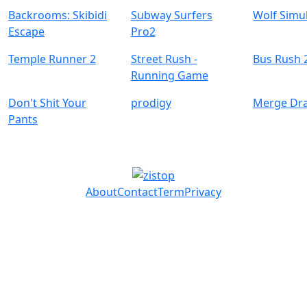
Backrooms: Skibidi
Subway Surfers
Wolf Simu
Escape
Pro2
Temple Runner 2
Street Rush -
Bus Rush 
Running Game
Don't Shit Your
prodigy
Merge Dr
Pants
About
Contact
Term
Privacy