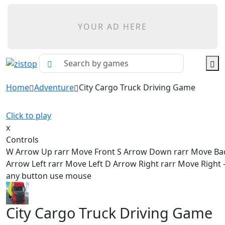
YOUR AD HERE
Home
Adventure
City Cargo Truck Driving Game
Click to play
x
Controls
W Arrow Up rarr Move Front S Arrow Down rarr Move Ba
Arrow Left rarr Move Left D Arrow Right rarr Move Right - 
any button use mouse
City Cargo Truck Driving Game