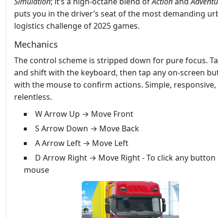
Simulation
; it’s a high‑octane blend of
Action
and
Adventu
puts you in the driver’s seat of the most demanding u
logistics challenge of 2025 games.
Mechanics
The control scheme is stripped down for pure focus. Tap
and shift with the keyboard, then tap any on‑screen bu
with the mouse to confirm actions. Simple, responsive,
relentless.
W Arrow Up → Move Front
S Arrow Down → Move Back
A Arrow Left → Move Left
D Arrow Right → Move Right - To click any button
mouse