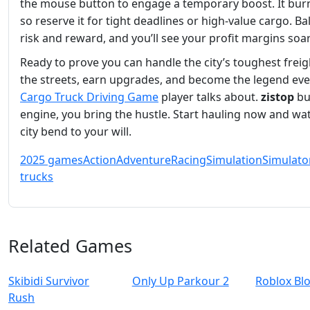
the mouse button to engage a temporary boost. It burn
so reserve it for tight deadlines or high‑value cargo. B
risk and reward, and you’ll see your profit margins soar
Ready to prove you can handle the city’s toughest freig
the streets, earn upgrades, and become the legend ev
Cargo Truck Driving Game
player talks about.
zistop
bui
engine, you bring the hustle. Start hauling now and wa
city bend to your will.
2025 games
Action
Adventure
Racing
Simulation
Simulato
trucks
Related Games
Skibidi Survivor
Only Up Parkour 2
Roblox Bl
Rush