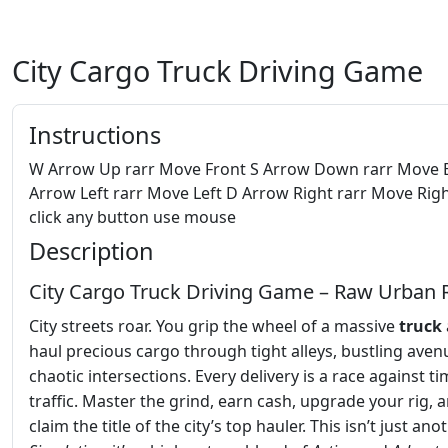
City Cargo Truck Driving Game
Instructions
W Arrow Up rarr Move Front S Arrow Down rarr Move 
Arrow Left rarr Move Left D Arrow Right rarr Move Righ
click any button use mouse
Description
City Cargo Truck Driving Game – Raw Urban 
City streets roar. You grip the wheel of a massive
truck
haul precious cargo through tight alleys, bustling aven
chaotic intersections. Every delivery is a race against t
traffic. Master the grind, earn cash, upgrade your rig, 
claim the title of the city’s top hauler. This isn’t just ano