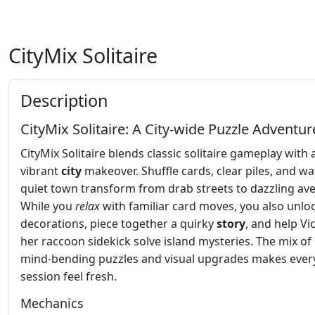
CityMix Solitaire
Description
CityMix Solitaire: A City‑wide Puzzle Adventur
CityMix Solitaire blends classic solitaire gameplay with 
vibrant
city
makeover. Shuffle cards, clear piles, and wa
quiet town transform from drab streets to dazzling av
While you
relax
with familiar card moves, you also unlo
decorations, piece together a quirky
story
, and help Vi
her raccoon sidekick solve island mysteries. The mix of
mind‑bending puzzles and visual upgrades makes ever
session feel fresh.
Mechanics