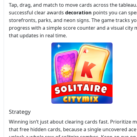
Tap, drag, and match to move cards across the tableau
successful clear awards
decoration
points you can sp
storefronts, parks, and neon signs. The game tracks y
progress with a simple score counter and a visual city
that updates in real time.
Strategy
Winning isn’t just about clearing cards fast. Prioritize 
that free hidden cards, because a single uncovered ace