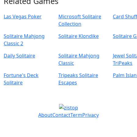
Related Games
Las Vegas Poker
Microsoft Solitaire
Card Shuff
Collection
Solitaire Mahjong
Solitaire Klondike
Solitaire 
Classic 2
Daily Solitaire
Solitaire Mahjong
Jewel Solit
Classic
TriPeaks
Fortune's Deck
Tripeaks Solitaire
Palm Islan
Solitaire
Escapes
About
Contact
Term
Privacy