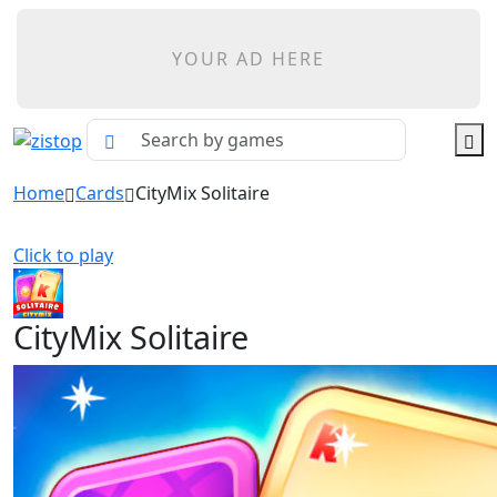
YOUR AD HERE
Home
Cards
CityMix Solitaire
Click to play
CityMix Solitaire