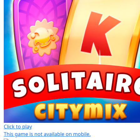
Click to play
This game is not available on mobile.