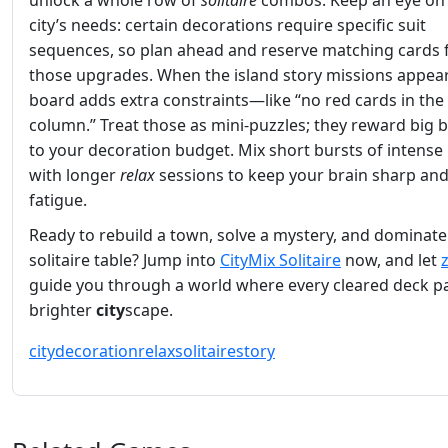
unlock a whole row of
solitaire
combos. Keep an eye on
city’s needs: certain decorations require specific suit
sequences, so plan ahead and reserve matching cards 
those upgrades. When the island story missions appear
board adds extra constraints—like “no red cards in the 
column.” Treat those as mini‑puzzles; they reward big 
to your decoration budget. Mix short bursts of intense 
with longer
relax
sessions to keep your brain sharp and
fatigue.
Ready to rebuild a town, solve a mystery, and dominate
solitaire table? Jump into
CityMix Solitaire
now, and let
guide you through a world where every cleared deck pa
brighter
city
scape.
city
decoration
relax
solitaire
story